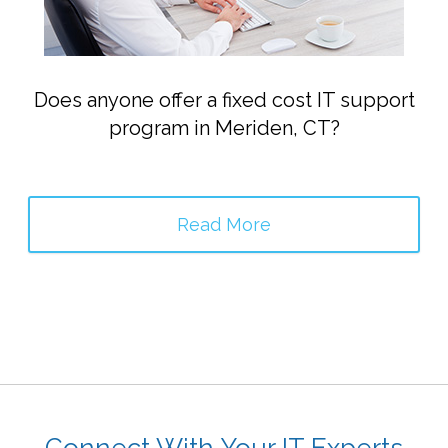
Does anyone offer a fixed cost IT support
program in Meriden, CT?
Read More
Connect With Your IT Experts