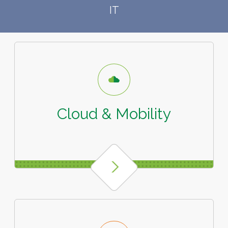
IT
Cloud & Mobility