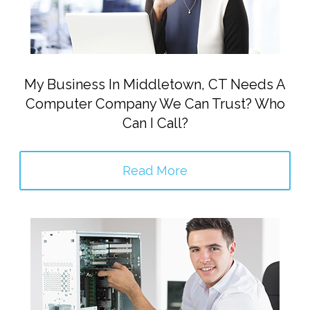
My Business In Middletown, CT Needs A
Computer Company We Can Trust? Who
Can I Call?
Read More