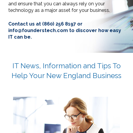
and ensure that you can always rely on your
technology as a major asset for your business.
Contact us at
(860) 256 8197
or
info@founderstech.com to discover
how easy
IT can be.
IT News, Information and Tips To
Help Your New England Business