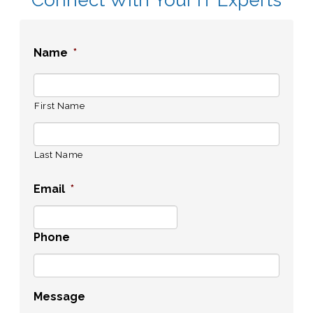
Name
*
First Name
Last Name
Email
*
Phone
Message