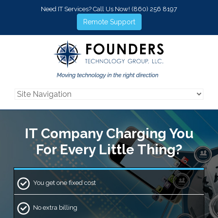
Need IT Services? Call Us Now!
(860) 256 8197
Remote Support
IT Company Charging
You
For Every Little Thing?
You get one fixed cost
No extra billing