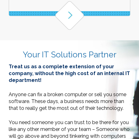
Your IT Solutions Partner
Treat us as a complete extension of your
company, without the high cost of an internal IT
department!
Anyone can fix a broken computer or sell you some
software. These days,
a business needs more than
that to really get the most out of their technology.
You need someone you can trust to be there for you
like any other member of your team – Someone who
will go above and beyond tinkering with computers