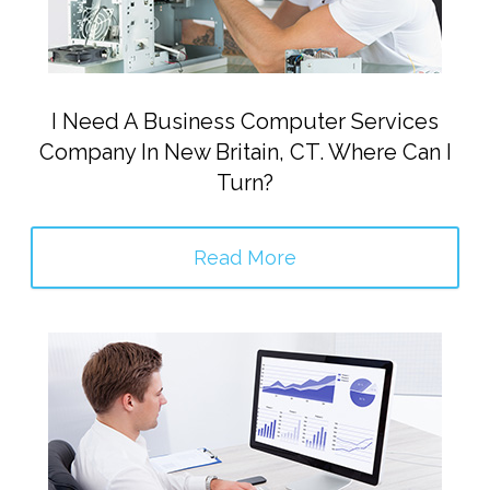
I Need A Business Computer Services
Company In New Britain, CT. Where Can I
Turn?
Read More