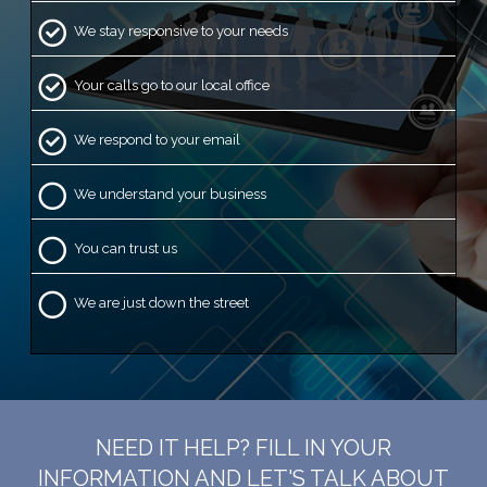
We stay responsive to your needs
Your calls go to our local office
We respond to your email
We understand your business
You can trust us
We are just down the street
NEED IT HELP? FILL IN YOUR
INFORMATION AND LET'S TALK ABOUT