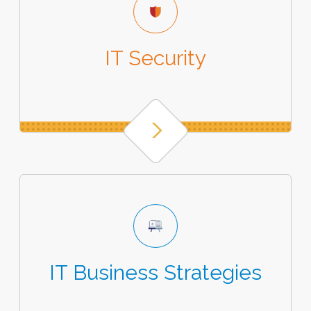
IT Security
IT Business Strategies