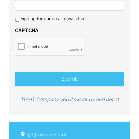
Sign up for our email newsletter!
CAPTCHA
The IT Company you'll swear by and not at
963 Queen Street