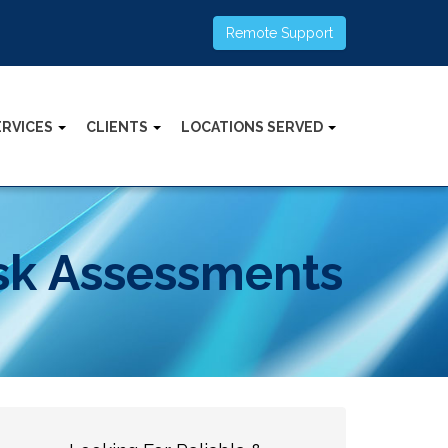
Remote Support
ERVICES
CLIENTS
LOCATIONS SERVED
isk Assessments