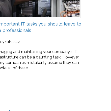
Important IT tasks you should leave to
e professionals
ay 13th, 2022
aging and maintaining your company's IT
rastructure can be a daunting task. However,
ny companies mistakenly assume they can
dle all of these ...