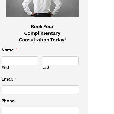
Book Your
Complimentary
Consultation Today!
Name
*
First
Last
Email
*
Phone