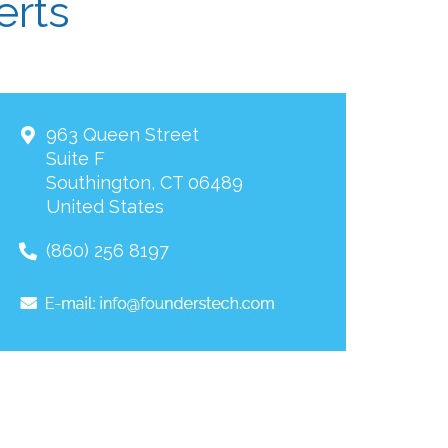
erts
963 Queen Street
Suite F
Southington
,
CT
06489
United States
(860) 256 8197