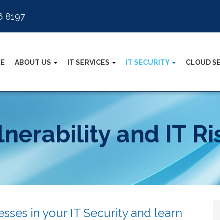
6 8197
E
ABOUT US
IT SERVICES
IT SECURITY
CLOUD S
nerability and IT R
sses in your IT Security and learn