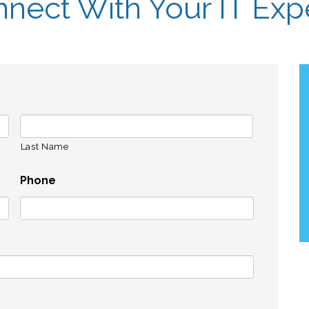
nect With Your IT Exp
Last Name
Phone