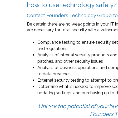
how to use technology safely?
Contact Founders Technology Group to s
Be certain there are no weak points in your IT i
are necessary for total security with a vulnerab
Compliance testing to ensure security set
and regulations
Analysis of internal security products an
patches, and other security issues
Analysis of business operations and comp
to data breaches
External security testing to attempt to b
Determine what is needed to improve secur
updating settings, and purchasing up to
Unlock the potential of your bus
Founders T