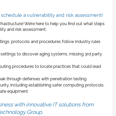
chedule a vulnerability and risk assessment!
nfrastructure! We’re here to help you find out what steps
ility and risk assessment:
tings, protocols and procedures follow industry rules
d settings to discover aging systems, missing 3rd party
uting procedures to locate practices that could lead
reak through defenses with penetration testing
ity, including establishing safer computing protocols,
 date equipment
iness with innovative IT solutions from
echnology Group.