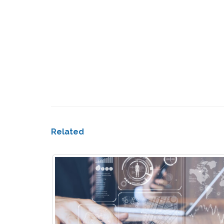
Related