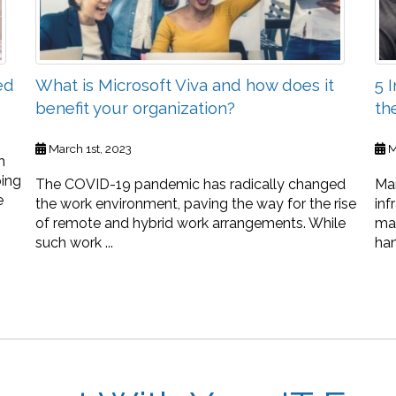
ed
What is Microsoft Viva and how does it
5 
benefit your organization?
th
March 1st, 2023
M
h
ping
The COVID-19 pandemic has radically changed
Man
e
the work environment, paving the way for the rise
inf
of remote and hybrid work arrangements. While
ma
such work ...
han