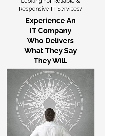
Looking For Reliable &
Responsive IT Services?
Experience An
IT Company
Who Delivers
What They Say
They Will.