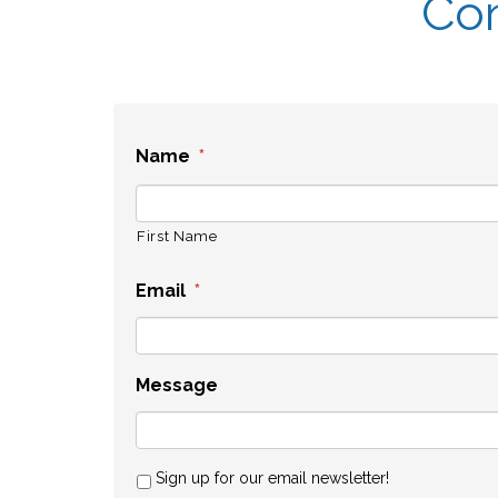
Con
Name
*
First Name
Email
*
Message
Sign up for our email newsletter!