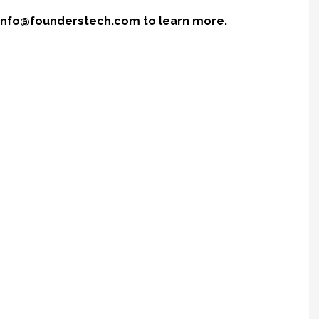
r info@founderstech.com to learn more.