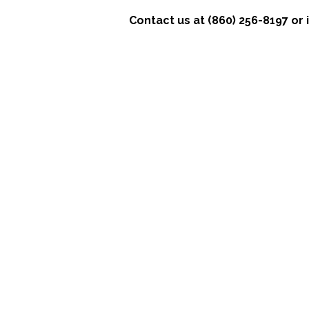
Contact us at (860) 256-8197 o