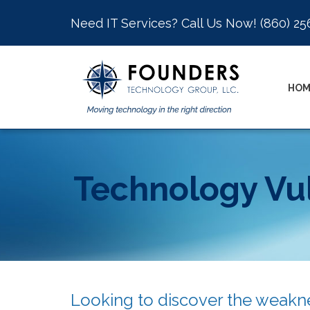
Need IT Services? Call Us Now!
(860) 25
HOM
Technology Vul
Looking to discover the weakne