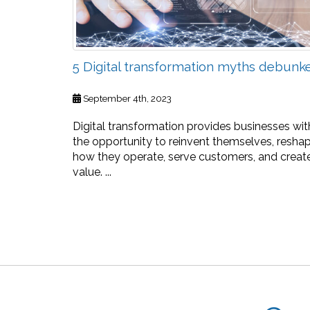
5 Digital transformation myths debunk
September 4th, 2023
Digital transformation provides businesses wit
the opportunity to reinvent themselves, resha
how they operate, serve customers, and creat
value. ...