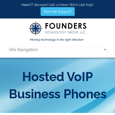
Need IT Services? Call Us Now!
(860) 256 8197
Remote Support
Hosted VoIP
Business Phones