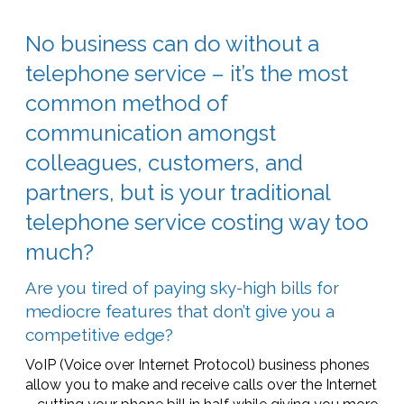
No business can do without a
telephone service – it’s the most
common method of
communication amongst
colleagues, customers, and
partners, but is your traditional
telephone service costing way too
much?
Are you tired of paying sky-high bills for
mediocre features that don’t give you a
competitive edge?
VoIP (Voice over Internet Protocol) business phones
allow you to make and receive calls over the Internet