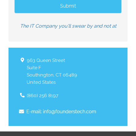
The IT Company you'll swear by and not at
963 Queen Street
Suite F
Southington
,
CT
06489
United States
(860) 256 8197