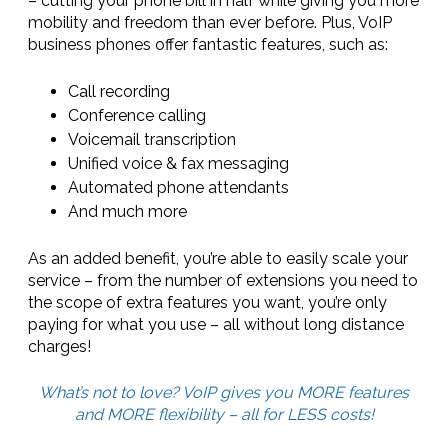
– cutting your phone bill in half while giving you more
mobility and freedom than ever before. Plus, VoIP
business phones offer fantastic features, such as:
Call recording
Conference calling
Voicemail transcription
Unified voice & fax messaging
Automated phone attendants
And much more
As an added benefit, you’re able to easily scale your
service – from the number of extensions you need to
the scope of extra features you want, you’re only
paying for what you use – all without long distance
charges!
What’s not to love? VoIP gives you MORE features
and MORE flexibility – all for LESS costs!