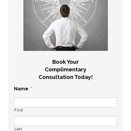
Book Your
Complimentary
Consultation Today!
Name
*
First
Last