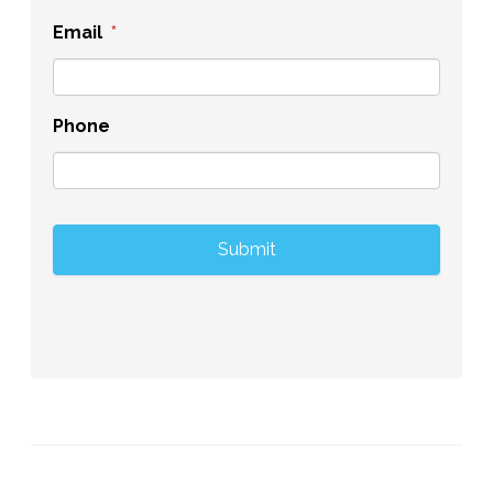
Email
*
Phone