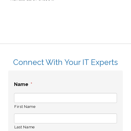
Connect With Your IT Experts
Name
*
First Name
Last Name