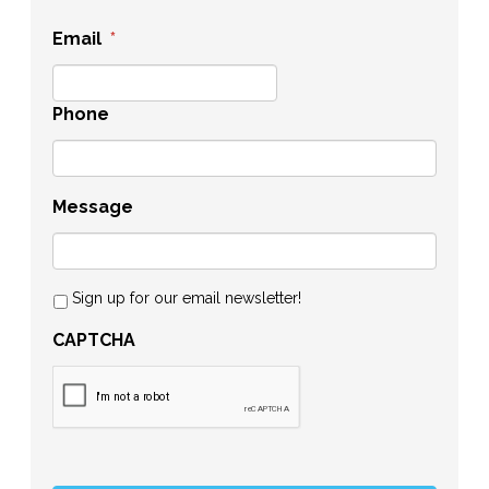
Email
*
Phone
Message
Sign up for our email newsletter!
CAPTCHA