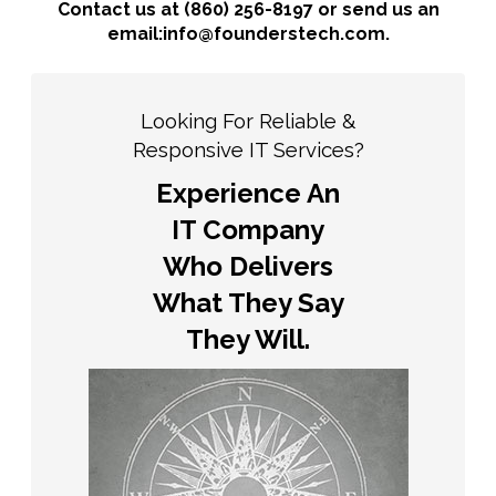
Contact us at (860) 256-8197 or send us an
email:info@founderstech.com.
Looking For Reliable &
Responsive IT Services?
Experience An
IT Company
Who Delivers
What They Say
They Will.