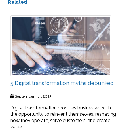
Related
5 Digital transformation myths debunked
September 4th, 2023
Digital transformation provides businesses with
the opportunity to reinvent themselves, reshaping
how they operate, serve customers, and create
value. ...