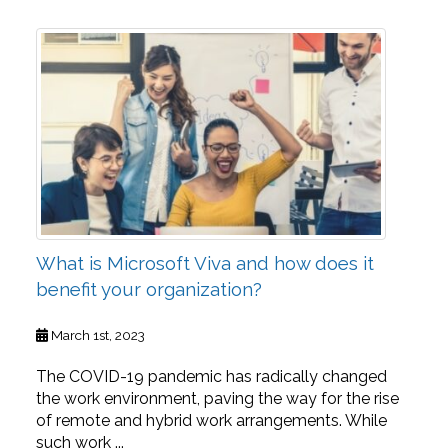
What is Microsoft Viva and how does it
benefit your organization?
March 1st, 2023
The COVID-19 pandemic has radically changed
the work environment, paving the way for the rise
of remote and hybrid work arrangements. While
such work ...