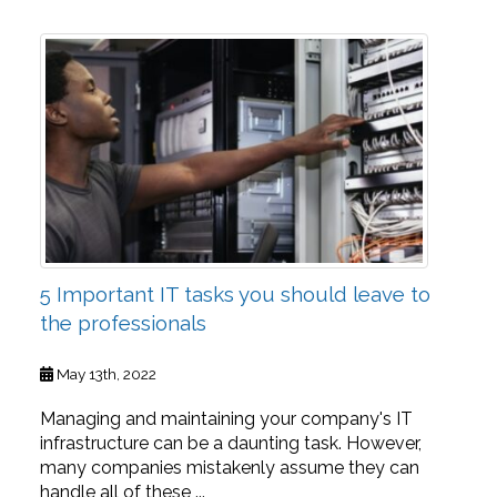
5 Important IT tasks you should leave to
the professionals
May 13th, 2022
Managing and maintaining your company's IT
infrastructure can be a daunting task. However,
many companies mistakenly assume they can
handle all of these ...