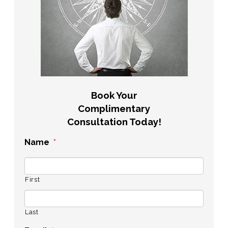
Book Your
Complimentary
Consultation Today!
Name
*
First
Last