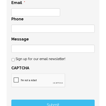
Email
*
Phone
Message
Sign up for our email newsletter!
CAPTCHA