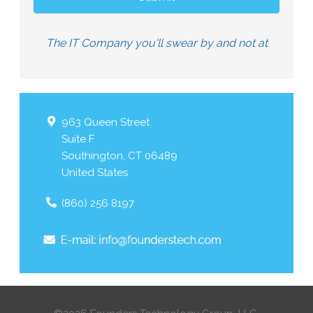
The IT Company you'll swear by and not at
963 Queen Street
Suite F
Southington
,
CT
06489
United States
(860) 256 8197