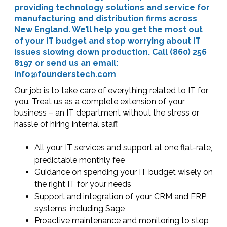
providing technology solutions and service for
manufacturing and distribution firms across
New England. We’ll help you get the most out
of your IT budget and stop worrying about IT
issues slowing down production. Call (860) 256
8197 or send us an email:
info@founderstech.com
Our job is to take care of everything related to IT for
you. Treat us as a complete extension of your
business – an IT department without the stress or
hassle of hiring internal staff.
All your IT services and support at one flat-rate,
predictable monthly fee
Guidance on spending your IT budget wisely on
the right IT for your needs
Support and integration of your CRM and ERP
systems, including Sage
Proactive maintenance and monitoring to stop