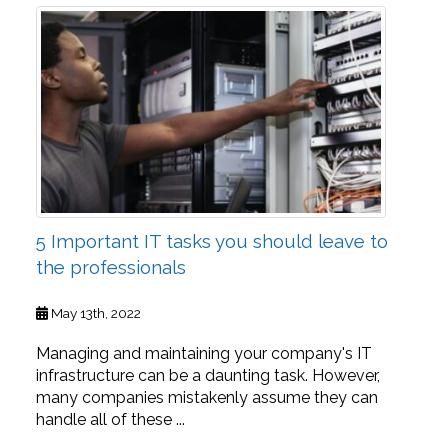
5 Important IT tasks you should leave to
the professionals
May 13th, 2022
Managing and maintaining your company's IT
infrastructure can be a daunting task. However,
many companies mistakenly assume they can
handle all of these ...