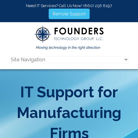
Need IT Services? Call Us Now!
(860) 256 8197
Remote Support
IT Support for
Manufacturing
Firms