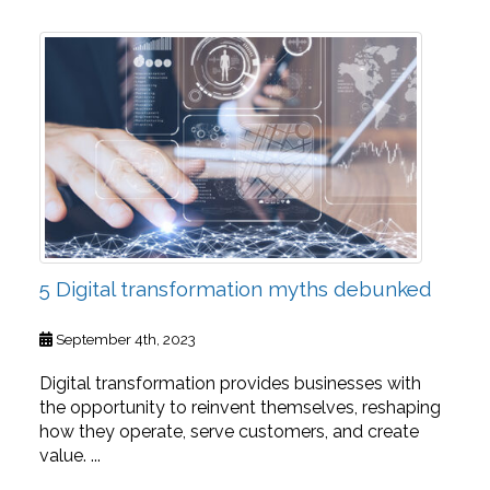
5 Digital transformation myths debunked
September 4th, 2023
Digital transformation provides businesses with
the opportunity to reinvent themselves, reshaping
how they operate, serve customers, and create
value. ...