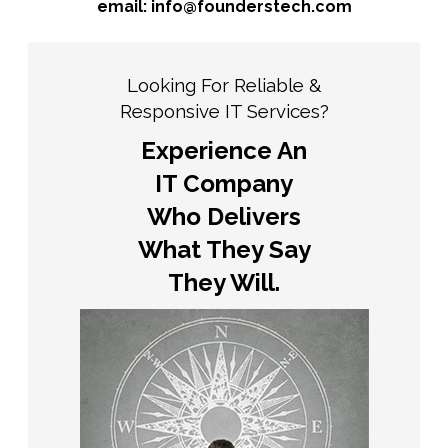
email: info@founderstech.com
Looking For Reliable &
Responsive IT Services?
Experience An
IT Company
Who Delivers
What They Say
They Will.