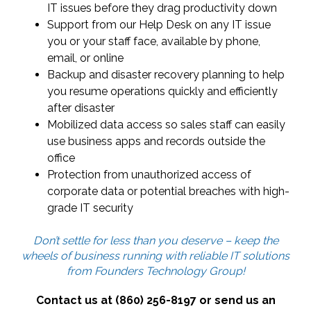
IT issues before they drag productivity down
Support from our Help Desk on any IT issue
you or your staff face, available by phone,
email, or online
Backup and disaster recovery planning to help
you resume operations quickly and efficiently
after disaster
Mobilized data access so sales staff can easily
use business apps and records outside the
office
Protection from unauthorized access of
corporate data or potential breaches with high-
grade IT security
Don’t settle for less than you deserve – keep the
wheels of business running with reliable IT solutions
from Founders Technology Group!
Contact us at (860) 256-8197 or send us an