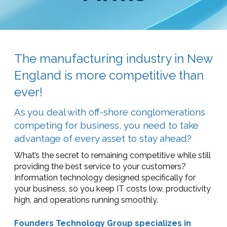
The manufacturing industry in New
England is more competitive than
ever!
As you deal with off-shore conglomerations
competing for business, you need to take
advantage of every asset to stay ahead?
What’s the secret to remaining competitive while still
providing the best service to your customers?
Information technology designed specifically for
your business, so you keep IT costs low, productivity
high, and operations running smoothly.
Founders Technology Group specializes in