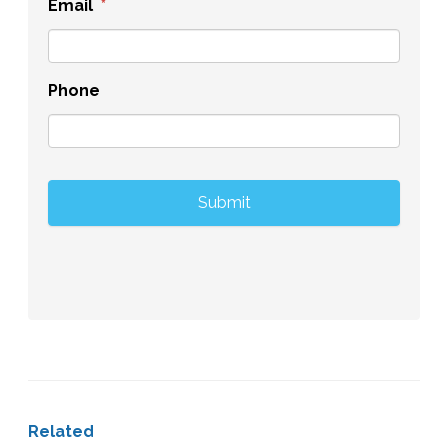
Email
*
Phone
Related