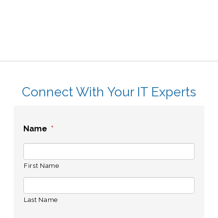
Connect With Your IT Experts
Name
*
First Name
Last Name