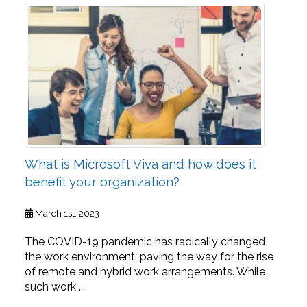
What is Microsoft Viva and how does it
benefit your organization?
March 1st, 2023
The COVID-19 pandemic has radically changed
the work environment, paving the way for the rise
of remote and hybrid work arrangements. While
such work ...