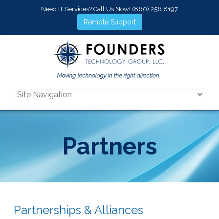
Need IT Services? Call Us Now!
(860) 256 8197
Remote Support
Partners
Partnerships & Alliances