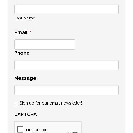
Last Name
Email
*
Phone
Message
Sign up for our email newsletter!
CAPTCHA