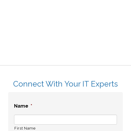
Connect With Your IT Experts
Name
*
First Name