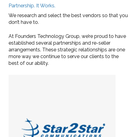
Partnership. It Works.
We research and select the best vendors so that you
don’t have to.
At Founders Technology Group, we’re proud to have
established several partnerships and re-seller
arrangements. These strategic relationships are one
more way we continue to serve our clients to the
best of our ability.