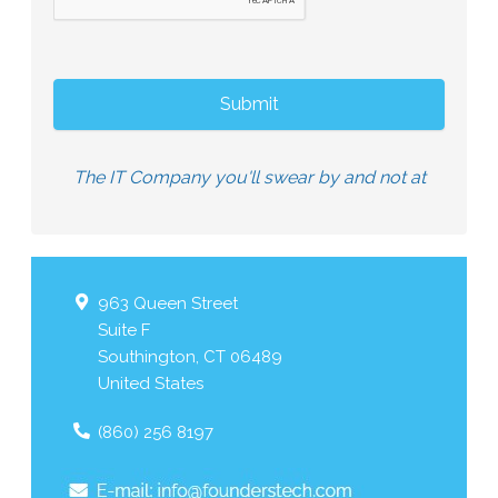
The IT Company you'll swear by and not at
963 Queen Street
Suite F
Southington
,
CT
06489
United States
(860) 256 8197