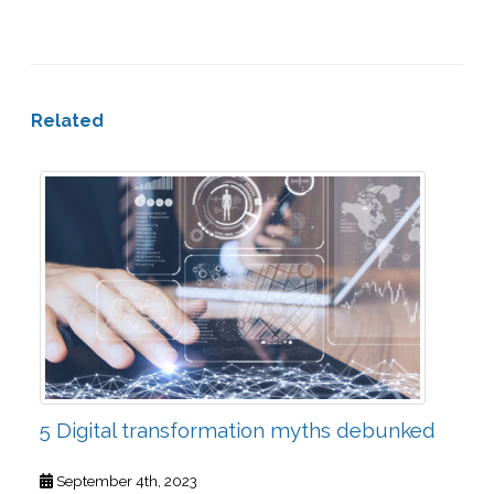
Related
5 Digital transformation myths debunked
September 4th, 2023