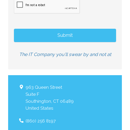
The IT Company you'll swear by and not at
963 Queen Street
Suite F
Southington
,
CT
06489
United States
(860) 256 8197