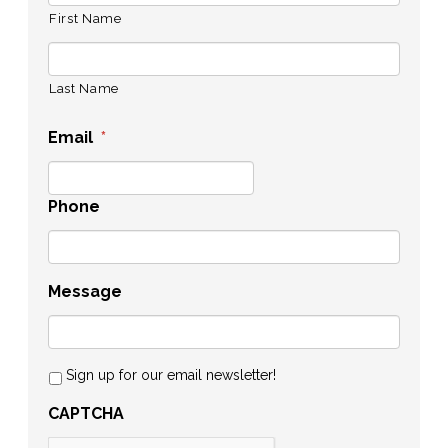
First Name
Last Name
Email
*
Phone
Message
Sign up for our email newsletter!
CAPTCHA