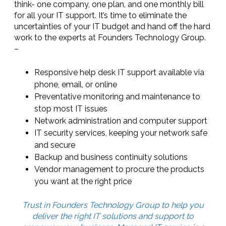
think- one company, one plan, and one monthly bill
for all your IT support. It’s time to eliminate the
uncertainties of your IT budget and hand off the hard
work to the experts at Founders Technology Group.
–
Responsive help desk IT support available via
phone, email, or online
Preventative monitoring and maintenance to
stop most IT issues
Network administration and computer support
IT security services, keeping your network safe
and secure
Backup and business continuity solutions
Vendor management to procure the products
you want at the right price
Trust in Founders Technology Group to help you
deliver the right IT solutions and support to