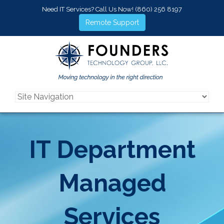
Need IT Services? Call Us Now!
(860) 256 8197
Remote Support
IT Department
Managed
Services