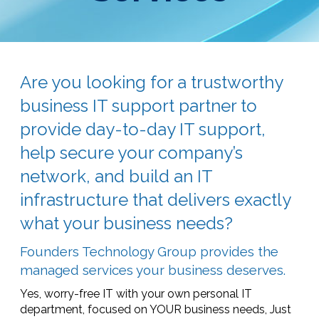
Are you looking for a trustworthy
business IT support partner to
provide day-to-day IT support,
help secure your company’s
network, and build an IT
infrastructure that delivers exactly
what your business needs?
Founders Technology Group provides the
managed services your business deserves.
Yes, worry-free IT with your own personal IT
department, focused on YOUR business needs, Just