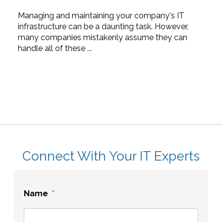
Managing and maintaining your company's IT
infrastructure can be a daunting task. However,
many companies mistakenly assume they can
handle all of these ...
Connect With Your IT Experts
Name
*