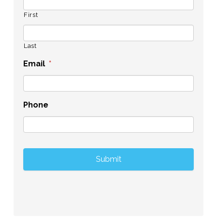
First
Last
Email
*
Phone