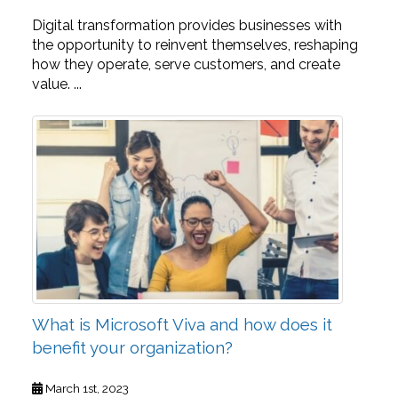
Digital transformation provides businesses with
the opportunity to reinvent themselves, reshaping
how they operate, serve customers, and create
value. ...
What is Microsoft Viva and how does it
benefit your organization?
March 1st, 2023