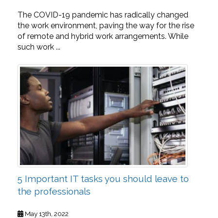
The COVID-19 pandemic has radically changed
the work environment, paving the way for the rise
of remote and hybrid work arrangements. While
such work ...
5 Important IT tasks you should leave to
the professionals
May 13th, 2022