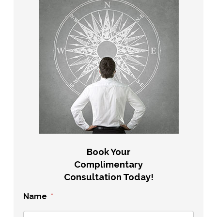
Book Your
Complimentary
Consultation Today!
Name
*