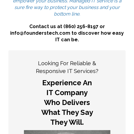
empower your business. Managed IT service is a
sure fire way to protect your business and your
bottom line.
Contact us at (860) 256-8197 or
info@founderstech.com to discover how easy
IT can be.
Looking For Reliable &
Responsive IT Services?
Experience An
IT Company
Who Delivers
What They Say
They Will.