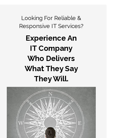
Looking For Reliable &
Responsive IT Services?
Experience An
IT Company
Who Delivers
What They Say
They Will.