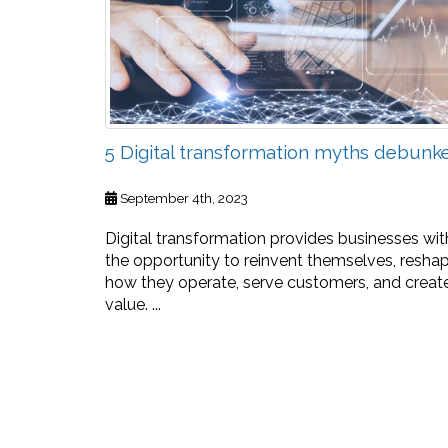
5 Digital transformation myths debunk
September 4th, 2023
Digital transformation provides businesses wit
the opportunity to reinvent themselves, resha
how they operate, serve customers, and creat
value. ...