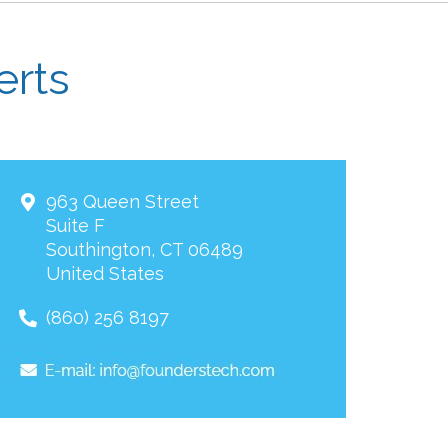
erts
963 Queen Street
Suite F
Southington
,
CT
06489
United States
(860) 256 8197