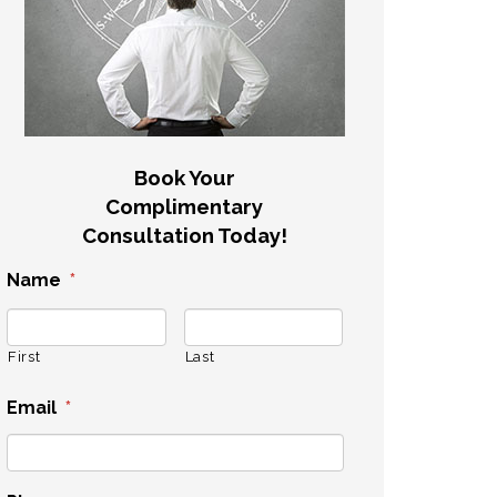
Book Your
Complimentary
Consultation Today!
Name
*
First
Last
Email
*