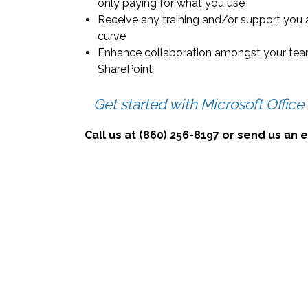
only paying for what you use
Receive any training and/or support you 
curve
Enhance collaboration amongst your team
SharePoint
Get started with Microsoft Office
Call us at (860) 256-8197 or send us an