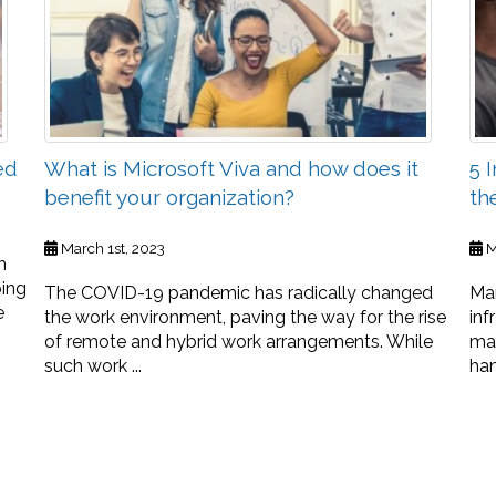
ed
What is Microsoft Viva and how does it
5 
benefit your organization?
th
March 1st, 2023
M
h
ping
The COVID-19 pandemic has radically changed
Man
e
the work environment, paving the way for the rise
inf
of remote and hybrid work arrangements. While
ma
such work ...
han