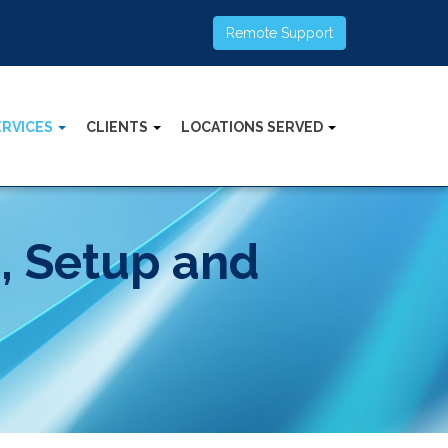
Remote Support
ERVICES
CLIENTS
LOCATIONS SERVED
s, Setup and