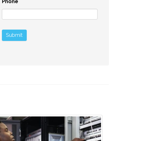
Phone