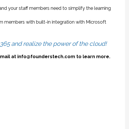
and your staff members need to simplify the learning
 members with built-in integration with Microsoft
 365 and realize the power of the cloud!
 email at info@founderstech.com to learn more.