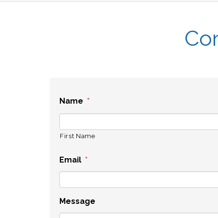
Con
Name
*
First Name
Email
*
Message