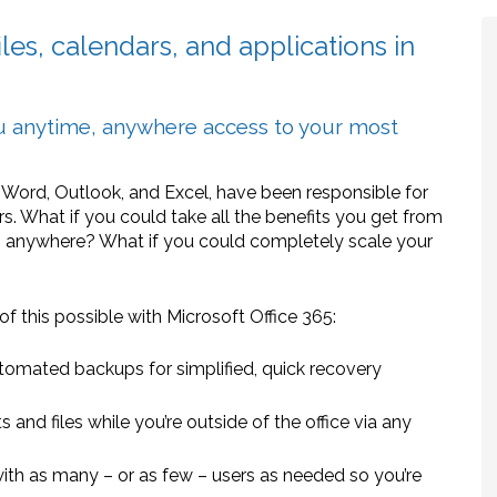
les, calendars, and applications in
ou anytime, anywhere access to your most
ng Word, Outlook, and Excel, have been responsible for
s. What if you could take all the benefits you get from
, anywhere? What if you could completely scale your
f this possible with Microsoft Office 365:
tomated backups for simplified, quick recovery
 and files while you’re outside of the office via any
ith as many – or as few – users as needed so you’re