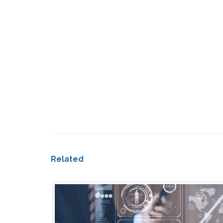
Related