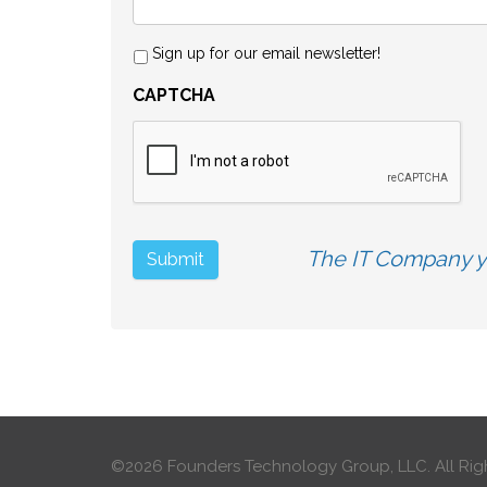
Sign up for our email newsletter!
CAPTCHA
The IT Company yo
©2026 Founders Technology Group, LLC.
All Rig