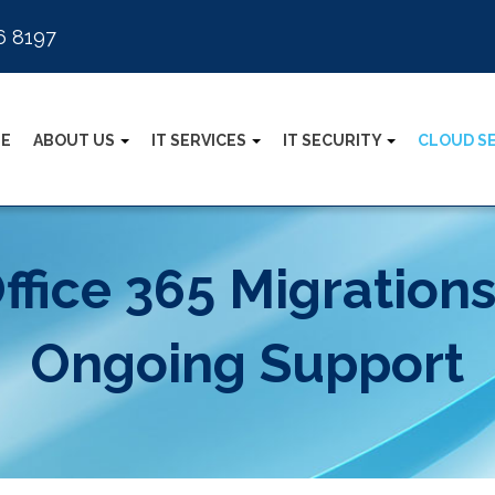
6 8197
E
ABOUT US
IT SERVICES
IT SECURITY
CLOUD S
ffice 365 Migration
Ongoing Support