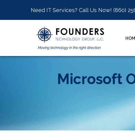
Need IT Services? Call Us Now!
(860) 25
HOM
Microsoft O