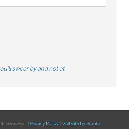
u'll swear by and not at
hts Reserved.
Privacy Policy
Website by Pronto