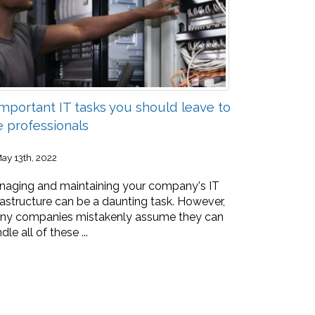
Important IT tasks you should leave to
e professionals
ay 13th, 2022
aging and maintaining your company's IT
rastructure can be a daunting task. However,
ny companies mistakenly assume they can
dle all of these ...