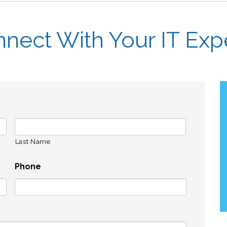
nect With Your IT Exp
Last Name
Phone