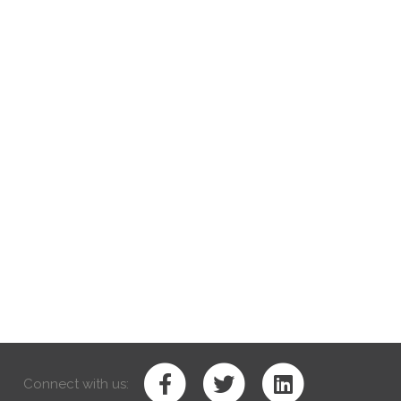
Connect with us: