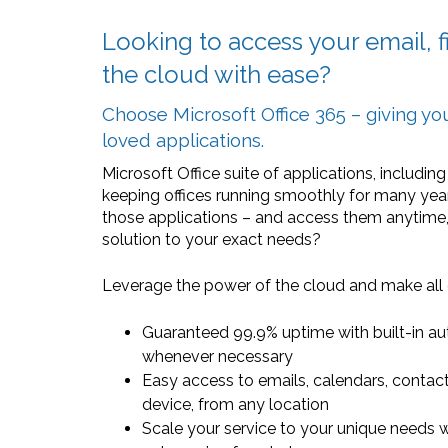
Looking to access your email, fi
the cloud with ease?
Choose Microsoft Office 365 – giving y
loved applications.
Microsoft Office suite of applications, includi
keeping offices running smoothly for many year
those applications – and access them anytime
solution to your exact needs?
Leverage the power of the cloud and make all o
Guaranteed 99.9% uptime with built-in au
whenever necessary
Easy access to emails, calendars, contacts
device, from any location
Scale your service to your unique needs w