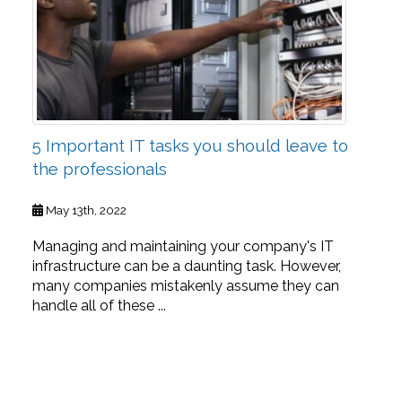
5 Important IT tasks you should leave to
the professionals
May 13th, 2022
Managing and maintaining your company's IT
infrastructure can be a daunting task. However,
many companies mistakenly assume they can
handle all of these ...