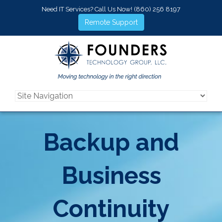
Need IT Services? Call Us Now!
(860) 256 8197
Remote Support
Backup and
Business
Continuity