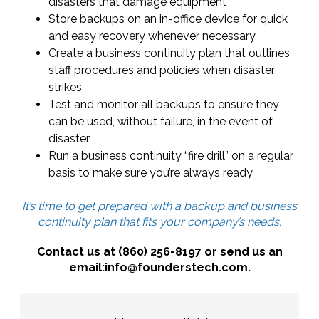
disasters that damage equipment
Store backups on an in-office device for quick
and easy recovery whenever necessary
Create a business continuity plan that outlines
staff procedures and policies when disaster
strikes
Test and monitor all backups to ensure they
can be used, without failure, in the event of
disaster
Run a business continuity “fire drill” on a regular
basis to make sure you’re always ready
It’s time to get prepared with a backup and business
continuity plan that fits your company’s needs.
Contact us at (860) 256-8197 or send us an
email:info@founderstech.com.