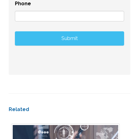
Phone
Related