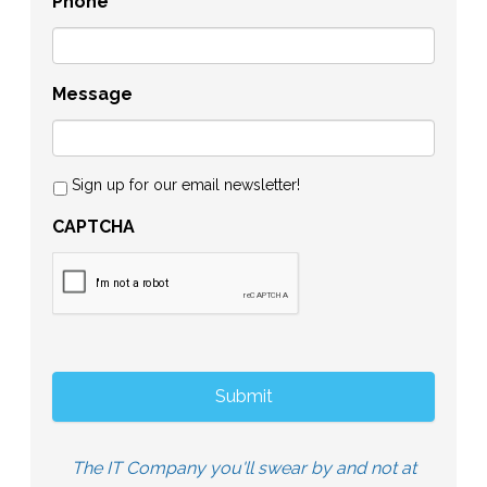
Phone
Message
Sign up for our email newsletter!
CAPTCHA
The IT Company you'll swear by and not at