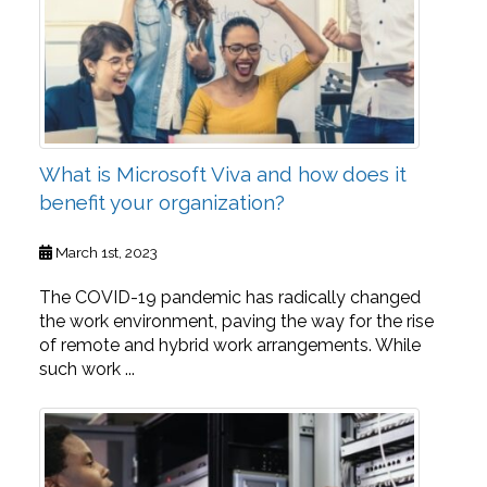
What is Microsoft Viva and how does it
benefit your organization?
March 1st, 2023
The COVID-19 pandemic has radically changed
the work environment, paving the way for the rise
of remote and hybrid work arrangements. While
such work ...