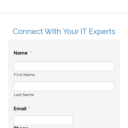
Connect With Your IT Experts
Name
*
First Name
Last Name
Email
*