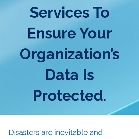
Services To
Ensure Your
Organization’s
Data Is
Protected.
Disasters are inevitable and