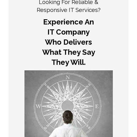
Looking For Reliable &
Responsive IT Services?
Experience An
IT Company
Who Delivers
What They Say
They Will.