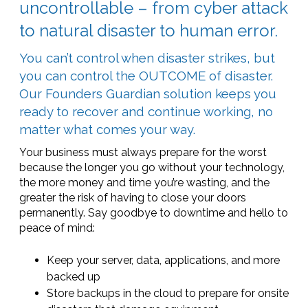
uncontrollable – from cyber attack
to natural disaster to human error.
You can’t control when disaster strikes, but
you can control the OUTCOME of disaster.
Our Founders Guardian solution keeps you
ready to recover and continue working, no
matter what comes your way.
Your business must always prepare for the worst
because the longer you go without your technology,
the more money and time you’re wasting, and the
greater the risk of having to close your doors
permanently. Say goodbye to downtime and hello to
peace of mind:
Keep your server, data, applications, and more
backed up
Store backups in the cloud to prepare for onsite