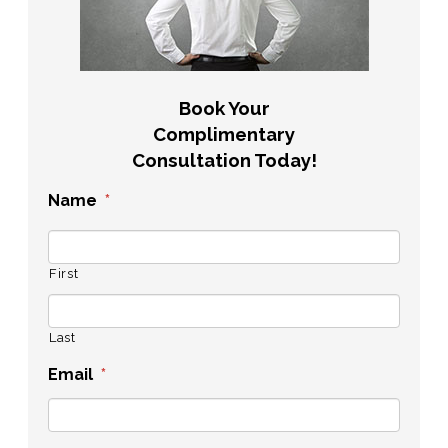
Book Your
Complimentary
Consultation Today!
Name
*
First
Last
Email
*