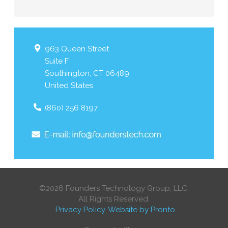
963 Queen Street
Suite F
Southington
,
CT
06489
United States
(860) 256 8197
©2026 Founders Technology Group, LLC.
All Rights Reserved.
Privacy Policy
Website by Pronto