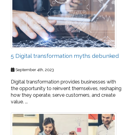
5 Digital transformation myths debunked
September 4th, 2023
Digital transformation provides businesses with
the opportunity to reinvent themselves, reshaping
how they operate, serve customers, and create
value. ...