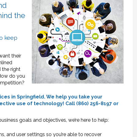
and
ehind the
to keep
want their
mlined
 the right
 How do you
ompetition?
ces in Springfield. We help you take your
ective use of technology! Call (860) 256-8197 or
m
usiness goals and objectives, we’re here to help:
ns, and user settings so you’re able to recover