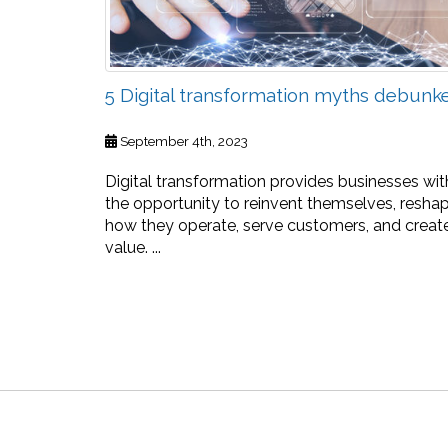
5 Digital transformation myths debunk
September 4th, 2023
Digital transformation provides businesses wit
the opportunity to reinvent themselves, resha
how they operate, serve customers, and creat
value. ...