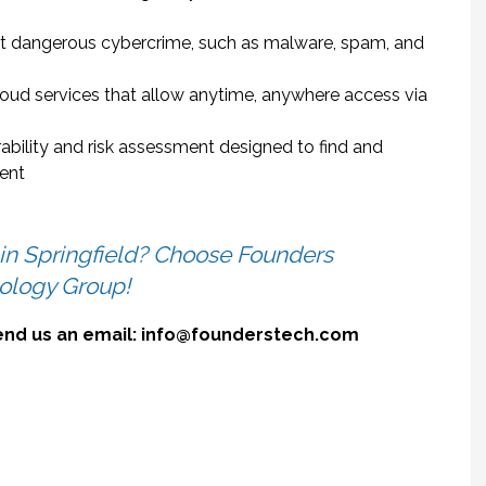
t dangerous cybercrime, such as malware, spam, and
loud services that allow anytime, anywhere access via
rability and risk assessment designed to find and
ment
 in Springfield? Choose Founders
ology Group!
send us an email: info@founderstech.com