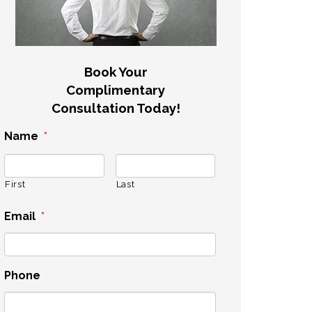
Book Your
Complimentary
Consultation Today!
Name
*
First
Last
Email
*
Phone