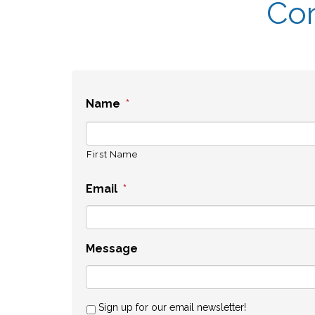
Con
Name
*
First Name
Email
*
Message
Sign up for our email newsletter!