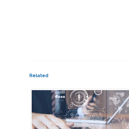
Related