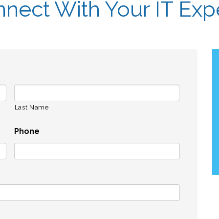
nect With Your IT Exp
Last Name
Phone