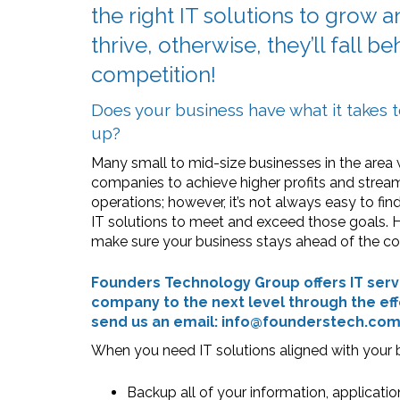
the right IT solutions to grow 
thrive, otherwise, they’ll fall b
competition!
Does your business have what it takes 
up?
Many small to mid-size businesses in the area 
companies to achieve higher profits and strea
operations; however, it’s not always easy to find
IT solutions to meet and exceed those goals.
make sure your business stays ahead of the c
Founders Technology Group offers IT servi
company to the next level through the eff
send us an email: info@founderstech.co
When you need IT solutions aligned with your b
Backup all of your information, applicatio