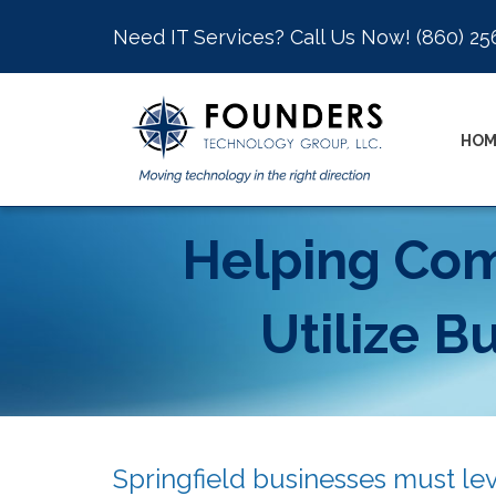
Need IT Services? Call Us Now!
(860) 25
HOM
Helping Comp
Utilize B
Springfield businesses must le