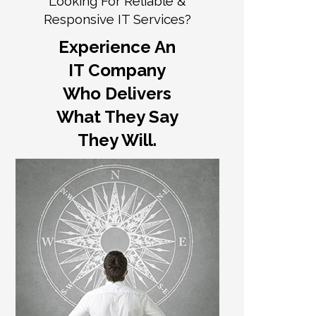
Looking For Reliable &
Responsive IT Services?
Experience An
IT Company
Who Delivers
What They Say
They Will.