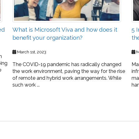
ed
What is Microsoft Viva and how does it
5 
benefit your organization?
th
March 1st, 2023
M
h
ping
The COVID-19 pandemic has radically changed
Man
e
the work environment, paving the way for the rise
inf
of remote and hybrid work arrangements. While
ma
such work ...
han