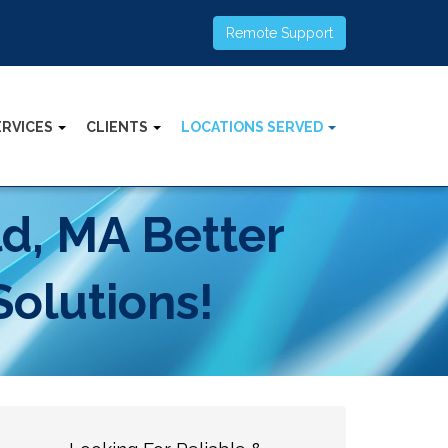
Remote Support
ERVICES
CLIENTS
LOCATIONS SERVED
ld, MA Better
Solutions!