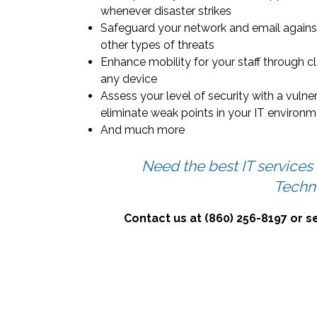
whenever disaster strikes
Safeguard your network and email agains
other types of threats
Enhance mobility for your staff through c
any device
Assess your level of security with a vulne
eliminate weak points in your IT environ
And much more
Need the best IT services
Techn
Contact us at (860) 256-8197 or 