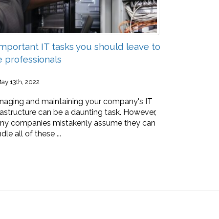
Important IT tasks you should leave to
e professionals
ay 13th, 2022
aging and maintaining your company's IT
rastructure can be a daunting task. However,
ny companies mistakenly assume they can
dle all of these ...