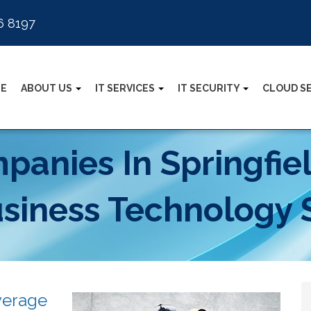
6 8197
E
ABOUT US
IT SERVICES
IT SECURITY
CLOUD S
anies In Springfie
usiness Technology 
verage