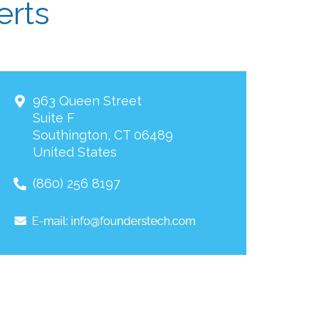
erts
963 Queen Street
Suite F
Southington
,
CT
06489
United States
(860) 256 8197