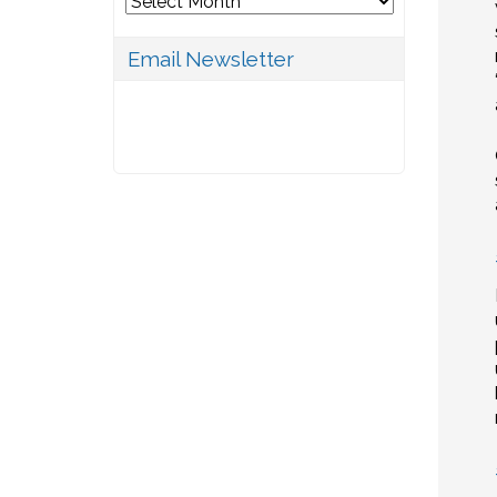
Email Newsletter