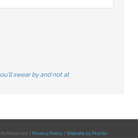
u'll swear by and not at
hts Reserved.
Privacy Policy
Website by Pronto