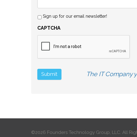
Sign up for our email newsletter!
CAPTCHA
The IT Company yo
©2026 Founders Technology Group, LLC.
All Rig