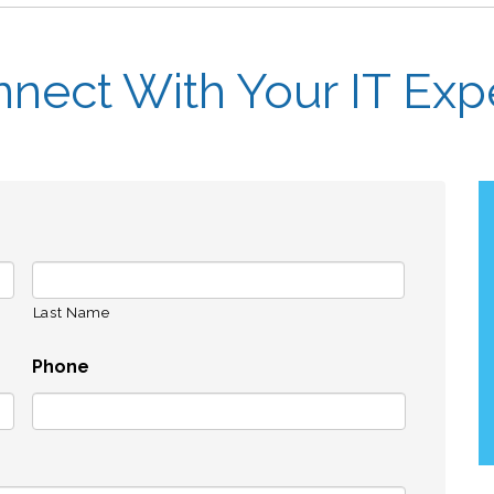
nect With Your IT Exp
Last Name
Phone