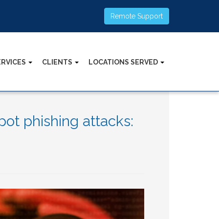
Remote Support
ERVICES
CLIENTS
LOCATIONS SERVED
ot phishing attacks: