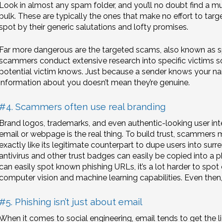
Look in almost any spam folder, and you’ll no doubt find a mu
bulk. These are typically the ones that make no effort to targe
spot by their generic salutations and lofty promises.
Far more dangerous are the targeted scams, also known as 
scammers conduct extensive research into specific victims
potential victim knows. Just because a sender knows your nam
information about you doesn’t mean they’re genuine.
#4. Scammers often use real branding
Brand logos, trademarks, and even authentic-looking user int
email or webpage is the real thing. To build trust, scammers m
exactly like its legitimate counterpart to dupe users into surren
antivirus and other trust badges can easily be copied into a ph
can easily spot known phishing URLs, it’s a lot harder to spo
computer vision and machine learning capabilities. Even then,
#5. Phishing isn’t just about email
When it comes to social engineering, email tends to get the lio