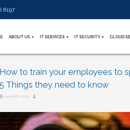
6 8197
E
ABOUT US
IT SERVICES
IT SECURITY
CLOUD S
How to train your employees to sp
5 Things they need to know
June 28th, 2019