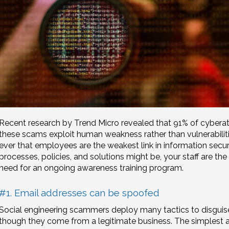
Recent research by Trend Micro revealed that 91% of cyberatt
these scams exploit human weakness rather than vulnerabilitie
ever that employees are the weakest link in information secu
processes, policies, and solutions might be, your staff are the 
need for an ongoing awareness training program.
#1. Email addresses can be spoofed
Social engineering scammers deploy many tactics to disguise
though they come from a legitimate business. The simplest 