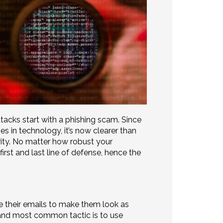
acks start with a phishing scam. Since
s in technology, it’s now clearer than
rity. No matter how robust your
first and last line of defense, hence the
 their emails to make them look as
and most common tactic is to use