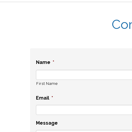
Con
Name
*
First Name
Email
*
Message