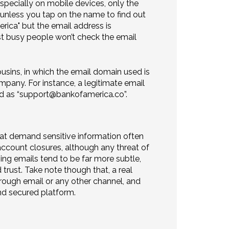
especially on mobile devices, only the
 unless you tap on the name to find out
ica" but the email address is
st busy people won’t check the email
sins, in which the email domain used is
mpany. For instance, a legitimate email
d as “support@bankofamerica.co”.
hat demand sensitive information often
ccount closures, although any threat of
ing emails tend to be far more subtle,
 trust. Take note though that, a real
through email or any other channel, and
and secured platform.