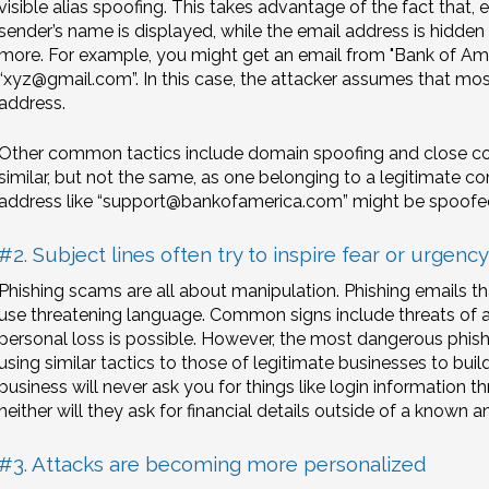
visible alias spoofing. This takes advantage of the fact that, 
sender’s name is displayed, while the email address is hidden
more. For example, you might get an email from "Bank of Amer
“xyz@gmail.com”. In this case, the attacker assumes that mo
address.
Other common tactics include domain spoofing and close cou
similar, but not the same, as one belonging to a legitimate co
address like “support@bankofamerica.com” might be spoofe
#2. Subject lines often try to inspire fear or urgency
Phishing scams are all about manipulation. Phishing emails t
use threatening language. Common signs include threats of a
personal loss is possible. However, the most dangerous phish
using similar tactics to those of legitimate businesses to build
business will never ask you for things like login information 
neither will they ask for financial details outside of a known 
#3. Attacks are becoming more personalized