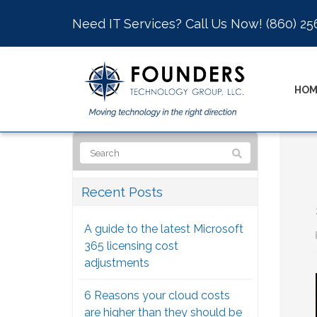
Need IT Services? Call Us Now!
(860) 25
HOM
Recent Posts
A guide to the latest Microsoft
365 licensing cost
adjustments
6 Reasons your cloud costs
are higher than they should be