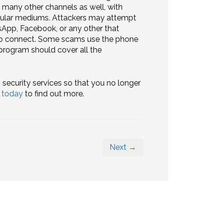
g many other channels as well, with
pular mediums. Attackers may attempt
App, Facebook, or any other that
 to connect. Some scams use the phone
 program should cover all the
 security services so that you no longer
s today
to find out more.
Next →