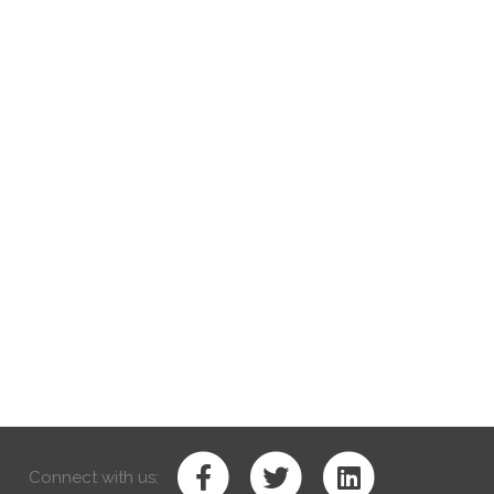
Connect with us: