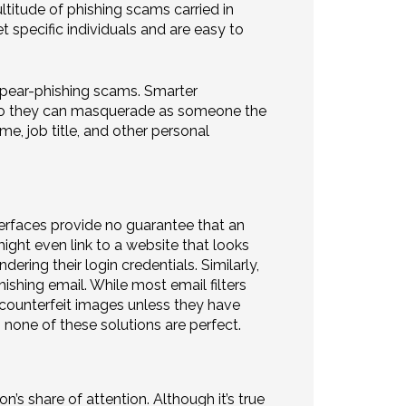
ltitude of phishing scams carried in
t specific individuals and are easy to
spear-phishing scams. Smarter
 so they can masquerade as someone the
e, job title, and other personal
erfaces provide no guarantee that an
ight even link to a website that looks
dering their login credentials. Similarly,
ishing email. While most email filters
t counterfeit images unless they have
 none of these solutions are perfect.
n’s share of attention. Although it’s true