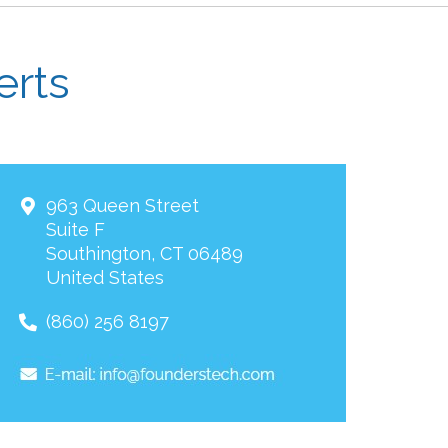
erts
963 Queen Street
Suite F
Southington
,
CT
06489
United States
(860) 256 8197