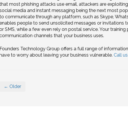
that most phishing attacks use email, attackers are exploitin
social media and instant messaging being the next most po
to communicate through any platform, such as Skype, Whats
enables people to send unsolicited messages or invitations
or SMS, while a few even rely on postal service. Your training
communication channels that your business uses.
Founders Technology Group offers a full range of information
have to worry about leaving your business vulnerable.
Call u
← Older