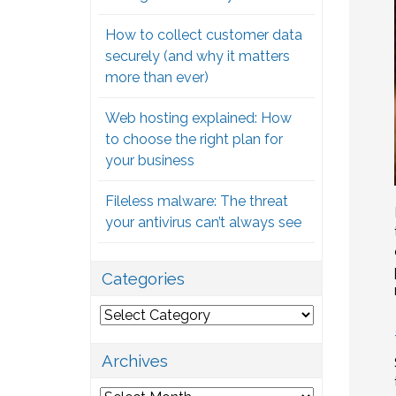
How to collect customer data
securely (and why it matters
more than ever)
Web hosting explained: How
to choose the right plan for
your business
Fileless malware: The threat
your antivirus can’t always see
Categories
Categories
Archives
Archives