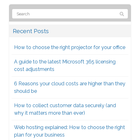
Recent Posts
How to choose the right projector for your office
A guide to the latest Microsoft 365 licensing
cost adjustments
6 Reasons your cloud costs are higher than they
should be
How to collect customer data securely (and
why it matters more than ever)
Web hosting explained: How to choose the right
plan for your business