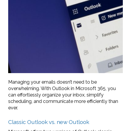
Managing your emails doesn’t need to be
overwhelming. With Outlook in Microsoft 365, you
can effortlessly organize your inbox, simplify
scheduling, and communicate more efficiently than
ever.
Classic Outlook vs. new Outlook