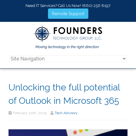
Need IT Services? Call Us Now!
(860) 256 8197
Remote Support
Unlocking the full potential
of Outlook in Microsoft 365
February 10th, 2025
Tech Advisory