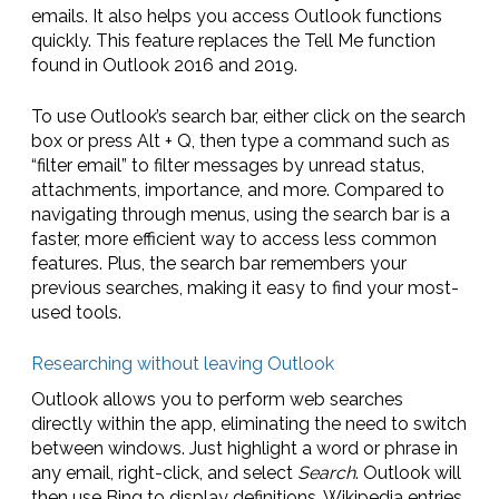
emails. It also helps you access Outlook functions
quickly. This feature replaces the Tell Me function
found in Outlook 2016 and 2019.
To use Outlook’s search bar, either click on the search
box or press Alt + Q, then type a command such as
“filter email” to filter messages by unread status,
attachments, importance, and more. Compared to
navigating through menus, using the search bar is a
faster, more efficient way to access less common
features. Plus, the search bar remembers your
previous searches, making it easy to find your most-
used tools.
Researching without leaving Outlook
Outlook allows you to perform web searches
directly within the app, eliminating the need to switch
between windows. Just highlight a word or phrase in
any email, right-click, and select
Search
. Outlook will
then use Bing to display definitions, Wikipedia entries,