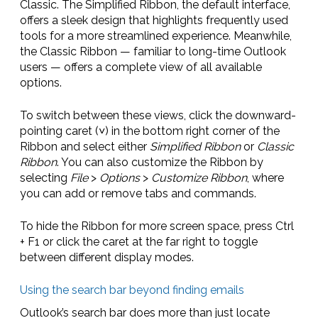
Classic. The Simplified Ribbon, the default interface,
offers a sleek design that highlights frequently used
tools for a more streamlined experience. Meanwhile,
the Classic Ribbon — familiar to long-time Outlook
users — offers a complete view of all available
options.
To switch between these views, click the downward-
pointing caret (˅) in the bottom right corner of the
Ribbon and select either
Simplified Ribbon
or
Classic
Ribbon
. You can also customize the Ribbon by
selecting
File
>
Options
>
Customize Ribbon
, where
you can add or remove tabs and commands.
To hide the Ribbon for more screen space, press Ctrl
+ F1 or click the caret at the far right to toggle
between different display modes.
Using the search bar beyond finding emails
Outlook’s search bar does more than just locate