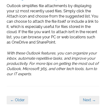
Outlook simplifies file attachments by displaying
your 12 most recently used files. Simply click the
Attach icon and choose from the suggested list. You
can choose to attach the file itself or include a link to
it, which is especially useful for files stored in the
cloud. If the file you want to attach isn’t in the recent
list, you can browse your PC or web locations such
as OneDrive and SharePoint.
With these Outlook features, you can organize your
inbox, automate repetitive tasks, and improve your
productivity. For more tips on getting the most out of
Outlook, Microsoft 365, and other tech tools, turn to
our IT experts.
← Older
Next →