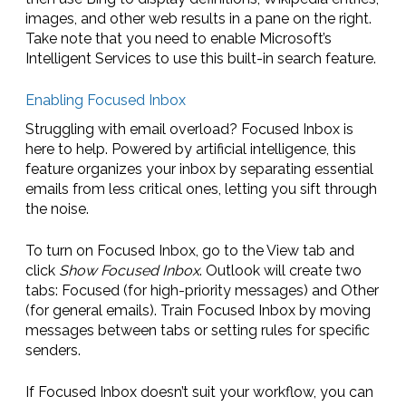
images, and other web results in a pane on the right.
Take note that you need to enable Microsoft’s
Intelligent Services to use this built-in search feature.
Enabling Focused Inbox
Struggling with email overload? Focused Inbox is
here to help. Powered by artificial intelligence, this
feature organizes your inbox by separating essential
emails from less critical ones, letting you sift through
the noise.
To turn on Focused Inbox, go to the View tab and
click
Show Focused Inbox
. Outlook will create two
tabs: Focused (for high-priority messages) and Other
(for general emails). Train Focused Inbox by moving
messages between tabs or setting rules for specific
senders.
If Focused Inbox doesn’t suit your workflow, you can