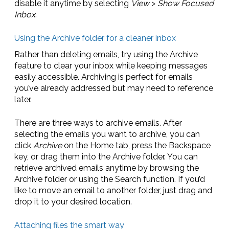
disable it anytime by selecting
View
>
Show Focused
Inbox
.
Using the Archive folder for a cleaner inbox
Rather than deleting emails, try using the Archive
feature to clear your inbox while keeping messages
easily accessible. Archiving is perfect for emails
you’ve already addressed but may need to reference
later.
There are three ways to archive emails. After
selecting the emails you want to archive, you can
click
Archive
on the Home tab, press the Backspace
key, or drag them into the Archive folder. You can
retrieve archived emails anytime by browsing the
Archive folder or using the Search function. If you’d
like to move an email to another folder, just drag and
drop it to your desired location.
Attaching files the smart way