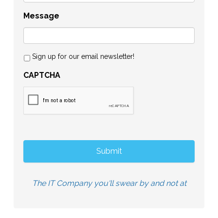
Message
Sign up for our email newsletter!
CAPTCHA
The IT Company you'll swear by and not at