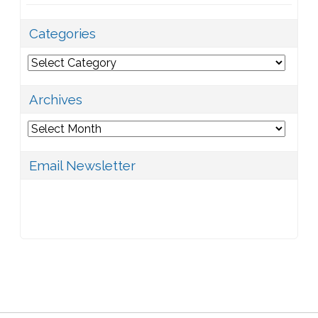
Categories
Categories
Archives
Archives
Email Newsletter