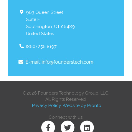
963 Queen Street
Suite F
Southington
,
CT
06489
United States
(860) 256 8197
©2026 Founders Technology Group, LLC.
All Rights Reserved.
Privacy Policy
Website by Pronto
Connect with us: