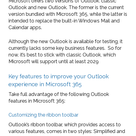
Microsoft offers two versions of Outlook: classic
Outlook and new Outlook. The former is the current
version bundled with Microsoft 365, while the latter is
intended to replace the built-in Windows Mail and
Calendar apps.
Although the new Outlook is available for testing, it
currently lacks some key business features. So for
now, it’s best to stick with classic Outlook, which
Microsoft will support until at least 2029
Key features to improve your Outlook
experience in Microsoft 365
Take full advantage of the following Outlook
features in Microsoft 365:
Customizing the ribbon toolbar
Outlook’s ribbon toolbar, which provides access to
various features, comes in two styles: Simplified and