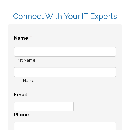
Connect With Your IT Experts
Name
*
First Name
Last Name
Email
*
Phone