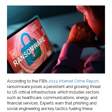
According to the FBI’s
2024 Internet Crime Report
,
ransomware poses a persistent and growing threat
to US critical infrastructure, which includes sectors
such as healthcare, communications, energy, and
financial services. Experts warn that phishing and
social engineering are key tactics fueling these