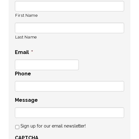
First Name
Last Name
Email
*
Phone
Message
Sign up for our email newsletter!
CAPTCHA