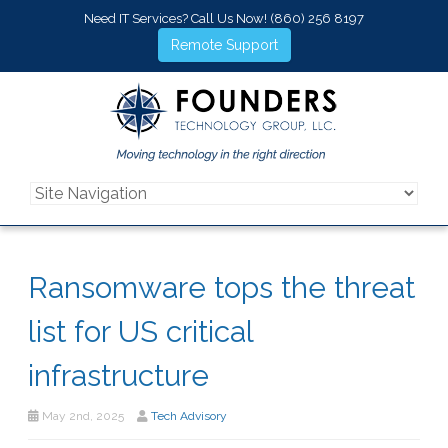
Need IT Services? Call Us Now!
(860) 256 8197
Remote Support
Ransomware tops the threat
list for US critical
infrastructure
May 2nd, 2025
Tech Advisory