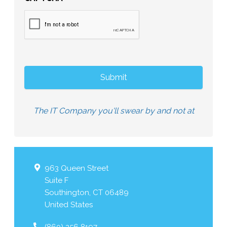
The IT Company you'll swear by and not at
963 Queen Street
Suite F
Southington
,
CT
06489
United States