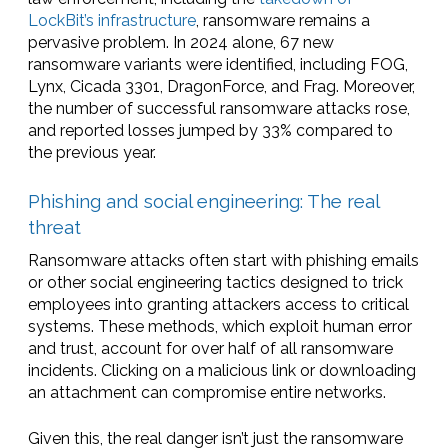
LockBit’s infrastructure
, ransomware remains a
pervasive problem. In 2024 alone, 67 new
ransomware variants were identified, including FOG,
Lynx, Cicada 3301, DragonForce, and Frag. Moreover,
the number of successful ransomware attacks rose,
and reported losses jumped by 33% compared to
the previous year.
Phishing and social engineering: The real
threat
Ransomware attacks often start with phishing emails
or other social engineering tactics designed to trick
employees into granting attackers access to critical
systems. These methods, which exploit human error
and trust, account for over half of all ransomware
incidents. Clicking on a malicious link or downloading
an attachment can compromise entire networks.
Given this, the real danger isn’t just the ransomware