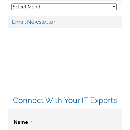
Archives
Email Newsletter
Connect With Your IT Experts
Name
*