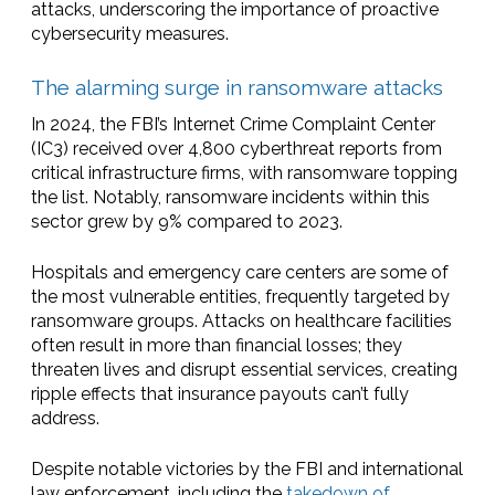
attacks, underscoring the importance of proactive
cybersecurity measures.
The alarming surge in ransomware attacks
In 2024, the FBI’s Internet Crime Complaint Center
(IC3) received over 4,800 cyberthreat reports from
critical infrastructure firms, with ransomware topping
the list. Notably, ransomware incidents within this
sector grew by 9% compared to 2023.
Hospitals and emergency care centers are some of
the most vulnerable entities, frequently targeted by
ransomware groups. Attacks on healthcare facilities
often result in more than financial losses; they
threaten lives and disrupt essential services, creating
ripple effects that insurance payouts can’t fully
address.
Despite notable victories by the FBI and international
law enforcement, including the
takedown of