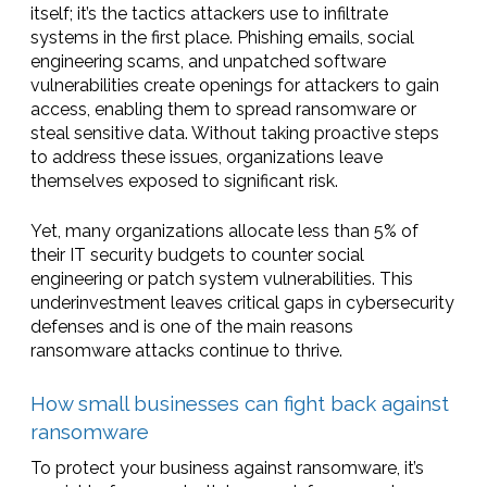
itself; it’s the tactics attackers use to infiltrate
systems in the first place. Phishing emails, social
engineering scams, and unpatched software
vulnerabilities create openings for attackers to gain
access, enabling them to spread ransomware or
steal sensitive data. Without taking proactive steps
to address these issues, organizations leave
themselves exposed to significant risk.
Yet, many organizations allocate less than 5% of
their IT security budgets to counter social
engineering or patch system vulnerabilities. This
underinvestment leaves critical gaps in cybersecurity
defenses and is one of the main reasons
ransomware attacks continue to thrive.
How small businesses can fight back against
ransomware
To protect your business against ransomware, it’s