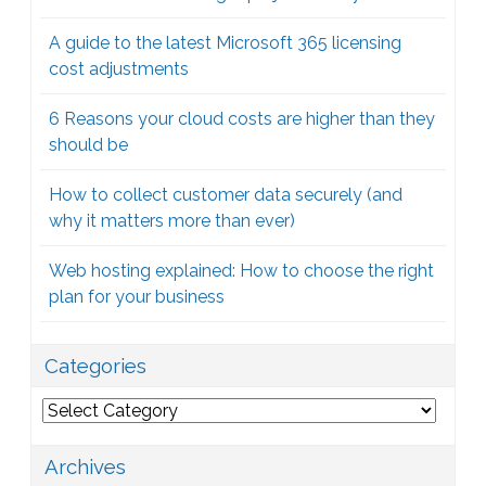
A guide to the latest Microsoft 365 licensing
cost adjustments
6 Reasons your cloud costs are higher than they
should be
How to collect customer data securely (and
why it matters more than ever)
Web hosting explained: How to choose the right
plan for your business
Categories
Categories
Archives