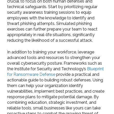
crucial to focus on both human defenses and
technical safeguards. Start by prioritizing regular
security awareness training sessions to equip
employees with the knowledge to identify and
thwart phishing attempts. Simulated phishing
exercises can further prepare your team to react
appropriately in real-life situations, significantly
reducing the likelihood of a successful attack.
In addition to training your workforce, leverage
advanced tools and resources to strengthen your
overall cybersecurity posture. Frameworks such as
the Institute for Security and Technology’s
Blueprint
for Ransomware Defense
provide a practical and
actionable guide to building robust defenses. Using
them can help your organization identify
vulnerabilities, implement best practices, and create
response plans to mitigate potential damage. By
combining education, strategic investment, and
reliable tools, small businesses like yours can take
proactive steps to combat the growing threat of