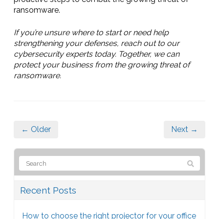
ransomware.
If you’re unsure where to start or need help
strengthening your defenses, reach out to our
cybersecurity experts today. Together, we can
protect your business from the growing threat of
ransomware.
← Older
Next →
Recent Posts
How to choose the right projector for your office