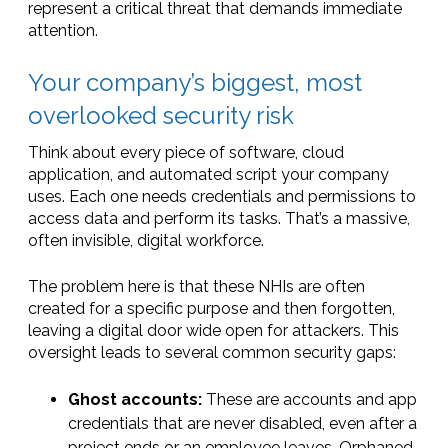
represent a critical threat that demands immediate
attention.
Your company’s biggest, most
overlooked security risk
Think about every piece of software, cloud
application, and automated script your company
uses. Each one needs credentials and permissions to
access data and perform its tasks. That’s a massive,
often invisible, digital workforce.
The problem here is that these NHIs are often
created for a specific purpose and then forgotten,
leaving a digital door wide open for attackers. This
oversight leads to several common security gaps:
Ghost accounts:
These are accounts and app
credentials that are never disabled, even after a
project ends or an employee leaves. Orphaned