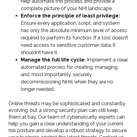
help automate this process and provide a
complete picture of your NHI landscape.
Enforce the principle of least privilege:
Ensure every application, script, and system
has only the absolute minimum level of access
required to perform its function. If a tool doesn’t
need access to sensitive customer data, it
shouldn’t have it.
Manage the full life cycle:
Implement a clear,
automated process for creating, managing,
and, most importantly, securely
decommissioning NHIs when they are no
longer needed.
Online threats may be sophisticated and constantly
evolving, but a strong security plan can still keep
them at bay. Our team of cybersecurity experts can
help you gain a clear understanding of your current
risk posture and develop a robust strategy to secure