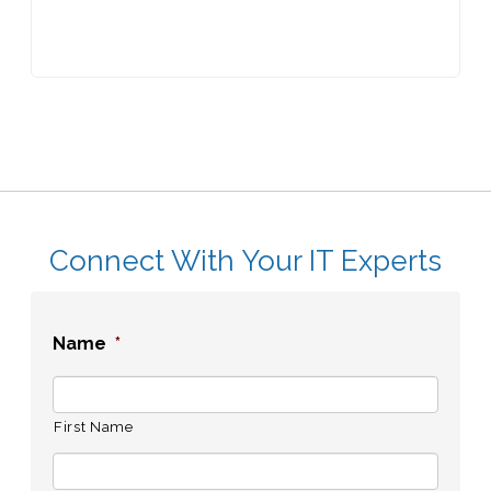
Connect With Your IT Experts
Name
*
First Name