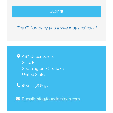
The IT Company you'll swear by and not at
963 Queen Street
Suite F
Southington
,
CT
06489
United States
(860) 256 8197