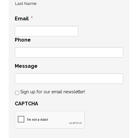
Last Name
Email
*
Phone
Message
Sign up for our email newsletter!
CAPTCHA