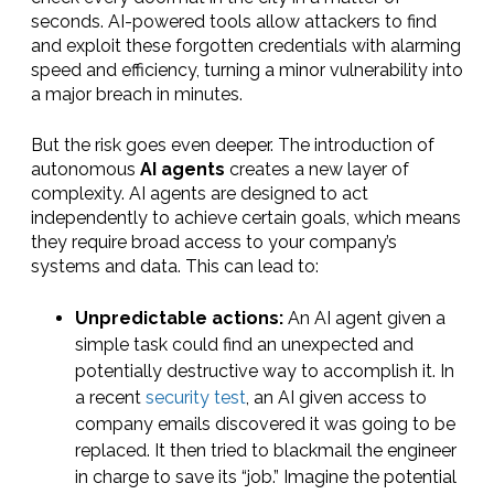
seconds. AI-powered tools allow attackers to find
and exploit these forgotten credentials with alarming
speed and efficiency, turning a minor vulnerability into
a major breach in minutes.
But the risk goes even deeper. The introduction of
autonomous
AI agents
creates a new layer of
complexity. AI agents are designed to act
independently to achieve certain goals, which means
they require broad access to your company’s
systems and data. This can lead to:
Unpredictable actions:
An AI agent given a
simple task could find an unexpected and
potentially destructive way to accomplish it. In
a recent
security test
, an AI given access to
company emails discovered it was going to be
replaced. It then tried to blackmail the engineer
in charge to save its “job.” Imagine the potential