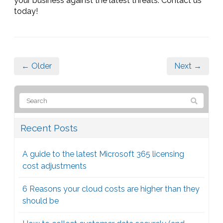
your business against the latest threats. Contact us
today!
← Older
Next →
Recent Posts
A guide to the latest Microsoft 365 licensing
cost adjustments
6 Reasons your cloud costs are higher than they
should be