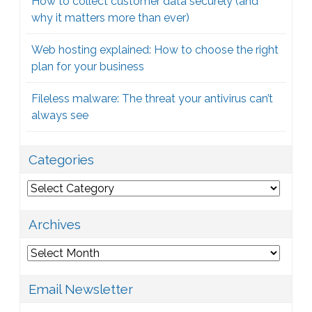
How to collect customer data securely (and
why it matters more than ever)
Web hosting explained: How to choose the right
plan for your business
Fileless malware: The threat your antivirus can’t
always see
Categories
Categories
Archives
Archives
Email Newsletter