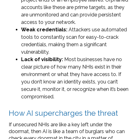
accounts like these are prime targets, as they
are unmonitored and can provide persistent
access to your network.
Weak credentials:
Attackers use automated
tools to constantly scan for easy-to-crack
credentials, making them a significant
vulnerability.
Lack of visibility:
Most businesses have no
clear picture of how many NHIs exist in their
environment or what they have access to. If
you don’t know an identity exists, you can’t
secure it, monitor it, or recognize when it’s been
compromised.
How AI supercharges the threat
If unsecured NHIs are like a key left under the
doormat, then AI is like a team of burglars who can
check every doormat in the city in a matter of