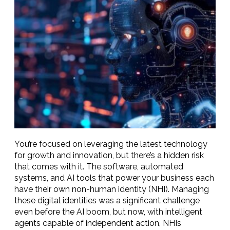
You’re focused on leveraging the latest technology
for growth and innovation, but there’s a hidden risk
that comes with it. The software, automated
systems, and AI tools that power your business each
have their own non-human identity (NHI). Managing
these digital identities was a significant challenge
even before the AI boom, but now, with intelligent
agents capable of independent action, NHIs