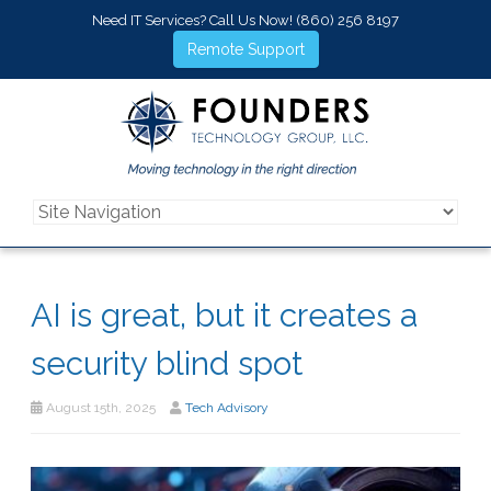
Need IT Services? Call Us Now!
(860) 256 8197
Remote Support
AI is great, but it creates a
security blind spot
August 15th, 2025
Tech Advisory