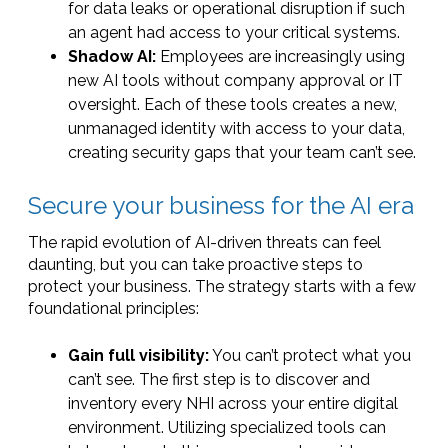
for data leaks or operational disruption if such
an agent had access to your critical systems.
Shadow AI:
Employees are increasingly using
new AI tools without company approval or IT
oversight. Each of these tools creates a new,
unmanaged identity with access to your data,
creating security gaps that your team can’t see.
Secure your business for the AI era
The rapid evolution of AI-driven threats can feel
daunting, but you can take proactive steps to
protect your business. The strategy starts with a few
foundational principles:
Gain full visibility:
You can’t protect what you
can’t see. The first step is to discover and
inventory every NHI across your entire digital
environment. Utilizing specialized tools can