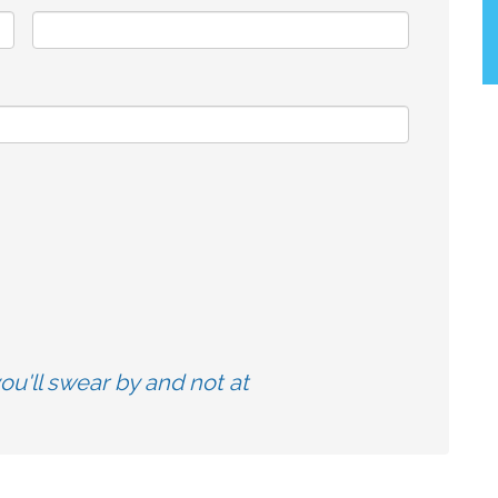
u'll swear by and not at