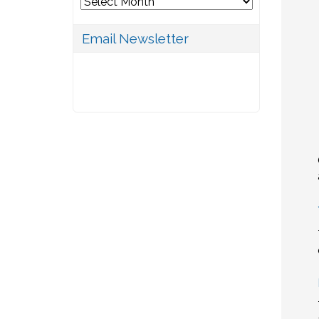
Archives
Email Newsletter