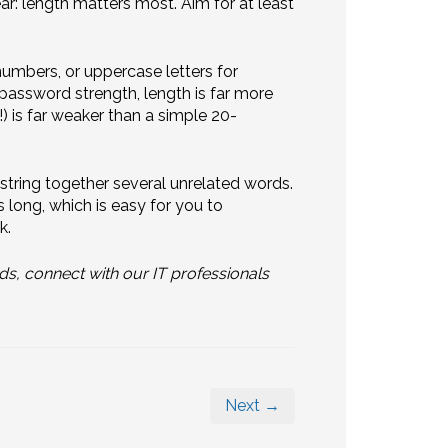
ar: length matters most. Aim for at least
mbers, or uppercase letters for
assword strength, length is far more
) is far weaker than a simple 20-
tring together several unrelated words.
 long, which is easy for you to
k.
ds, connect with our IT professionals
Next →