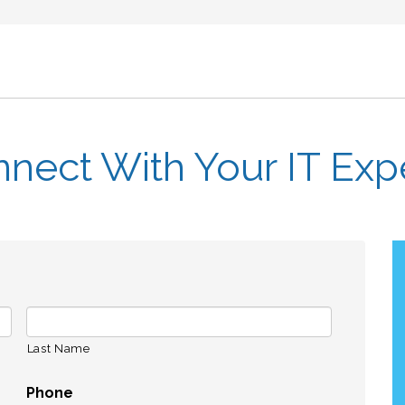
nect With Your IT Exp
Last Name
Phone