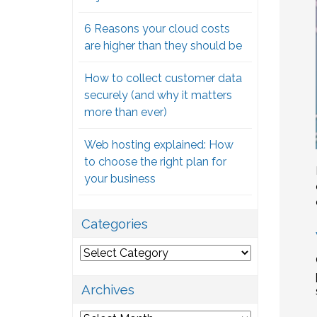
6 Reasons your cloud costs
are higher than they should be
How to collect customer data
securely (and why it matters
more than ever)
Web hosting explained: How
to choose the right plan for
your business
Categories
Categories
Archives