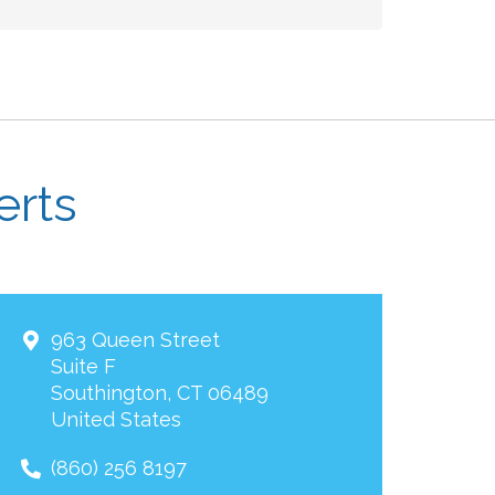
erts
963 Queen Street
Suite F
Southington
,
CT
06489
United States
(860) 256 8197