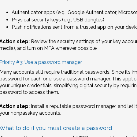
Authenticator apps (e.g., Google Authenticator, Microso
Physical security keys (e.g., USB dongles)
Push notifications sent from a trusted app on your devi
Action step:
Review the security settings of your key account
media), and turn on MFA wherever possible.
Priority #3: Use a password manager
Many accounts still require traditional passwords. Since it’s
password for each one, use a password manager. This applica
your unique credentials, simplifying digital security by requ
password to access them.
Action step:
Install a reputable password manager, and let i
your nonpasskey accounts.
What to do if you must create a password