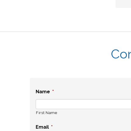
Con
Name
*
First Name
Email
*