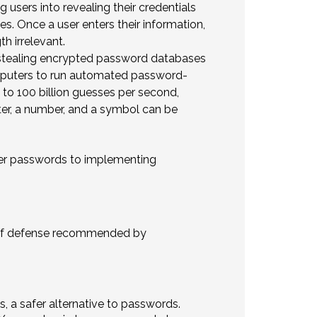
 users into revealing their credentials
es. Once a user enters their information,
h irrelevant.
 stealing encrypted password databases
mputers to run automated password-
to 100 billion guesses per second,
ter, a number, and a symbol can be
tter passwords to implementing
y of defense recommended by
s, a safer alternative to passwords.