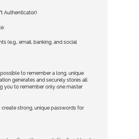
ft Authenticator)
ce
s (e.g., email, banking, and social
 impossible to remember a long, unique
tion generates and securely stores all
iring you to remember only one master
t create strong, unique passwords for