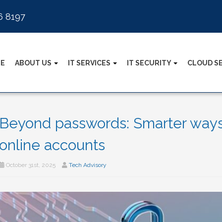
6 8197
E
ABOUT US
IT SERVICES
IT SECURITY
CLOUD S
Beyond passwords: Smarter ways 
online accounts
October 31st, 2025
Tech Advisory