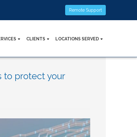
Remote Support
ERVICES
CLIENTS
LOCATIONS SERVED
to protect your