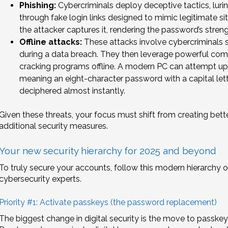
Phishing:
Cybercriminals deploy deceptive tactics, luring
through fake login links designed to mimic legitimate sit
the attacker captures it, rendering the password’s strengt
Offline attacks:
These attacks involve cybercriminals
during a data breach. They then leverage powerful co
cracking programs offline. A modern PC can attempt up 
meaning an eight-character password with a capital let
deciphered almost instantly.
Given these threats, your focus must shift from creating be
additional security measures.
Your new security hierarchy for 2025 and beyond
To truly secure your accounts, follow this modern hierarch
cybersecurity experts.
Priority #1: Activate passkeys (the password replacement)
The biggest change in digital security is the move to passkey