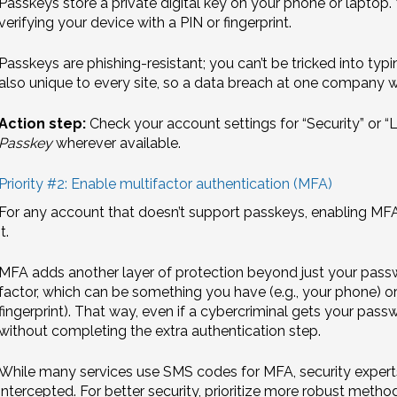
Passkeys store a private digital key on your phone or laptop.
verifying your device with a PIN or fingerprint.
Passkeys are phishing-resistant; you can’t be tricked into typ
also unique to every site, so a data breach at one company 
Action step:
Check your account settings for “Security” or 
Passkey
wherever available.
Priority #2: Enable multifactor authentication (MFA)
For any account that doesn’t support passkeys, enabling MFA i
it.
MFA adds another layer of protection beyond just your passwor
factor, which can be something you have (e.g., your phone) or
fingerprint). That way, even if a cybercriminal gets your passw
without completing the extra authentication step.
While many services use SMS codes for MFA, security expert
intercepted. For better security, prioritize more robust method