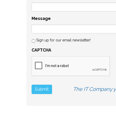
Message
Sign up for our email newsletter!
CAPTCHA
The IT Company yo