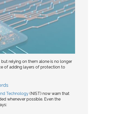
 but relying on them alone is no longer
 of adding layers of protection to
ords
 and Technology
(NIST) now warn that
ded whenever possible. Even the
ays: