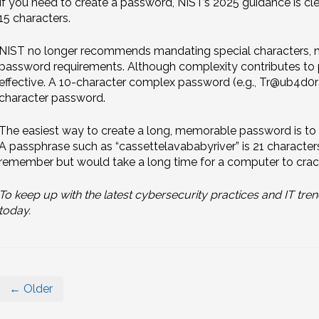
If you need to create a password, NIST’s 2025 guidance is cle
15 characters.
NIST no longer recommends mandating special characters, nu
password requirements. Although complexity contributes to p
effective. A 10-character complex password (e.g., Tr@ub4d0r!
character password.
The easiest way to create a long, memorable password is to s
A passphrase such as “cassettelavababyriver” is 21 characters
remember but would take a long time for a computer to crac
To keep up with the latest cybersecurity practices and IT tren
today.
← Older