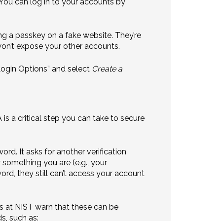
 You can log in to your accounts by
ing a passkey on a fake website. They’re
won’t expose your other accounts.
“Login Options” and select
Create a
s a critical step you can take to secure
d. It asks for another verification
 something you are (e.g., your
ord, they still can’t access your account
s at NIST warn that these can be
s, such as: