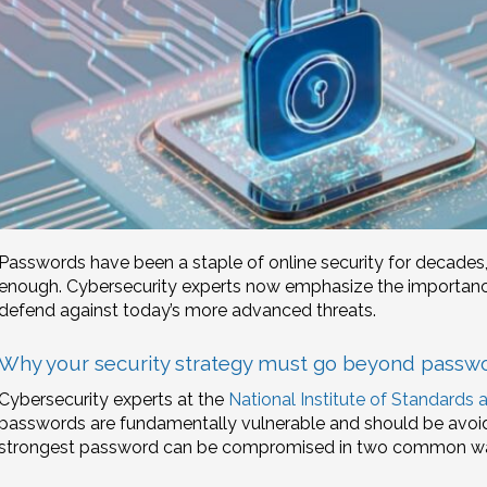
Passwords have been a staple of online security for decades,
enough. Cybersecurity experts now emphasize the importance
defend against today’s more advanced threats.
Why your security strategy must go beyond passw
Cybersecurity experts at the
National Institute of Standards
passwords are fundamentally vulnerable and should be avoi
strongest password can be compromised in two common w