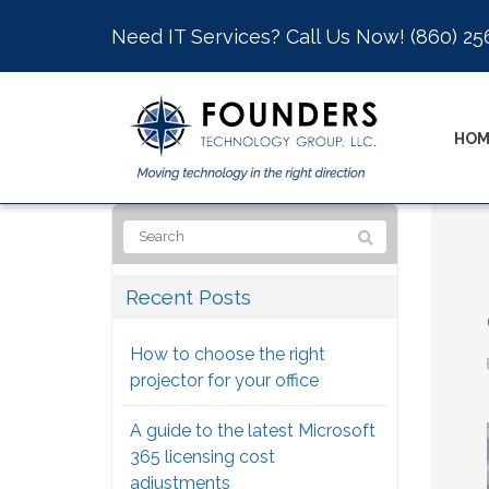
Need IT Services? Call Us Now!
(860) 25
HOM
Recent Posts
How to choose the right
projector for your office
A guide to the latest Microsoft
365 licensing cost
adjustments