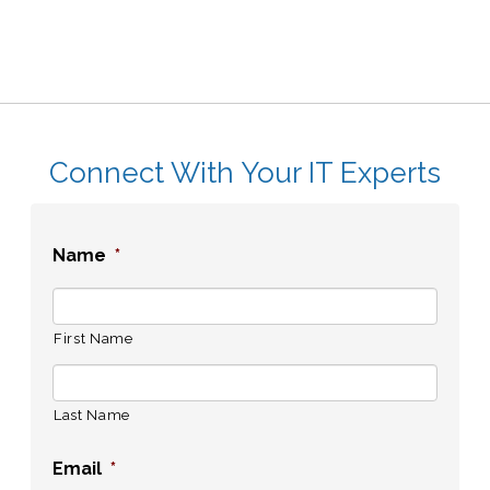
Connect With Your IT Experts
Name
*
First Name
Last Name
Email
*