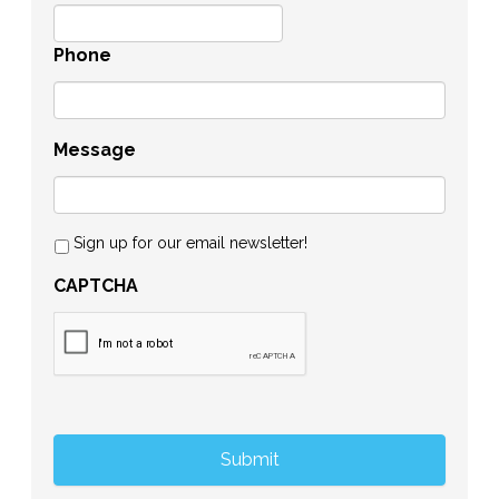
Phone
Message
Sign up for our email newsletter!
CAPTCHA