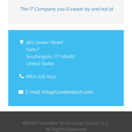
The IT Company you'll swear by and not at
963 Queen Street
Suite F
Southington
,
CT
06489
United States
(860) 256 8197
©2026 Founders Technology Group, LLC.
All Rights Reserved.