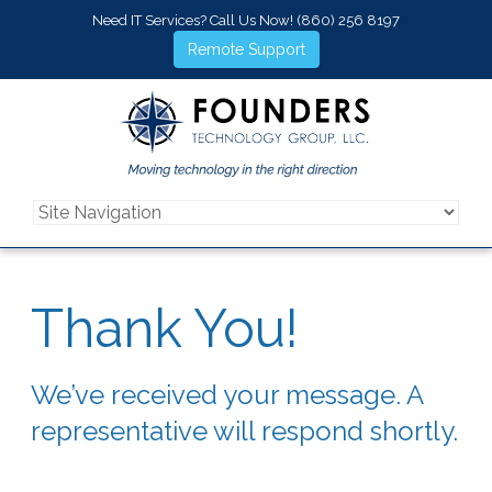
Need IT Services? Call Us Now!
(860) 256 8197
Remote Support
Thank You!
We’ve received your message. A
representative will respond shortly.