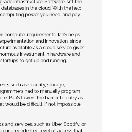
ade infrastructure. Software isn’t the
n databases in the cloud. With the help
the computing power you need, and pay
eir computer requirements. IaaS helps
 experimentation and innovation, since
ucture available as a cloud service gives
 enormous investment in hardware and
startups to get up and running.
nts such as security, storage,
, programmers had to manually program
e. PaaS lowers the barrier to entry as
 would be difficult, if not impossible,
 and services, such as Uber, Spotify, or
an unprecedented level of access that