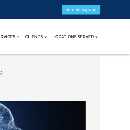
Remote Support
ERVICES
CLIENTS
LOCATIONS SERVED
?