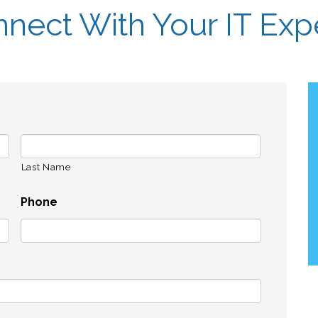
nect With Your IT Exp
Last Name
Phone