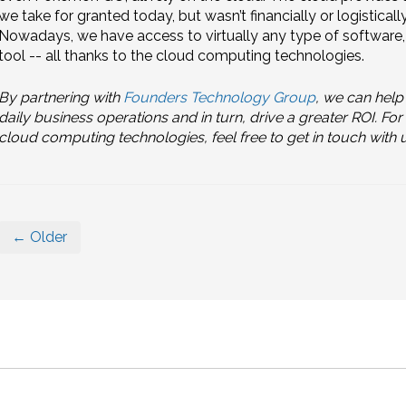
we take for granted today, but wasn’t financially or logistical
Nowadays, we have access to virtually any type of softwar
tool -- all thanks to the cloud computing technologies.
By partnering with
Founders Technology Group
, we can help
daily business operations and in turn, drive a greater ROI. F
cloud computing technologies, feel free to get in touch with u
← Older