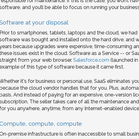
responsible for maintenance. If this is the case, you won’t h
software, and you’ll be able to focus on running your business
Software at your disposal
Prior to smartphones, tablets, laptops and the cloud, we had
software was bought and installed onto the hard drive, and we
years because upgrades were expensive, time-consuming and
these issues exist in the cloud. Software as a Service -- or S
straight from your web browser.
Salesforce.com
(launched in
example of this type of software because it came first.
Whether it's for business or personal use, SaaS eliminates y
because the cloud vendor handles that for you. Plus, automat
basis. And instead of paying for an expensive, one-version li
subscription. The seller takes care of all the maintenance an
for you anywhere, anytime, from any Internet-enabled device
Compute, compute, compute
On-premise infrastructure is often inaccessible to small busi