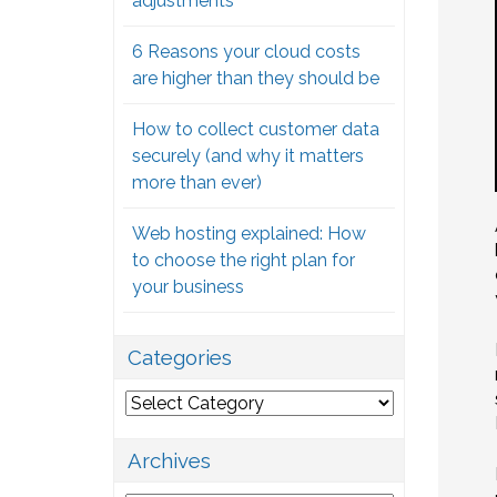
adjustments
6 Reasons your cloud costs
are higher than they should be
How to collect customer data
securely (and why it matters
more than ever)
Web hosting explained: How
to choose the right plan for
your business
Categories
Categories
Archives