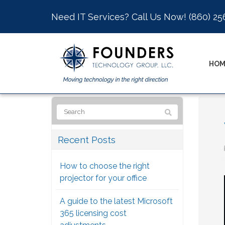
Need IT Services? Call Us Now!
(860) 25
HOM
Recent Posts
How to choose the right
projector for your office
A guide to the latest Microsoft
365 licensing cost