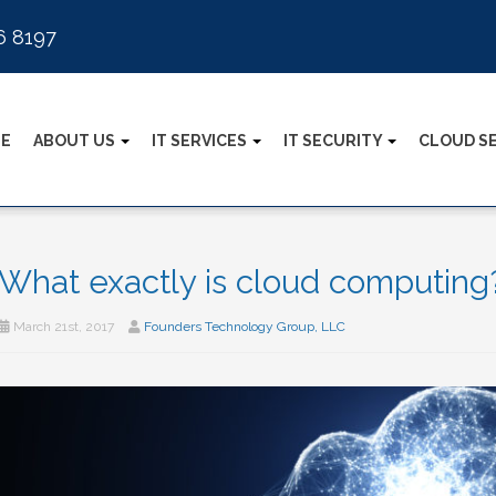
6 8197
E
ABOUT US
IT SERVICES
IT SECURITY
CLOUD S
What exactly is cloud computing
March 21st, 2017
Founders Technology Group, LLC