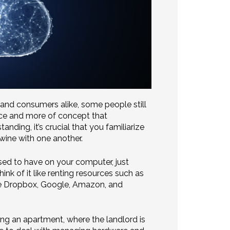
 and consumers alike, some people still
ource and more of concept that
ing, it’s crucial that you familiarize
twine with one another.
sed to have on your computer, just
k of it like renting resources such as
ike Dropbox, Google, Amazon, and
ing an apartment, where the landlord is