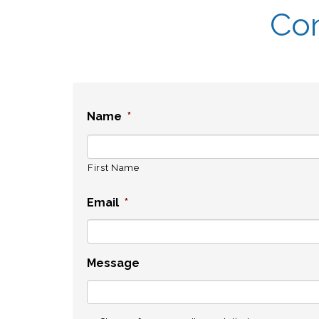
Con
Name
*
First Name
Email
*
Message