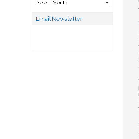
Archives
Email Newsletter