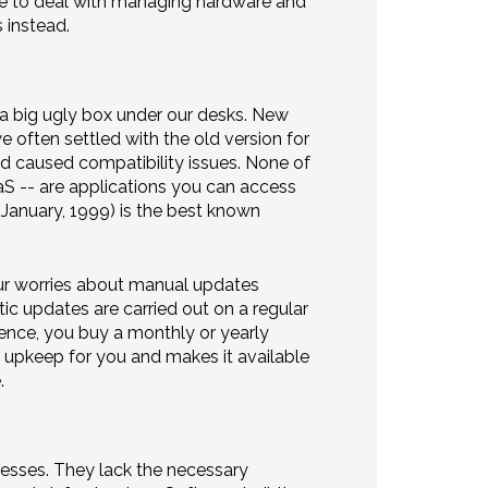
ave to deal with managing hardware and
 instead.
 a big ugly box under our desks. New
 often settled with the old version for
 caused compatibility issues. None of
aaS -- are applications you can access
 January, 1999) is the best known
our worries about manual updates
ic updates are carried out on a regular
cence, you buy a monthly or yearly
d upkeep for you and makes it available
.
nesses. They lack the necessary