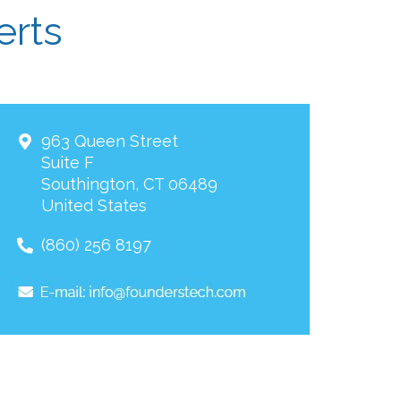
erts
963 Queen Street
Suite F
Southington
,
CT
06489
United States
(860) 256 8197