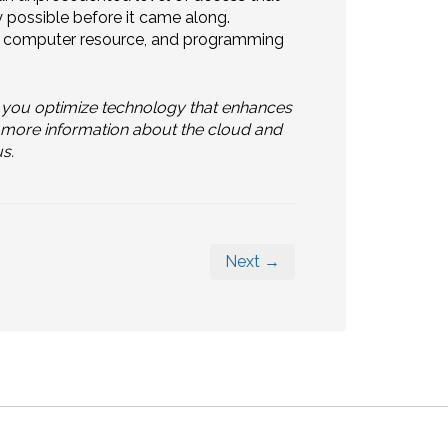
ly possible before it came along.
e, computer resource, and programming
 you optimize technology that enhances
or more information about the cloud and
s.
Next →