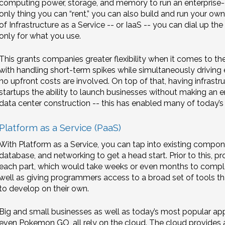
computing power, storage, and memory to run an enterprise-gr
only thing you can “rent,” you can also build and run your ow
of Infrastructure as a Service -- or IaaS -- you can dial up 
only for what you use.
This grants companies greater flexibility when it comes to th
with handling short-term spikes while simultaneously driving
no upfront costs are involved. On top of that, having infrastr
startups the ability to launch businesses without making an
data center construction -- this has enabled many of today’s 
Platform as a Service (PaaS)
With Platform as a Service, you can tap into existing compone
database, and networking to get a head start. Prior to this
each part, which would take weeks or even months to complet
well as giving programmers access to a broad set of tools that
to develop on their own.
Big and small businesses as well as today’s most popular apps
even Pokemon GO, all rely on the cloud. The cloud provides 