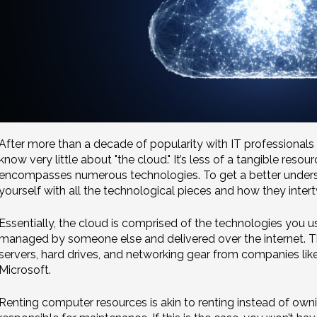
After more than a decade of popularity with IT professionals
know very little about "the cloud." It’s less of a tangible res
encompasses numerous technologies. To get a better understand
yourself with all the technological pieces and how they inter
Essentially, the cloud is comprised of the technologies you u
managed by someone else and delivered over the internet. Thin
servers, hard drives, and networking gear from companies l
Microsoft.
Renting computer resources is akin to renting instead of own