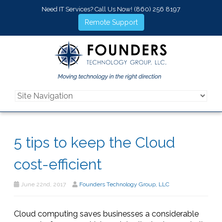
Need IT Services? Call Us Now!
(860) 256 8197
Remote Support
5 tips to keep the Cloud
cost-efficient
June 22nd, 2017
Founders Technology Group, LLC
Cloud computing saves businesses a considerable