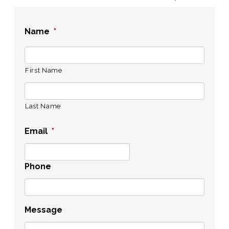
Name
*
First Name
Last Name
Email
*
Phone
Message