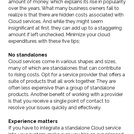
amount of money, which explains its rise in popularity
over the years. What many business owners fail to
realize is that there are hidden costs associated with
Cloud services. And while they might seem
insignificant at first, they can add up to a staggering
amount if left unchecked. Minimize your cloud
expenditures with these five tips:
No standalones
Cloud services come in various shapes and sizes,
many of which are standalones that can contribute
to rising costs. Opt for a service provider that offers a
suite of products that all work together. They are
often less expensive than a group of standalone
products. Another benefit of working with a provider
is that you receive a single point of contact to
resolve your issues quickly and effectively.
Experience matters
If you have to integrate a standalone Cloud service