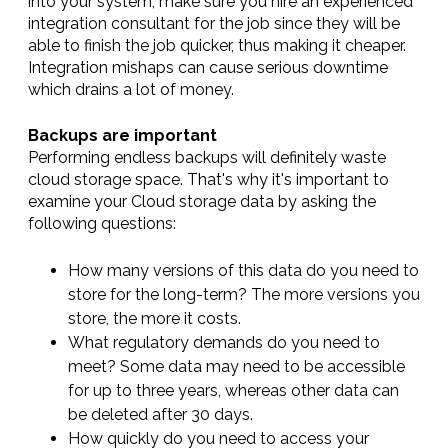
into your system, make sure you hire an experienced
integration consultant for the job since they will be
able to finish the job quicker, thus making it cheaper.
Integration mishaps can cause serious downtime
which drains a lot of money.
Backups are important
Performing endless backups will definitely waste
cloud storage space. That's why it's important to
examine your Cloud storage data by asking the
following questions:
How many versions of this data do you need to
store for the long-term? The more versions you
store, the more it costs.
What regulatory demands do you need to
meet? Some data may need to be accessible
for up to three years, whereas other data can
be deleted after 30 days.
How quickly do you need to access your