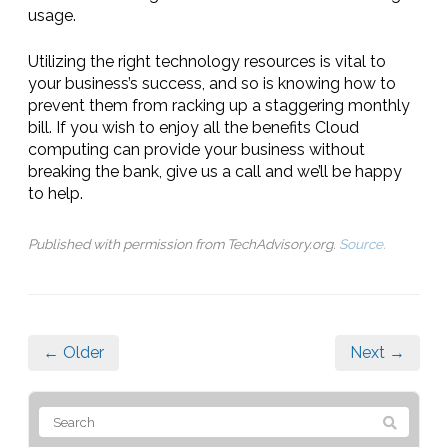
usage.
Utilizing the right technology resources is vital to
your business’s success, and so is knowing how to
prevent them from racking up a staggering monthly
bill. If you wish to enjoy all the benefits Cloud
computing can provide your business without
breaking the bank, give us a call and we’ll be happy
to help.
Published with permission from TechAdvisory.org.
Source.
← Older
Next →