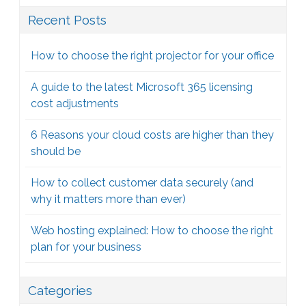
Recent Posts
How to choose the right projector for your office
A guide to the latest Microsoft 365 licensing
cost adjustments
6 Reasons your cloud costs are higher than they
should be
How to collect customer data securely (and
why it matters more than ever)
Web hosting explained: How to choose the right
plan for your business
Categories