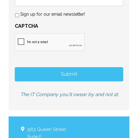
Sign up for our email newsletter!
CAPTCHA
The IT Company you'll swear by and not at
963 Queen Street
Suite F