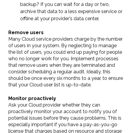
backup? If you can wait for a day or two,
archive that data to a less expensive service or
offline at your provider's data center.
Remove users
Many Cloud service providers charge by the number
of users in your system. By neglecting to manage
the list of users, you could end up paying for people
who no longer work for you. Implement processes
that remove users when they are terminated and
consider scheduling a regular audit. Ideally, this
should be once every six months to a year, to ensure
that your Cloud user list is up-to-date.
Monitor proactively
Ask your Cloud provider whether they can
proactively monitor your account to notify you of
potential issues before they cause problems. This is
especially important if you have a pay-as-you-go
license that charges based on resource and storage