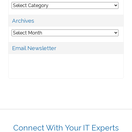
Categories
Archives
Archives
Email Newsletter
Connect With Your IT Experts