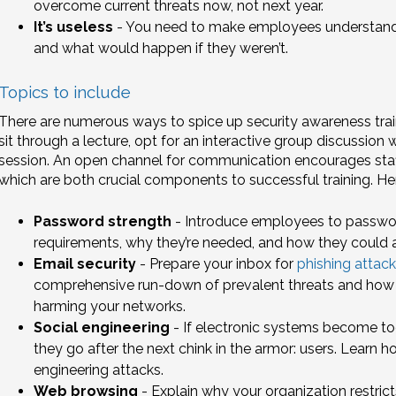
overcome current threats now, not next year.
It’s useless
- You need to make employees understand 
and what would happen if they weren’t.
Topics to include
There are numerous ways to spice up security awareness trai
sit through a lecture, opt for an interactive group discussion
session. An open channel for communication encourages staff
which are both crucial components to successful training. He
Password strength
- Introduce employees to password 
requirements, why they’re needed, and how they could 
Email security
- Prepare your inbox for
phishing attack
comprehensive run-down of prevalent threats and how
harming your networks.
Social engineering
- If electronic systems become too 
they go after the next chink in the armor: users. Learn ho
engineering attacks.
Web browsing
- Explain why your organization restrict