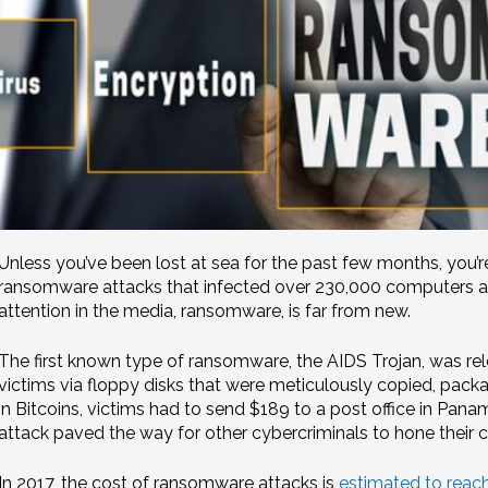
Unless you’ve been lost at sea for the past few months, you’r
ransomware attacks that infected over 230,000 computers acr
attention in the media, ransomware, is far from new.
The first known type of ransomware, the AIDS Trojan, was rel
victims via floppy disks that were meticulously copied, pack
in Bitcoins, victims had to send $189 to a post office in Pana
attack paved the way for other cybercriminals to hone their 
In 2017, the cost of ransomware attacks is
estimated to reach