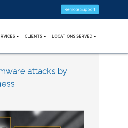
Remote Support
ERVICES
CLIENTS
LOCATIONS SERVED
omware attacks by
ness