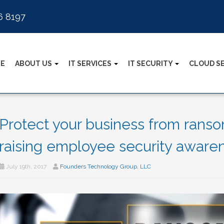
6 8197
E
ABOUT US
IT SERVICES
IT SECURITY
CLOUD S
Protect your business from rans
raising employee security aware
July 19th, 2017
Founders Technology Group, LLC