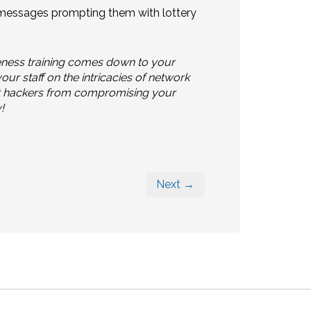
h messages prompting them with lottery
eness training comes down to your
r staff on the intricacies of network
vent hackers from compromising your
!
Next →