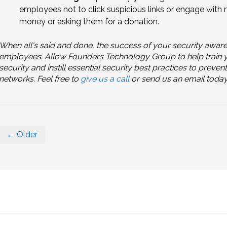
employees not to click suspicious links or engage wit
money or asking them for a donation.
When all's said and done, the success of your security awar
employees. Allow Founders Technology Group to help train you
security and instill essential security best practices to pre
networks. Feel free to
give us a call
or send us an email today
← Older