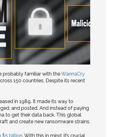
e probably familiar with the
WannaCry
oss 150 countries. Despite its recent
eased in 1989. It made its way to
aged, and posted. And instead of paying
ma to get their data back. This global
craft and create new ransomware strains.
 $5 billion
. With this in mind, it’s crucial