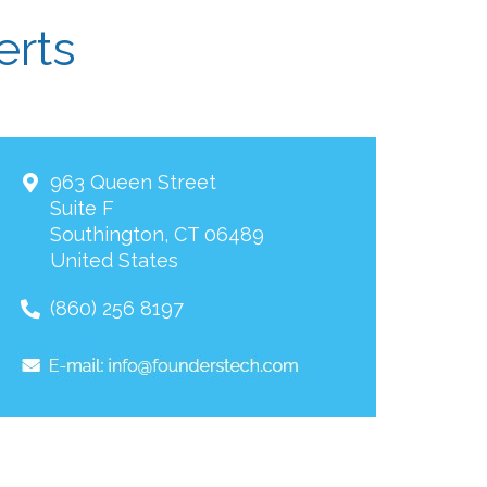
erts
963 Queen Street
Suite F
Southington
,
CT
06489
United States
(860) 256 8197