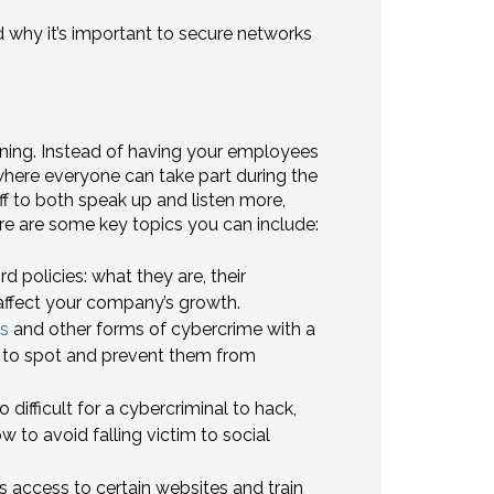
why it’s important to secure networks
ning. Instead of having your employees
 where everyone can take part during the
 to both speak up and listen more,
re are some key topics you can include:
policies: what they are, their
affect your company’s growth.
s
and other forms of cybercrime with a
 to spot and prevent them from
difficult for a cybercriminal to hack,
w to avoid falling victim to social
s access to certain websites and train