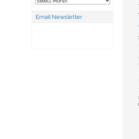
Archives
Email Newsletter