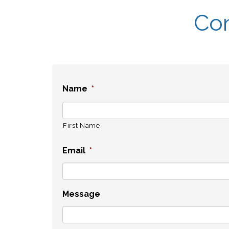
Con
Name
*
First Name
Email
*
Message