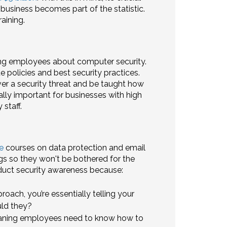
business becomes part of the statistic.
aining.
ting employees about computer security.
 policies and best security practices.
r a security threat and be taught how
lly important for businesses with high
staff.
e
courses on data protection and email
ngs so they won't be bothered for the
nduct security awareness because:
roach, you’re essentially telling your
uld they?
eaning employees need to know how to