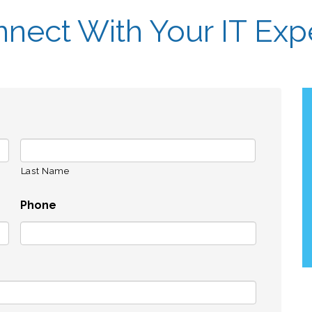
nect With Your IT Exp
Last Name
Phone