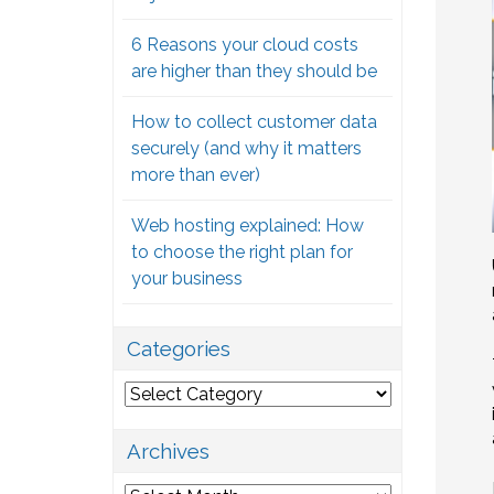
6 Reasons your cloud costs
are higher than they should be
How to collect customer data
securely (and why it matters
more than ever)
Web hosting explained: How
to choose the right plan for
your business
Categories
Categories
Archives