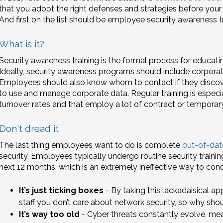
that you adopt the right defenses and strategies before your 
And first on the list should be employee security awareness tr
What is it?
Security awareness training is the formal process for educa
Ideally, security awareness programs should include corporate
Employees should also know whom to contact if they discove
to use and manage corporate data. Regular training is especia
turnover rates and that employ a lot of contract or temporary 
Don't dread it
The last thing employees want to do is complete
out-of-dat
security. Employees typically undergo routine security traini
next 12 months, which is an extremely ineffective way to co
It’s just ticking boxes
- By taking this lackadaisical app
staff you don’t care about network security, so why sho
It’s way too old
- Cyber threats constantly evolve, m