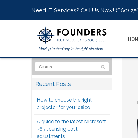
Need IT Services? Call Us Now!
(860) 25
HOM
Recent Posts
How to choose the right
projector for your office
A guide to the latest Microsoft
365 licensing cost
adjustments