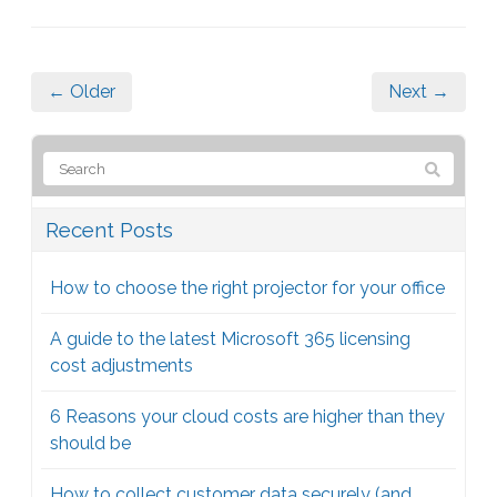
← Older
Next →
Recent Posts
How to choose the right projector for your office
A guide to the latest Microsoft 365 licensing
cost adjustments
6 Reasons your cloud costs are higher than they
should be
How to collect customer data securely (and