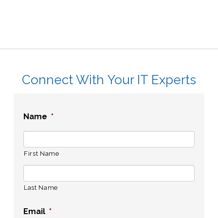
Connect With Your IT Experts
Name
*
First Name
Last Name
Email
*