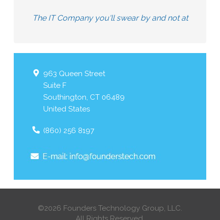
The IT Company you'll swear by and not at
963 Queen Street
Suite F
Southington
,
CT
06489
United States
(860) 256 8197
©2026 Founders Technology Group, LLC.
All Rights Reserved.