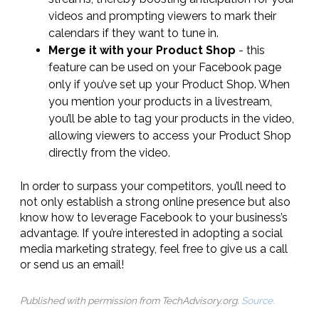
videos and prompting viewers to mark their
calendars if they want to tune in.
Merge it with your Product Shop
- this
feature can be used on your Facebook page
only if you’ve set up your Product Shop. When
you mention your products in a livestream,
you’ll be able to tag your products in the video,
allowing viewers to access your Product Shop
directly from the video.
In order to surpass your competitors, you’ll need to
not only establish a strong online presence but also
know how to leverage Facebook to your business’s
advantage. If you’re interested in adopting a social
media marketing strategy, feel free to give us a call
or send us an email!
Published with permission from TechAdvisory.org.
Source.