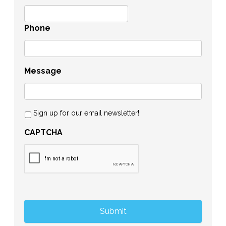
Phone
Message
Sign up for our email newsletter!
CAPTCHA