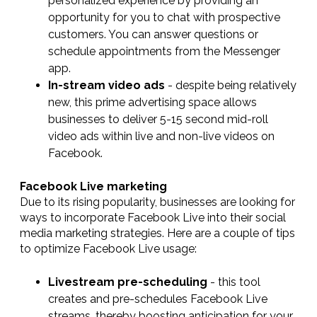
personalized experience by providing an
opportunity for you to chat with prospective
customers. You can answer questions or
schedule appointments from the Messenger
app.
In-stream video ads
- despite being relatively
new, this prime advertising space allows
businesses to deliver 5-15 second mid-roll
video ads within live and non-live videos on
Facebook.
Facebook Live marketing
Due to its rising popularity, businesses are looking for
ways to incorporate Facebook Live into their social
media marketing strategies. Here are a couple of tips
to optimize Facebook Live usage:
Livestream pre-scheduling
- this tool
creates and pre-schedules Facebook Live
streams, thereby boosting anticipation for your