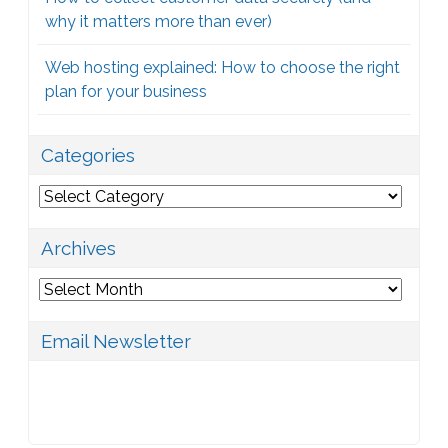
why it matters more than ever)
Web hosting explained: How to choose the right
plan for your business
Categories
Categories
Archives
Archives
Email Newsletter