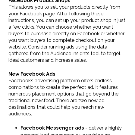
Facebook Product Shops
This allows you to sell your products directly from
your Facebook page. After following these
instructions, you can set up your product shop in just
a few clicks. You can choose whether you want
buyers to purchase directly on Facebook or whether
you want buyers to complete checkout on your
website. Consider running ads using the data
gathered from the Audience Insights tool to target
ideal customers and increase sales.
New Facebook Ads
Facebook’s advertising platform offers endless
combinations to create the perfect ad. It features
numerous placement options that go beyond the
traditional newsfeed. There are two new ad
destinations that could help you reach new
audiences:
Facebook Messenger ads
- deliver a highly