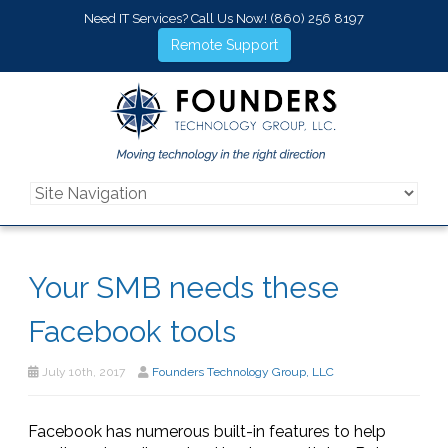
Need IT Services? Call Us Now!
(860) 256 8197
Remote Support
Your SMB needs these
Facebook tools
July 10th, 2017
Founders Technology Group, LLC
Facebook has numerous built-in features to help