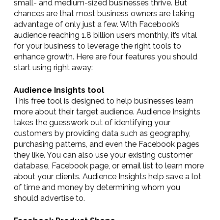
small- and medium-sized businesses thrive. But
chances are that most business owners are taking
advantage of only just a few. With Facebook’s
audience reaching 1.8 billion users monthly, it’s vital
for your business to leverage the right tools to
enhance growth. Here are four features you should
start using right away:
Audience Insights tool
This free tool is designed to help businesses learn
more about their target audience. Audience Insights
takes the guesswork out of identifying your
customers by providing data such as geography,
purchasing patterns, and even the Facebook pages
they like. You can also use your existing customer
database, Facebook page, or email list to learn more
about your clients. Audience Insights help save a lot
of time and money by determining whom you
should advertise to.