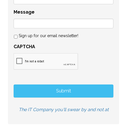
Message
Sign up for our email newsletter!
CAPTCHA
The IT Company you'll swear by and not at