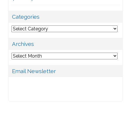
Categories
Categories
Archives
Archives
Email Newsletter