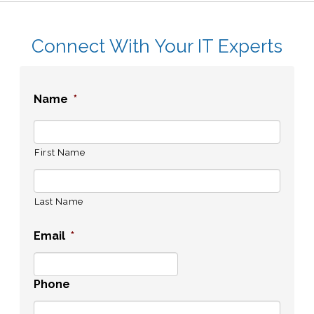
Connect With Your IT Experts
Name
*
First Name
Last Name
Email
*
Phone