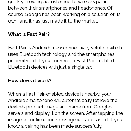
quickly growing accustomed to wireless pairing
between their smartphones and headphones. Of
course, Google has been working on a solution of its
own, and it has just made it to the market.
What is Fast Pair?
Fast Pair is Android’s new connectivity solution which
uses Bluetooth technology and the smartphone’s
proximity to let you connect to Fast Pair-enabled
Bluetooth devices with just a single tap.
How does it work?
When a Fast Pair-enabled device is nearby, your
Android smartphone will automatically retrieve the
device’s product image and name from Google’s
servers and display it on the screen. After tapping the
image, a confirmation message will appear to let you
know a pairing has been made successfully.