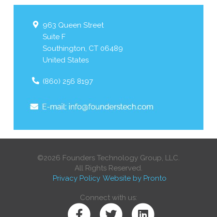
963 Queen Street
Suite F
Southington
,
CT
06489
United States
(860) 256 8197
©2026 Founders Technology Group, LLC.
All Rights Reserved.
Privacy Policy
Website by Pronto
Connect with us: