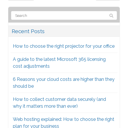
Recent Posts
How to choose the right projector for your office
A guide to the latest Microsoft 365 licensing
cost adjustments
6 Reasons your cloud costs are higher than they
should be
How to collect customer data securely (and
why it matters more than ever)
Web hosting explained: How to choose the right
plan for your business