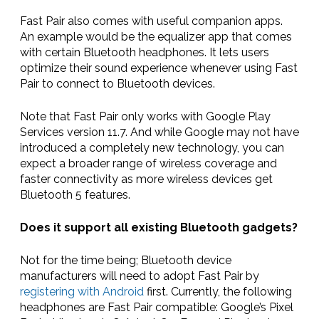
Fast Pair also comes with useful companion apps.
An example would be the equalizer app that comes
with certain Bluetooth headphones. It lets users
optimize their sound experience whenever using Fast
Pair to connect to Bluetooth devices.
Note that Fast Pair only works with Google Play
Services version 11.7. And while Google may not have
introduced a completely new technology, you can
expect a broader range of wireless coverage and
faster connectivity as more wireless devices get
Bluetooth 5 features.
Does it support all existing Bluetooth gadgets?
Not for the time being; Bluetooth device
manufacturers will need to adopt Fast Pair by
registering with Android
first. Currently, the following
headphones are Fast Pair compatible: Google’s Pixel