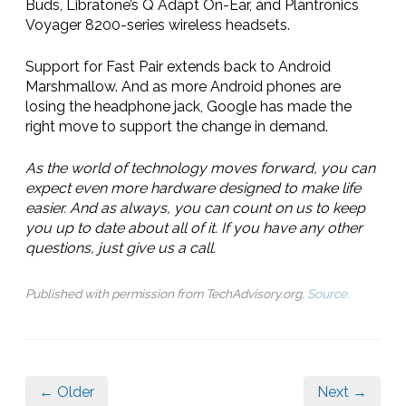
Buds, Libratone’s Q Adapt On-Ear, and Plantronics
Voyager 8200-series wireless headsets.
Support for Fast Pair extends back to Android
Marshmallow. And as more Android phones are
losing the headphone jack, Google has made the
right move to support the change in demand.
As the world of technology moves forward, you can
expect even more hardware designed to make life
easier. And as always, you can count on us to keep
you up to date about all of it. If you have any other
questions, just give us a call.
Published with permission from TechAdvisory.org.
Source.
← Older
Next →