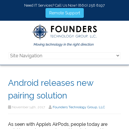
Need IT Services? Call Us Now!
(860) 256 8197
Remote Support
Android releases new
pairing solution
November 14th, 2017
Founders Technology Group, LLC
As seen with Apple’s AirPods, people today are