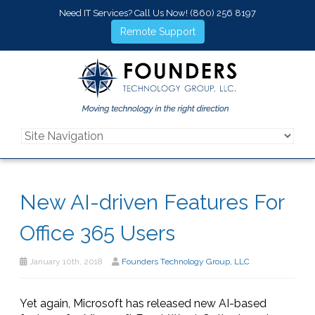
Need IT Services? Call Us Now!
(860) 256 8197
Remote Support
New AI-driven Features For
Office 365 Users
January 10th, 2018
Founders Technology Group, LLC
Yet again, Microsoft has released new AI-based