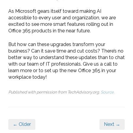
As Microsoft gears itself toward making AI
accessible to every user and organization, we are
excited to see more smart features rolling out in
Office 365 products in the near future.
But how can these upgrades transform your
business? Can it save time and cut costs? There’s no
better way to understand these updates than to chat
with our team of IT professionals. Give us a call to
learn more or to set up the new Office 365 in your
workplace today!
Published with permission from TechAdvisory.org.
Source.
← Older
Next →