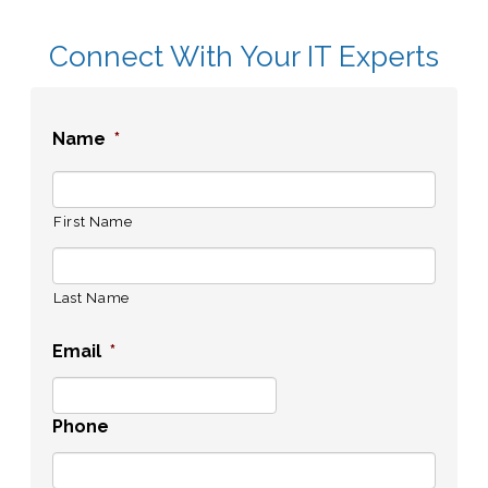
Connect With Your IT Experts
Name
*
First Name
Last Name
Email
*
Phone