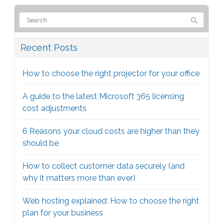
Recent Posts
How to choose the right projector for your office
A guide to the latest Microsoft 365 licensing
cost adjustments
6 Reasons your cloud costs are higher than they
should be
How to collect customer data securely (and
why it matters more than ever)
Web hosting explained: How to choose the right
plan for your business