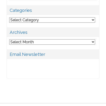
Categories
Categories
Archives
Archives
Email Newsletter