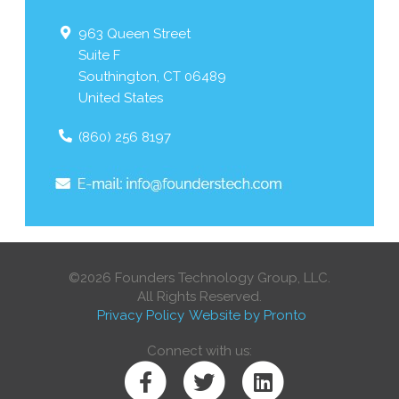
963 Queen Street
Suite F
Southington
,
CT
06489
United States
(860) 256 8197
©2026 Founders Technology Group, LLC.
All Rights Reserved.
Privacy Policy
Website by Pronto
Connect with us: