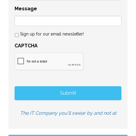
Message
Sign up for our email newsletter!
CAPTCHA
The IT Company you'll swear by and not at