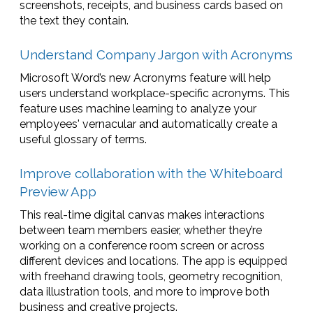
screenshots, receipts, and business cards based on
the text they contain.
Understand Company Jargon with Acronyms
Microsoft Word’s new Acronyms feature will help
users understand workplace-specific acronyms. This
feature uses machine learning to analyze your
employees' vernacular and automatically create a
useful glossary of terms.
Improve collaboration with the Whiteboard
Preview App
This real-time digital canvas makes interactions
between team members easier, whether they’re
working on a conference room screen or across
different devices and locations. The app is equipped
with freehand drawing tools, geometry recognition,
data illustration tools, and more to improve both
business and creative projects.