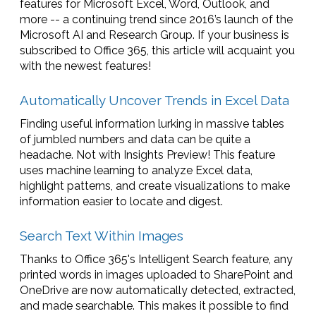
features for Microsoft Excel, Word, Outlook, and
more -- a continuing trend since 2016’s launch of the
Microsoft AI and Research Group. If your business is
subscribed to Office 365, this article will acquaint you
with the newest features!
Automatically Uncover Trends in Excel Data
Finding useful information lurking in massive tables
of jumbled numbers and data can be quite a
headache. Not with Insights Preview! This feature
uses machine learning to analyze Excel data,
highlight patterns, and create visualizations to make
information easier to locate and digest.
Search Text Within Images
Thanks to Office 365's Intelligent Search feature, any
printed words in images uploaded to SharePoint and
OneDrive are now automatically detected, extracted,
and made searchable. This makes it possible to find