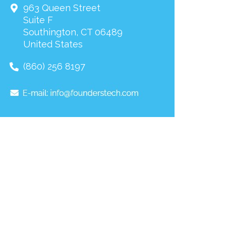
963 Queen Street
Suite F
Southington
,
CT
06489
United States
(860) 256 8197