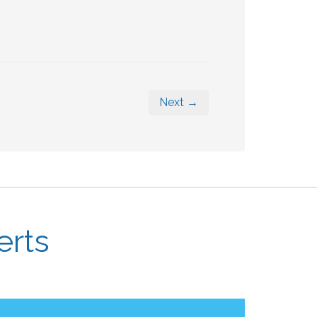
Next →
erts