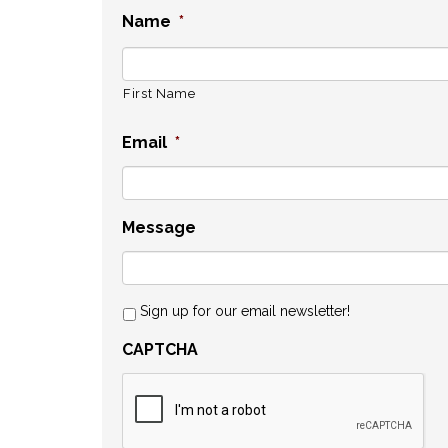
Name
*
First Name
Email
*
Message
Sign up for our email newsletter!
CAPTCHA