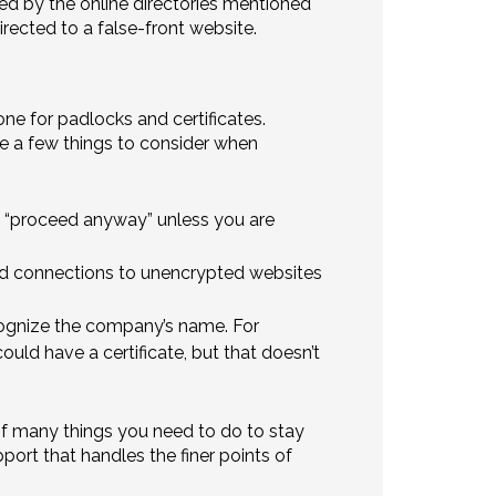
ed by the online directories mentioned
irected to a false-front website.
ne for padlocks and certificates.
e a few things to consider when
ck “proceed anyway” unless you are
ed connections to unencrypted websites
cognize the company’s name. For
ould have a certificate, but that doesn’t
 of many things you need to do to stay
port that handles the finer points of