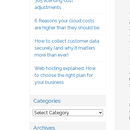
365 licensing cost
adjustments
6 Reasons your cloud costs
are higher than they should be
How to collect customer data
securely (and why it matters
more than ever)
Web hosting explained: How
to choose the right plan for
your business
Categories
Categories
Archives