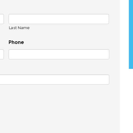
Last Name
Phone