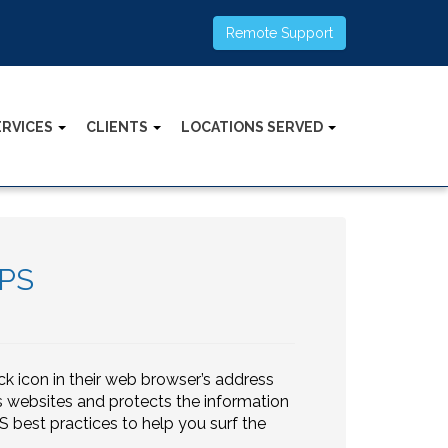
Remote Support
ERVICES
CLIENTS
LOCATIONS SERVED
TPS
k icon in their web browser’s address
es websites and protects the information
 best practices to help you surf the