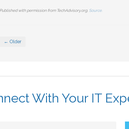
Published with permission from TechAdvisory.org.
Source.
← Older
nect With Your IT Exp