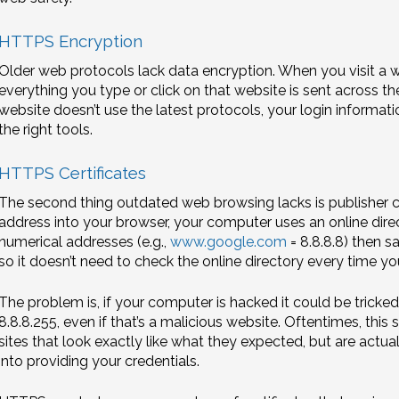
HTTPS Encryption
Older web protocols lack data encryption. When you visit a 
everything you type or click on that website is sent across the 
website doesn’t use the latest protocols, your login informa
the right tools.
HTTPS Certificates
The second thing outdated web browsing lacks is publisher c
address into your browser, your computer uses an online direct
numerical addresses (e.g.,
www.google.com
= 8.8.8.8) then 
so it doesn’t need to check the online directory every time yo
The problem is, if your computer is hacked it could be tricked
8.8.8.255, even if that’s a malicious website. Oftentimes, thi
sites that look exactly like what they expected, but are actual
into providing your credentials.