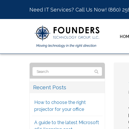
Need IT Services? Call Us Now!
(860) 25
HOM
Recent Posts
How to choose the right
projector for your office
A guide to the latest Microsoft