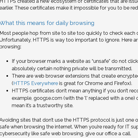
HTTPS created a new ecosystem of certificates that are issu
earlier. These certificates make it impossible for you to be red
What this means for daily browsing
Most people hop from site to site too quickly to check each o
Unfortunately, HTTPS is way too important to ignore. Here ar
browsing:
If your browser marks a website as “unsafe” do not cli
absolutely certain nothing private will be transmitted.
There are web browser extensions that create encrypt
(
HTTPS Everywhere
is great for Chrome and Firefox).
HTTPS certificates don’t mean anything if you don’t re
example, goog1e.com (with the 'l' replaced with a one) c
mean it’s a trustworthy site.
Avoiding sites that don’t use the HTTPS protocol is just one
safe when browsing the internet. When you’re ready for IT sup
cybersecurity like safe web browsing, give our office a call.