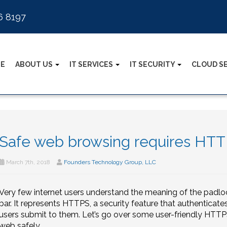
6 8197
E
ABOUT US
IT SERVICES
IT SECURITY
CLOUD S
Safe web browsing requires HT
March 7th, 2018
Founders Technology Group, LLC
Very few internet users understand the meaning of the padloc
bar. It represents HTTPS, a security feature that authenticat
users submit to them. Let’s go over some user-friendly HTTPS
web safely.