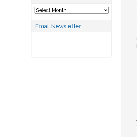
Archives
Email Newsletter