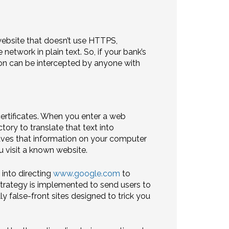
website that doesn’t use HTTPS,
network in plain text. So, if your bank’s
tion can be intercepted by anyone with
ertificates. When you enter a web
ory to translate that text into
saves that information on your computer
u visit a known website.
 into directing
www.google.com
to
s strategy is implemented to send users to
ly false-front sites designed to trick you