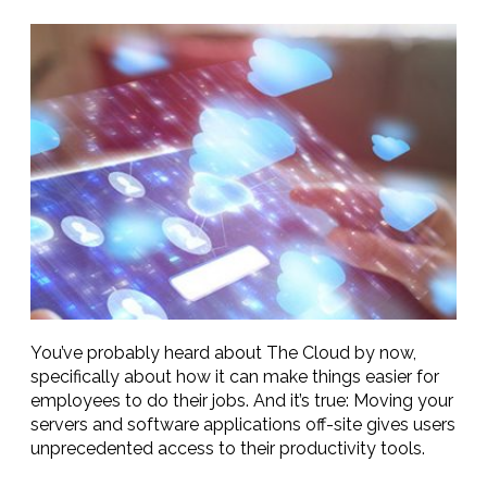
You’ve probably heard about The Cloud by now,
specifically about how it can make things easier for
employees to do their jobs. And it’s true: Moving your
servers and software applications off-site gives users
unprecedented access to their productivity tools.