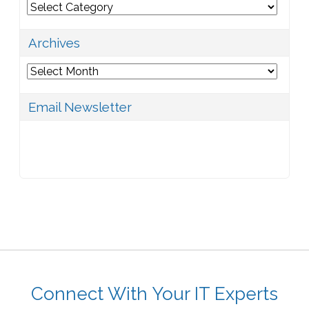
Categories
Archives
Archives
Email Newsletter
Connect With Your IT Experts