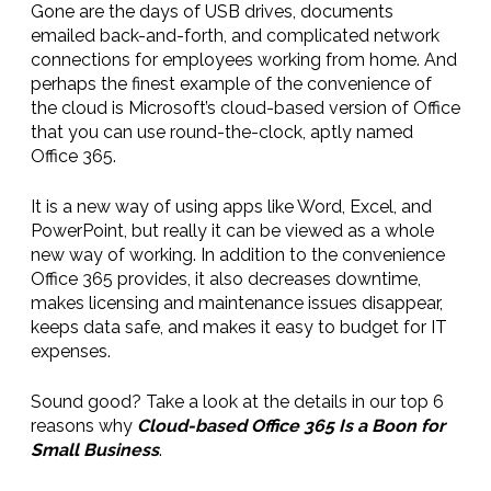
Gone are the days of USB drives, documents
emailed back-and-forth, and complicated network
connections for employees working from home. And
perhaps the finest example of the convenience of
the cloud is Microsoft’s cloud-based version of Office
that you can use round-the-clock, aptly named
Office 365.
It is a new way of using apps like Word, Excel, and
PowerPoint, but really it can be viewed as a whole
new way of working. In addition to the convenience
Office 365 provides, it also decreases downtime,
makes licensing and maintenance issues disappear,
keeps data safe, and makes it easy to budget for IT
expenses.
Sound good? Take a look at the details in our top 6
reasons why
Cloud-based Office 365 Is a Boon for
Small Business
.