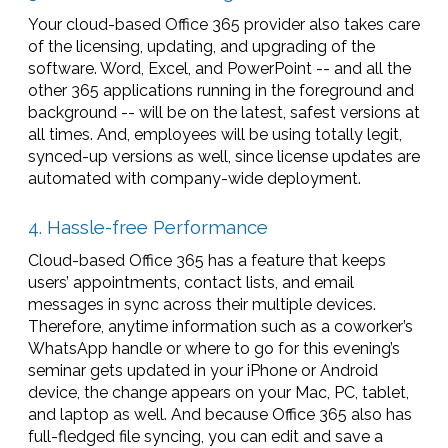
Your cloud-based Office 365 provider also takes care
of the licensing, updating, and upgrading of the
software. Word, Excel, and PowerPoint -- and all the
other 365 applications running in the foreground and
background -- will be on the latest, safest versions at
all times. And, employees will be using totally legit,
synced-up versions as well, since license updates are
automated with company-wide deployment.
4. Hassle-free Performance
Cloud-based Office 365 has a feature that keeps
users’ appointments, contact lists, and email
messages in sync across their multiple devices.
Therefore, anytime information such as a coworker’s
WhatsApp handle or where to go for this evening’s
seminar gets updated in your iPhone or Android
device, the change appears on your Mac, PC, tablet,
and laptop as well. And because Office 365 also has
full-fledged file syncing, you can edit and save a