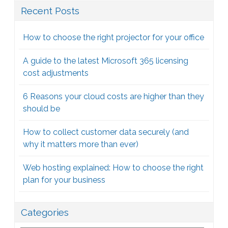
Recent Posts
How to choose the right projector for your office
A guide to the latest Microsoft 365 licensing
cost adjustments
6 Reasons your cloud costs are higher than they
should be
How to collect customer data securely (and
why it matters more than ever)
Web hosting explained: How to choose the right
plan for your business
Categories