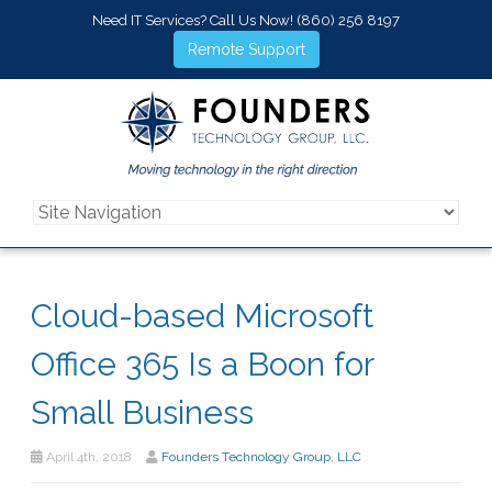
Need IT Services? Call Us Now!
(860) 256 8197
Remote Support
Cloud-based Microsoft
Office 365 Is a Boon for
Small Business
April 4th, 2018
Founders Technology Group, LLC