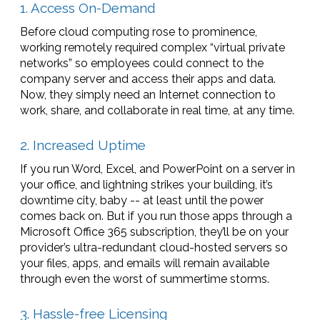
1. Access On-Demand
Before cloud computing rose to prominence,
working remotely required complex “virtual private
networks” so employees could connect to the
company server and access their apps and data.
Now, they simply need an Internet connection to
work, share, and collaborate in real time, at any time.
2. Increased Uptime
If you run Word, Excel, and PowerPoint on a server in
your office, and lightning strikes your building, it’s
downtime city, baby -- at least until the power
comes back on. But if you run those apps through a
Microsoft Office 365 subscription, they’ll be on your
provider’s ultra-redundant cloud-hosted servers so
your files, apps, and emails will remain available
through even the worst of summertime storms.
3. Hassle-free Licensing