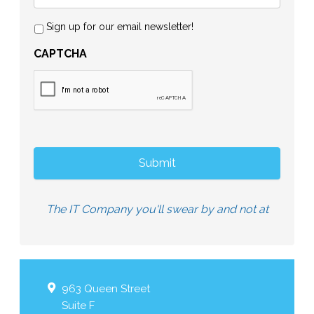
Sign up for our email newsletter!
CAPTCHA
The IT Company you'll swear by and not at
963 Queen Street
Suite F