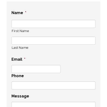
Name
*
First Name
Last Name
Email
*
Phone
Message