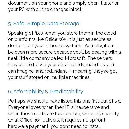
document on your phone and simply open it later on
your PC with all the changes intact.
5. Safe, Simple Data Storage
Speaking of files, when you store them in the cloud
on platforms like Office 365, it is just as secure as
doing so on your in-house systems. Actually, it can
be even more secure because you’ll be dealing with a
neat little company called Microsoft. The servers
they use to house your data are advanced, as you
can imagine, and redundant -- meaning, they’ve got
your stuff stored on multiple machines.
6. Affordability & Predictability
Perhaps we should have listed this one first out of six.
Everyone loves when their IT is inexpensive and
when those costs are foreseeable, which is precisely
what Office 365 delivers. It requires no upfront
hardware payment, you don’t need to install