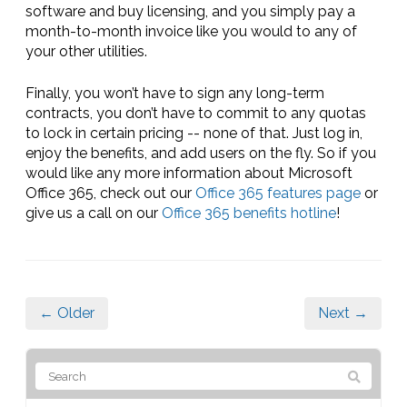
software and buy licensing, and you simply pay a
month-to-month invoice like you would to any of
your other utilities.
Finally, you won’t have to sign any long-term
contracts, you don’t have to commit to any quotas
to lock in certain pricing -- none of that. Just log in,
enjoy the benefits, and add users on the fly. So if you
would like any more information about Microsoft
Office 365, check out our
Office 365 features page
or
give us a call on our
Office 365 benefits hotline
!
← Older
Next →