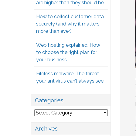
are higher than they should be
How to collect customer data
securely (and why it matters
more than ever)
Web hosting explained: How
to choose the right plan for
your business
Fileless malware: The threat
your antivirus can’t always see
Categories
Categories
Archives