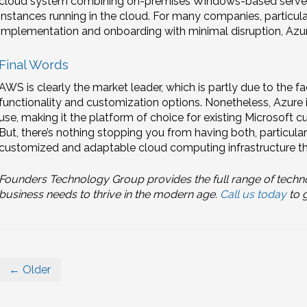
cloud system combining on-premises Windows-based server
instances running in the cloud. For many companies, particular
implementation and onboarding with minimal disruption, Azur
Final Words
AWS is clearly the market leader, which is partly due to the fac
functionality and customization options. Nonetheless, Azure
use, making it the platform of choice for existing Microsoft
But, there’s nothing stopping you from having both, particularl
customized and adaptable cloud computing infrastructure tha
Founders Technology Group provides the full range of techn
business needs to thrive in the modern age.
Call us today
to g
← Older