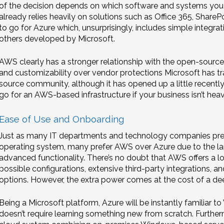
of the decision depends on which software and systems you a
already relies heavily on solutions such as Office 365, Share
to go for Azure which, unsurprisingly, includes simple integrati
others developed by Microsoft.
AWS clearly has a stronger relationship with the open-sourc
and customizability over vendor protections Microsoft has trad
source community, although it has opened up a little recently. 
go for an AWS-based infrastructure if your business isn’t heavi
Ease of Use and Onboarding
Just as many IT departments and technology companies pref
operating system, many prefer AWS over Azure due to the larg
advanced functionality. There’s no doubt that AWS offers a lo
possible configurations, extensive third-party integrations, a
options. However, the extra power comes at the cost of a dee
Being a Microsoft platform, Azure will be instantly familiar 
doesn’t require learning something new from scratch. Furtherm