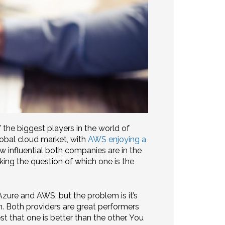
he biggest players in the world of
lobal cloud market, with
AWS enjoying a
 influential both companies are in the
king the question of which one is the
zure and AWS, but the problem is it’s
n. Both providers are great performers
st that one is better than the other. You