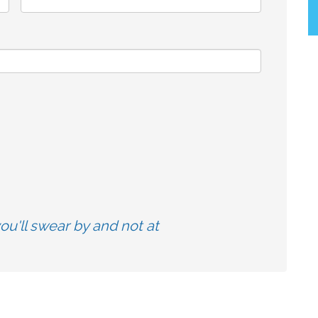
u'll swear by and not at