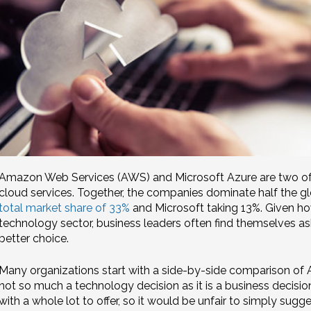
Amazon Web Services (AWS) and Microsoft Azure are two of t
cloud services. Together, the companies dominate half the g
total market share of 33%
and Microsoft taking 13%. Given how
technology sector, business leaders often find themselves as
better choice.
Many organizations start with a side-by-side comparison of A
not so much a technology decision as it is a business decisio
with a whole lot to offer, so it would be unfair to simply sugge