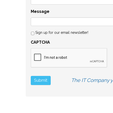
Message
Sign up for our email newsletter!
CAPTCHA
The IT Company yo