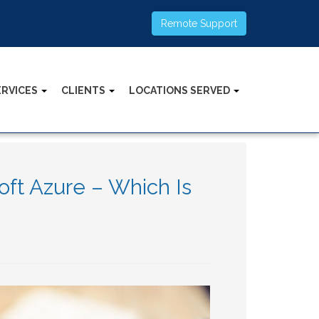
Remote Support
ERVICES
CLIENTS
LOCATIONS SERVED
ft Azure – Which Is