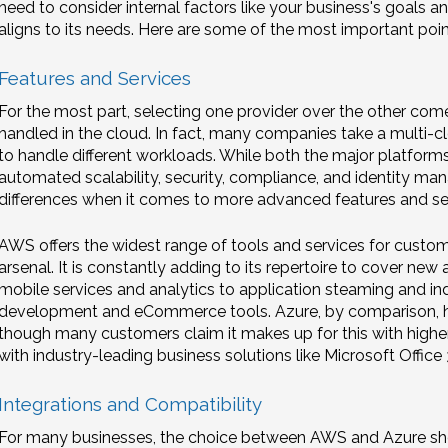
need to consider internal factors like your business's goals a
aligns to its needs. Here are some of the most important poin
Features and Services
For the most part, selecting one provider over the other com
handled in the cloud. In fact, many companies take a multi-cl
to handle different workloads. While both the major platfor
automated scalability, security, compliance, and identity m
differences when it comes to more advanced features and se
AWS offers the widest range of tools and services for customi
arsenal. It is constantly adding to its repertoire to cover n
mobile services and analytics to application steaming and in
development and eCommerce tools. Azure, by comparison, ha
though many customers claim it makes up for this with higher q
with industry-leading business solutions like Microsoft Office 
Integrations and Compatibility
For many businesses, the choice between AWS and Azure shoul