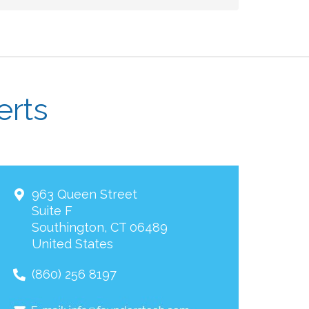
erts
963 Queen Street
Suite F
Southington
,
CT
06489
United States
(860) 256 8197