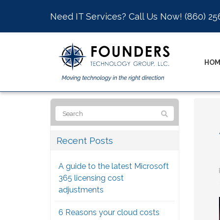
Need IT Services? Call Us Now!
(860) 25
HOM
Recent Posts
A guide to the latest Microsoft
365 licensing cost
adjustments
6 Reasons your cloud costs