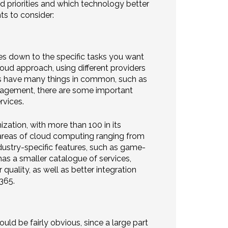
nd priorities and which technology better
ts to consider:
es down to the specific tasks you want
oud approach, using different providers
ms have many things in common, such as
anagement, there are some important
rvices.
zation, with more than 100 in its
ew areas of cloud computing ranging from
dustry-specific features, such as game-
s a smaller catalogue of services,
uality, as well as better integration
365.
d be fairly obvious, since a large part