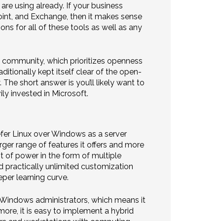
re using already. If your business
Point, and Exchange, then it makes sense
ons for all of these tools as well as any
e community, which prioritizes openness
itionally kept itself clear of the open-
The short answer is you’ll likely want to
ly invested in Microsoft.
er Linux over Windows as a server
er range of features it offers and more
t of power in the form of multiple
nd practically unlimited customization
per learning curve.
to Windows administrators, which means it
ore, it is easy to implement a hybrid