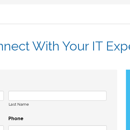
nect With Your IT Exp
Last Name
Phone