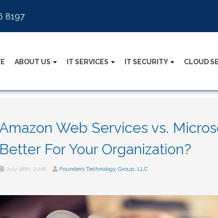
6 8197
E
ABOUT US
IT SERVICES
IT SECURITY
CLOUD S
Amazon Web Services vs. Microso
Better For Your Organization?
July 18th, 2018
Founders Technology Group, LLC