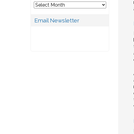
Archives
Email Newsletter