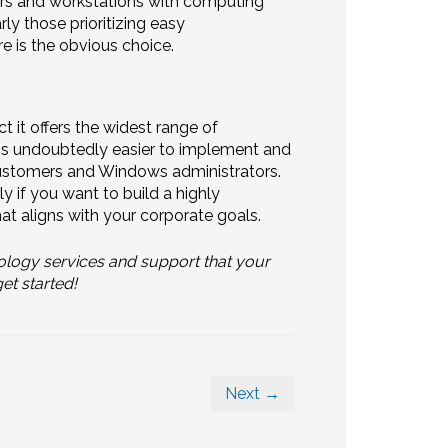
s and workstations with computing
ly those prioritizing easy
e is the obvious choice.
t it offers the widest range of
 is undoubtedly easier to implement and
 customers and Windows administrators.
y if you want to build a highly
t aligns with your corporate goals.
ology services and support that your
et started!
Next →