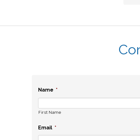
Con
Name
*
First Name
Email
*