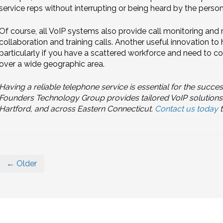
service reps without interrupting or being heard by the person 
Of course, all VoIP systems also provide call monitoring and
collaboration and training calls. Another useful innovation to
particularly if you have a scattered workforce and need to co
over a wide geographic area.
Having a reliable telephone service is essential for the succe
Founders Technology Group provides tailored VoIP solutions
Hartford, and across Eastern Connecticut.
Contact us today
t
← Older