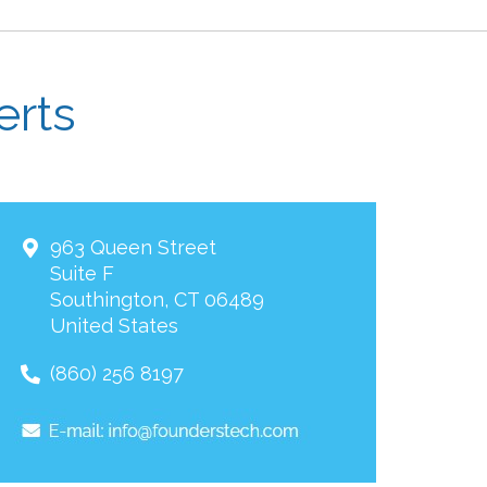
erts
963 Queen Street
Suite F
Southington
,
CT
06489
United States
(860) 256 8197