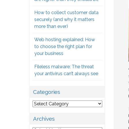
How to collect customer data
securely (and why it matters
more than ever)
Web hosting explained: How
to choose the right plan for
your business
Fileless malware: The threat
your antivirus can’t always see
Categories
Categories
Archives