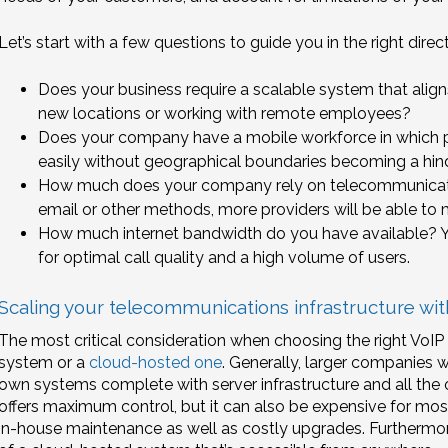
Let’s start with a few questions to guide you in the right direct
Does your business require a scalable system that aligns
new locations or working with remote employees?
Does your company have a mobile workforce in which p
easily without geographical boundaries becoming a hi
How much does your company rely on telecommunicati
email or other methods, more providers will be able to
How much internet bandwidth do you have available? You
for optimal call quality and a high volume of users.
Scaling your telecommunications infrastructure w
The most critical consideration when choosing the right VoIP
system or a
cloud-hosted one
. Generally, larger companies 
own systems complete with server infrastructure and all the o
offers maximum control, but it can also be expensive for most
in-house maintenance as well as costly upgrades. Furthermore, i