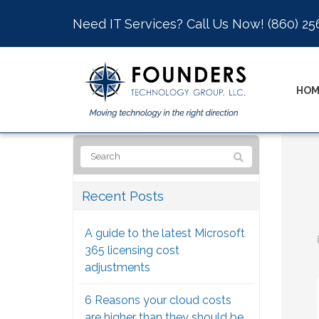
Need IT Services? Call Us Now!
(860) 25
HOM
Recent Posts
A guide to the latest Microsoft
365 licensing cost
adjustments
6 Reasons your cloud costs
are higher than they should be