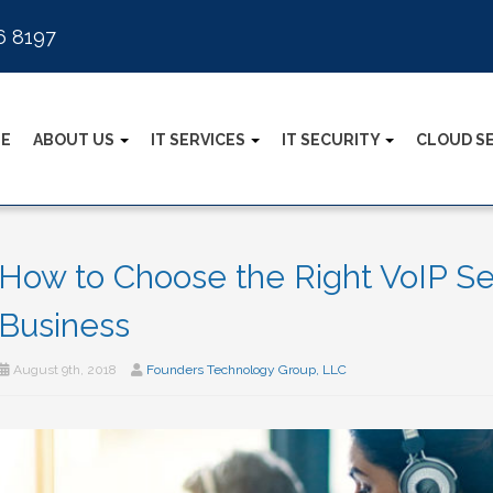
6 8197
E
ABOUT US
IT SERVICES
IT SECURITY
CLOUD S
How to Choose the Right VoIP Ser
Business
August 9th, 2018
Founders Technology Group, LLC