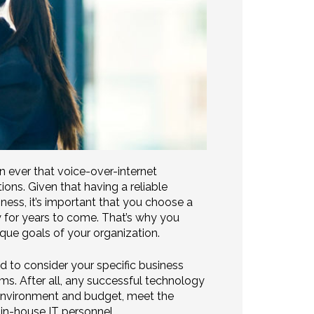
han ever that voice-over-internet
ons. Given that having a reliable
ess, it’s important that you choose a
y for years to come. That’s why you
que goals of your organization.
ed to consider your specific business
ems. After all, any successful technology
environment and budget, meet the
 in-house IT personnel.