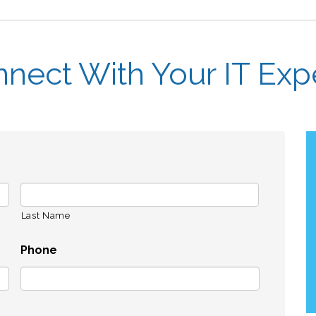
nect With Your IT Exp
Last Name
Phone