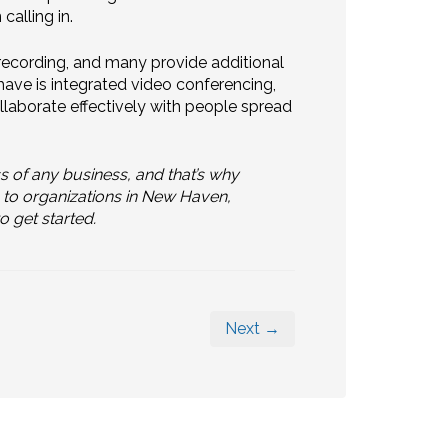
calling in.
 recording, and many provide additional
 have is integrated video conferencing,
llaborate effectively with people spread
ss of any business, and that’s why
 to organizations in New Haven,
o get started.
Next →