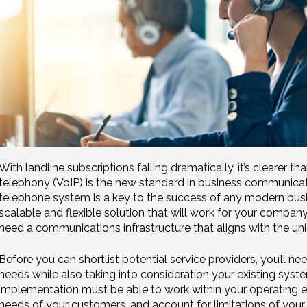
With landline subscriptions falling dramatically, it’s clearer t
telephony (VoIP) is the new standard in business communicati
telephone system is a key to the success of any modern busin
scalable and flexible solution that will work for your compan
need a communications infrastructure that aligns with the uni
Before you can shortlist potential service providers, you’ll ne
needs while also taking into consideration your existing syst
implementation must be able to work within your operating 
needs of your customers, and account for limitations of your