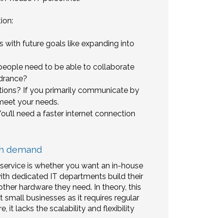
ion:
 with future goals like expanding into
eople need to be able to collaborate
ndrance?
ons? If you primarily communicate by
 meet your needs.
’ll need a faster internet connection
ith demand
 service is whether you want an in-house
with dedicated IT departments build their
ther hardware they need. In theory, this
 small businesses as it requires regular
t lacks the scalability and flexibility