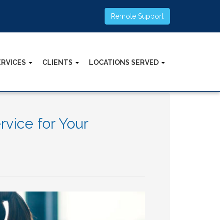
Remote Support
ERVICES
CLIENTS
LOCATIONS SERVED
vice for Your