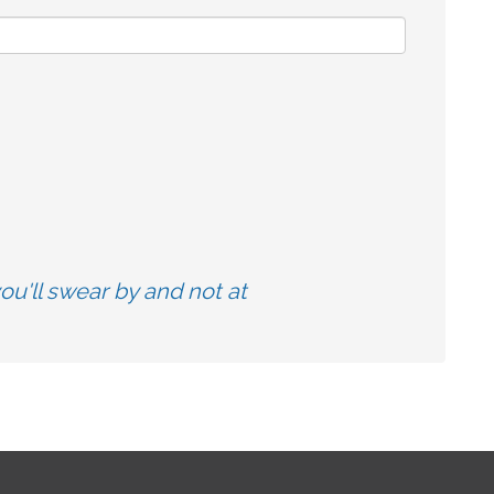
u'll swear by and not at