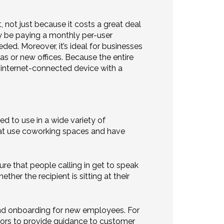
 not just because it costs a great deal
lly be paying a monthly per-user
ded. Moreover, it’s ideal for businesses
s or new offices. Because the entire
ny internet-connected device with a
ed to use in a wide variety of
hat use coworking spaces and have
re that people calling in get to speak
her the recipient is sitting at their
and onboarding for new employees. For
ors to provide guidance to customer