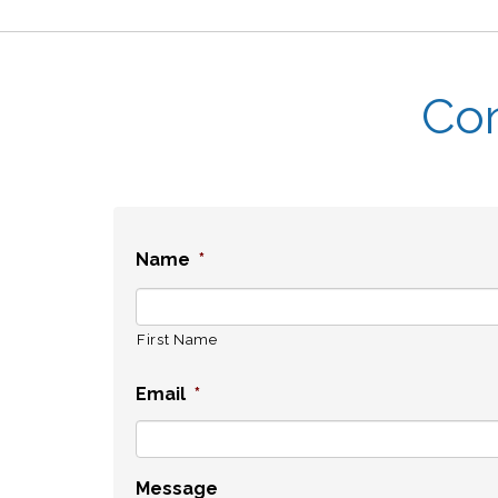
Con
Name
*
First Name
Email
*
Message