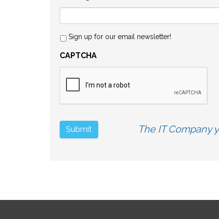
Sign up for our email newsletter!
CAPTCHA
The IT Company yo