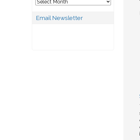
Archives
Email Newsletter