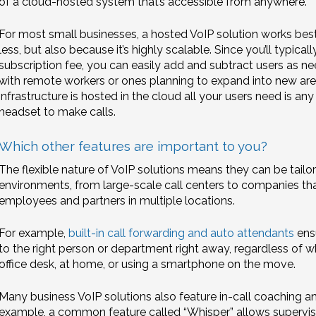
of a cloud-hosted system that’s accessible from anywhere.
For most small businesses, a hosted VoIP solution works best,
less, but also because it’s highly scalable. Since you’ll typica
subscription fee, you can easily add and subtract users as nee
with remote workers or ones planning to expand into new area
infrastructure is hosted in the cloud all your users need is a
headset to make calls.
Which other features are important to you?
The flexible nature of VoIP solutions means they can be tailor
environments, from large-scale call centers to companies t
employees and partners in multiple locations.
For example,
built-in call forwarding and auto attendants
ensu
to the right person or department right away, regardless of whet
office desk, at home, or using a smartphone on the move.
Many business VoIP solutions also feature in-call coaching 
example, a common feature called “Whisper” allows supervis