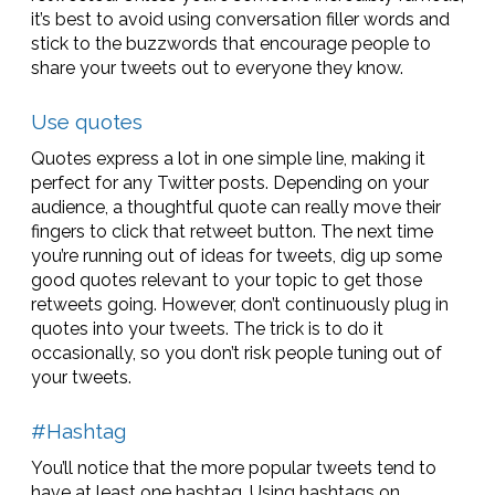
it’s best to avoid using conversation filler words and
stick to the buzzwords that encourage people to
share your tweets out to everyone they know.
Use quotes
Quotes express a lot in one simple line, making it
perfect for any Twitter posts. Depending on your
audience, a thoughtful quote can really move their
fingers to click that retweet button. The next time
you’re running out of ideas for tweets, dig up some
good quotes relevant to your topic to get those
retweets going. However, don’t continuously plug in
quotes into your tweets. The trick is to do it
occasionally, so you don’t risk people tuning out of
your tweets.
#Hashtag
You’ll notice that the more popular tweets tend to
have at least one hashtag. Using hashtags on