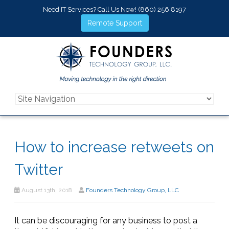
Need IT Services? Call Us Now!
(860) 256 8197
Remote Support
How to increase retweets on
Twitter
August 13th, 2018
Founders Technology Group, LLC
It can be discouraging for any business to post a