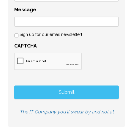
Message
Sign up for our email newsletter!
CAPTCHA
The IT Company you'll swear by and not at