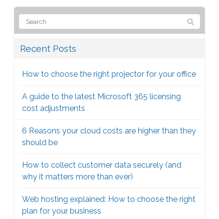
Recent Posts
How to choose the right projector for your office
A guide to the latest Microsoft 365 licensing
cost adjustments
6 Reasons your cloud costs are higher than they
should be
How to collect customer data securely (and
why it matters more than ever)
Web hosting explained: How to choose the right
plan for your business