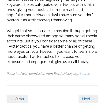
keywords helps categorize your tweets with similar
ones, giving your posts a bit more reach and,
hopefully, more retweets. Just make sure you don’t
overdo it as #thiscanbequiteannoying.
We get that small business may find it tough getting
their name discovered among so many social media
accounts. But if you consider some or all of these
Twitter tactics, you have a better chance of getting
more eyes on your tweets. If you want to learn more
about useful Twitter tactics to increase your
exposure and engagement, give us a call today.
Published with permission from TechAdvisory.org.
Source.
← Older
Next →