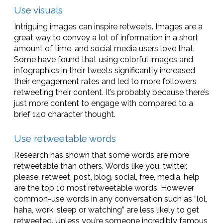
Use visuals
Intriguing images can inspire retweets. Images are a
great way to convey a lot of information in a short
amount of time, and social media users love that.
Some have found that using colorful images and
infographics in their tweets significantly increased
their engagement rates and led to more followers
retweeting their content. It’s probably because there’s
just more content to engage with compared to a
brief 140 character thought.
Use retweetable words
Research has shown that some words are more
retweetable than others. Words like you, twitter,
please, retweet, post, blog, social, free, media, help
are the top 10 most retweetable words. However
common-use words in any conversation such as “lol,
haha, work, sleep or watching” are less likely to get
retweeted. Unless you’re someone incredibly famous,