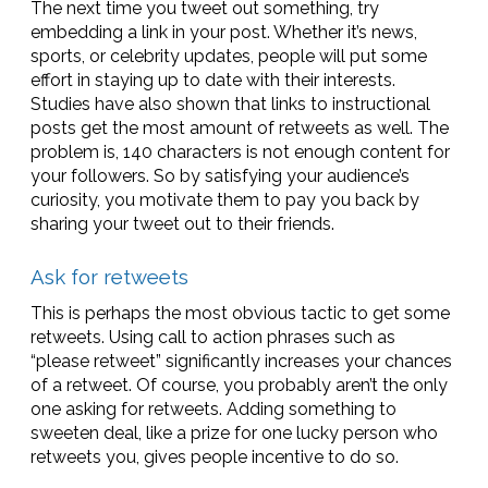
The next time you tweet out something, try
embedding a link in your post. Whether it’s news,
sports, or celebrity updates, people will put some
effort in staying up to date with their interests.
Studies have also shown that links to instructional
posts get the most amount of retweets as well. The
problem is, 140 characters is not enough content for
your followers. So by satisfying your audience’s
curiosity, you motivate them to pay you back by
sharing your tweet out to their friends.
Ask for retweets
This is perhaps the most obvious tactic to get some
retweets. Using call to action phrases such as
“please retweet” significantly increases your chances
of a retweet. Of course, you probably aren’t the only
one asking for retweets. Adding something to
sweeten deal, like a prize for one lucky person who
retweets you, gives people incentive to do so.