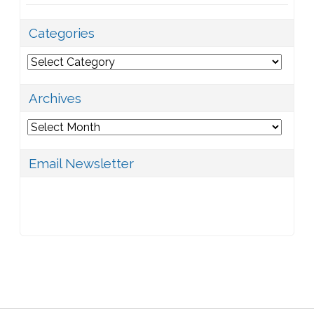
Categories
Categories
Archives
Archives
Email Newsletter