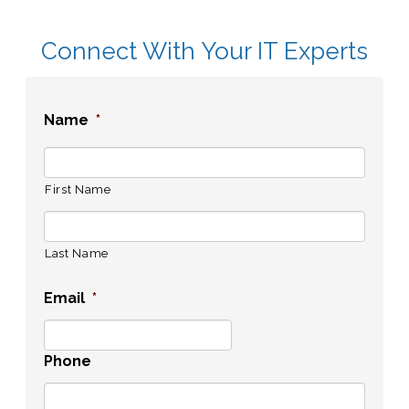
Connect With Your IT Experts
Name
*
First Name
Last Name
Email
*
Phone