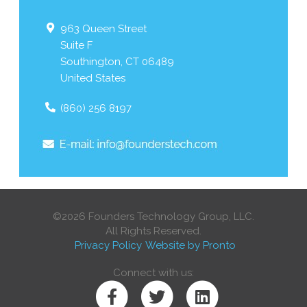
963 Queen Street
Suite F
Southington
,
CT
06489
United States
(860) 256 8197
©2026 Founders Technology Group, LLC.
All Rights Reserved.
Privacy Policy
Website by Pronto
Connect with us: