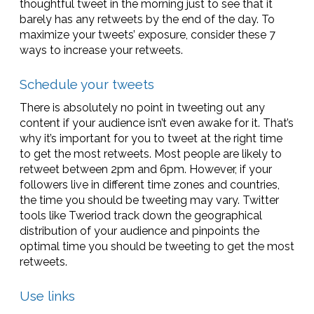
thoughtful tweet in the morning just to see that it
barely has any retweets by the end of the day. To
maximize your tweets’ exposure, consider these 7
ways to increase your retweets.
Schedule your tweets
There is absolutely no point in tweeting out any
content if your audience isn’t even awake for it. That’s
why it’s important for you to tweet at the right time
to get the most retweets. Most people are likely to
retweet between 2pm and 6pm. However, if your
followers live in different time zones and countries,
the time you should be tweeting may vary. Twitter
tools like Tweriod track down the geographical
distribution of your audience and pinpoints the
optimal time you should be tweeting to get the most
retweets.
Use links