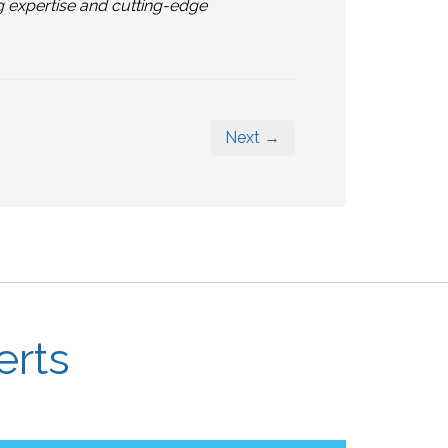
g expertise and cutting-edge
Next →
erts