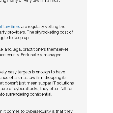
among many of why law firms must
f law firms
are regularly vetting the
rty providers. The skyrocketing cost of
uggle to keep up.
le, and legal practitioners themselves
ybersecurity. Fortunately, managed
ively easy targets is enough to have
nce of a small law firm dropping its
hat doesn’t just mean subpar IT solutions
ature of cyberattacks, they often fall for
to surrendering confidential
 it comes to cybersecurity is that they