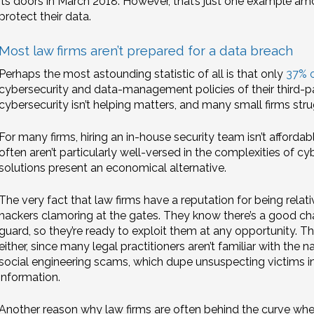
its doors in March 2018. However, that’s just one example 
protect their data.
Most law firms aren’t prepared for a data breach
Perhaps the most astounding statistic of all is that only
37% o
cybersecurity and data-management policies of their third-pa
cybersecurity isn’t helping matters, and many small firms str
For many firms, hiring an in-house security team isn’t affordab
often aren’t particularly well-versed in the complexities of c
solutions present an economical alternative.
The very fact that law firms have a reputation for being relat
hackers clamoring at the gates. They know there’s a good cha
guard, so they’re ready to exploit them at any opportunity. T
either, since many legal practitioners aren’t familiar with the n
social engineering scams, which dupe unsuspecting victims in
information.
Another reason why law firms are often behind the curve when