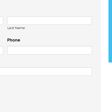
Last Name
Phone