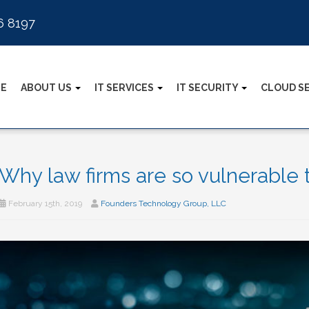
6 8197
E
ABOUT US
IT SERVICES
IT SECURITY
CLOUD S
Why law firms are so vulnerable 
February 15th, 2019
Founders Technology Group, LLC