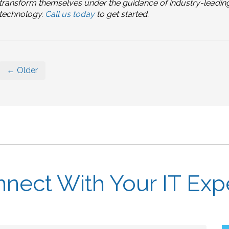
transform themselves under the guidance of industry-leadin
technology.
Call us today
to get started.
← Older
nect With Your IT Exp