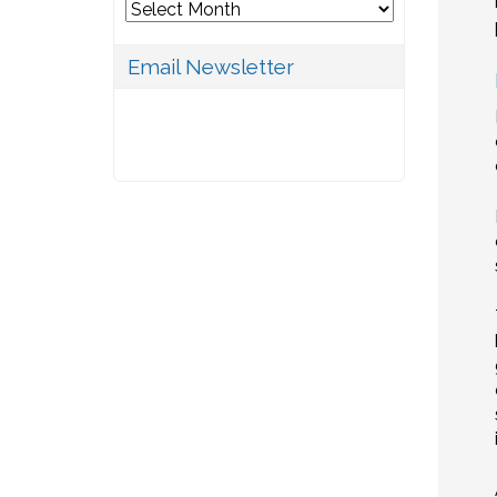
Archives
Email Newsletter