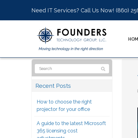
Need IT Services? Call Us Now!
(860) 25
HOM
Recent Posts
How to choose the right
projector for your office
A guide to the latest Microsoft
365 licensing cost