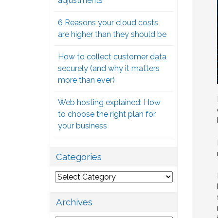
adjustments
6 Reasons your cloud costs
are higher than they should be
How to collect customer data
securely (and why it matters
more than ever)
Web hosting explained: How
to choose the right plan for
your business
Categories
Categories
Archives