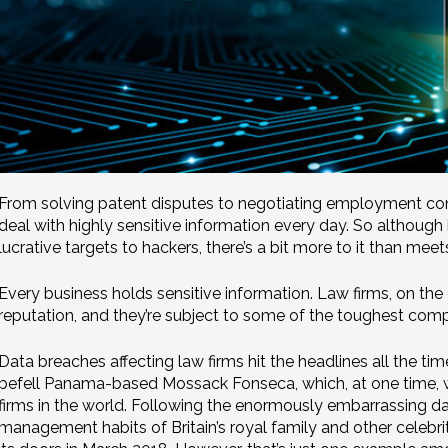
From solving patent disputes to negotiating employment cont
deal with highly sensitive information every day. So although it
lucrative targets to hackers, there’s a bit more to it than meet
Every business holds sensitive information. Law firms, on the 
reputation, and they’re subject to some of the toughest compl
Data breaches affecting law firms hit the headlines all the time
befell Panama-based Mossack Fonseca, which, at one time, wa
firms in the world. Following the enormously embarrassing da
management habits of Britain’s royal family and other celeb