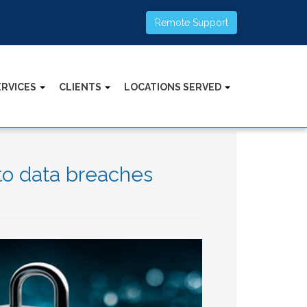
Remote Support
ERVICES
CLIENTS
LOCATIONS SERVED
to data breaches