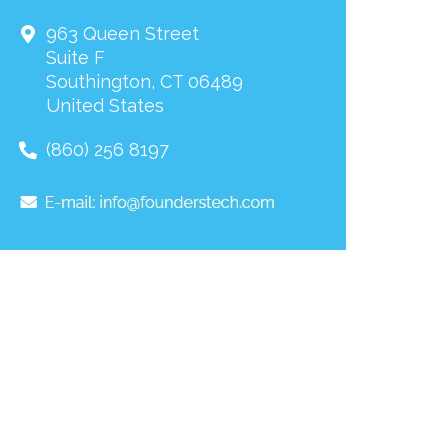
963 Queen Street
Suite F
Southington
,
CT
06489
United States
(860) 256 8197