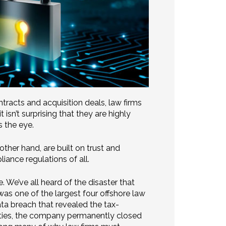
racts and acquisition deals, law firms
 isn’t surprising that they are highly
s the eye.
other hand, are built on trust and
iance regulations of all.
. We’ve all heard of the disaster that
s one of the largest four offshore law
ta breach that revealed the tax-
rities, the company permanently closed