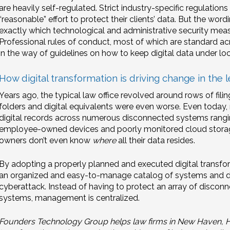
are heavily self-regulated. Strict industry-specific regulati
“reasonable” effort to protect their clients’ data. But the wor
exactly which technological and administrative security meas
Professional rules of conduct, most of which are standard acro
in the way of guidelines on how to keep digital data under lo
How digital transformation is driving change in the l
Years ago, the typical law office revolved around rows of fili
folders and digital equivalents were even worse. Even today,
digital records across numerous disconnected systems rang
employee-owned devices and poorly monitored cloud storage
owners don’t even know
where
all their data resides.
By adopting a properly planned and executed digital transfor
an organized and easy-to-manage catalog of systems and da
cyberattack. Instead of having to protect an array of disco
systems, management is centralized.
Founders Technology Group helps law firms in New Haven, Har