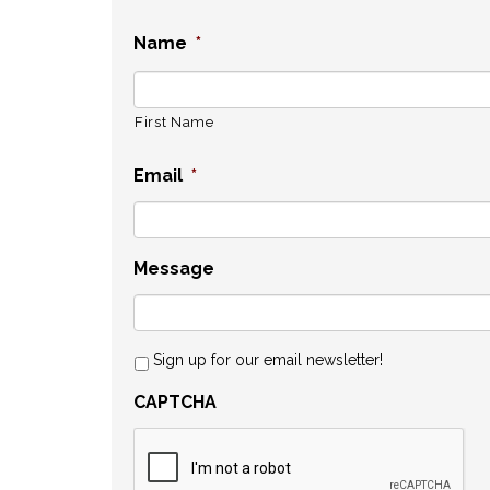
Name
*
First Name
Email
*
Message
Sign up for our email newsletter!
CAPTCHA