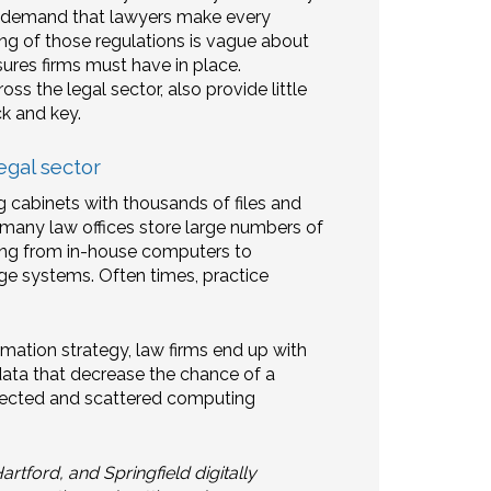
ons demand that lawyers make every
ding of those regulations is vague about
ures firms must have in place.
ss the legal sector, also provide little
ck and key.
egal sector
ng cabinets with thousands of files and
 many law offices store large numbers of
ing from in-house computers to
 systems. Often times, practice
mation strategy, law firms end up with
ta that decrease the chance of a
nnected and scattered computing
tford, and Springfield digitally