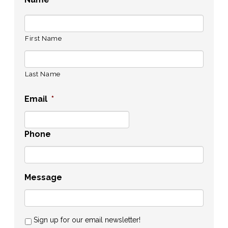
First Name
Last Name
Email
*
Phone
Message
Sign up for our email newsletter!