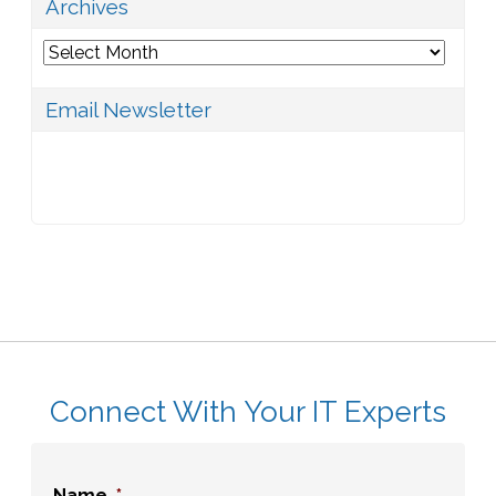
Archives
Archives
Email Newsletter
Connect With Your IT Experts
Name
*