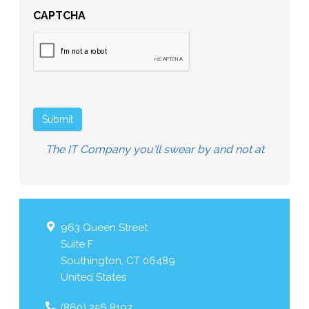
CAPTCHA
Submit
The IT Company you'll swear by and not at
963 Queen Street
Suite F
Southington
,
CT
06489
United States
(860) 256 8197