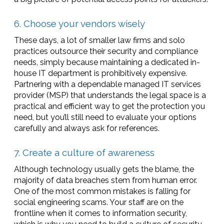
6. Choose your vendors wisely
These days, a lot of smaller law firms and solo
practices outsource their security and compliance
needs, simply because maintaining a dedicated in-
house IT department is prohibitively expensive.
Partnering with a dependable managed IT services
provider (MSP) that understands the legal space is a
practical and efficient way to get the protection you
need, but you’ll still need to evaluate your options
carefully and always ask for references.
7. Create a culture of awareness
Although technology usually gets the blame, the
majority of data breaches stem from human error.
One of the most common mistakes is falling for
social engineering scams. Your staff are on the
frontline when it comes to information security,