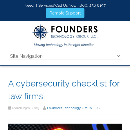
Need IT Services? Call Us Now!
(860) 256 8197
Remote Support
A cybersecurity checklist for
law firms
March 29th, 2019
Founders Technology Group, LLC