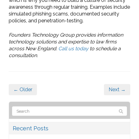
which is why you need to build a culture of security
awareness through regular training. Examples include
simulated phishing scams, documented security
policies, and penetration-testing.
Founders Technology Group provides information
technology solutions and expertise to law firms
across New England.
Call us today
to schedule a
consultation.
← Older
Next →
Recent Posts