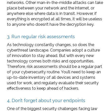
networks. Other man-in-the-middle attacks can take
place between your network and the internet, or
anywhere else where data is in transit. However, if
everything is encrypted at all times, it will be useless
to anyone who doesn’t have the decryption key.
3. Run regular risk assessments
As technology constantly changes, so does the
cyberthreat landscape. Companies adopt a culture
of innovation to stay ahead. But with every new
technology comes both risks and opportunities.
Therefore, risk assessments should be a regular part
of your cybersecurity routine. You’ll need to keep an
up-to-date inventory of all devices and systems
used for work, and regularly evaluate their security
effectiveness to keep ahead of hackers.
4. Don’t forget about your endpoints
One of the biggest security challenges facing law