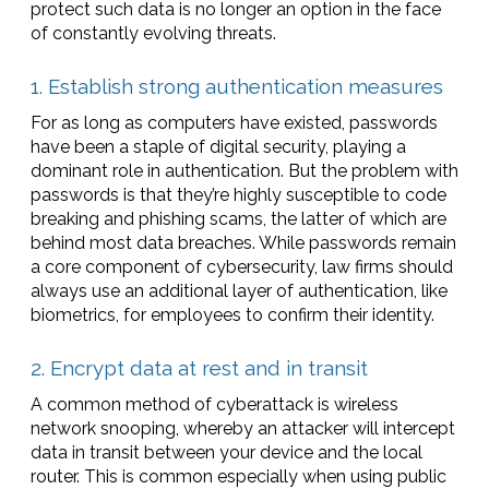
protect such data is no longer an option in the face
of constantly evolving threats.
1. Establish strong authentication measures
For as long as computers have existed, passwords
have been a staple of digital security, playing a
dominant role in authentication. But the problem with
passwords is that they’re highly susceptible to code
breaking and phishing scams, the latter of which are
behind most data breaches. While passwords remain
a core component of cybersecurity, law firms should
always use an additional layer of authentication, like
biometrics, for employees to confirm their identity.
2. Encrypt data at rest and in transit
A common method of cyberattack is wireless
network snooping, whereby an attacker will intercept
data in transit between your device and the local
router. This is common especially when using public