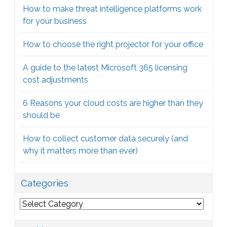
How to make threat intelligence platforms work
for your business
How to choose the right projector for your office
A guide to the latest Microsoft 365 licensing
cost adjustments
6 Reasons your cloud costs are higher than they
should be
How to collect customer data securely (and
why it matters more than ever)
Categories
Categories