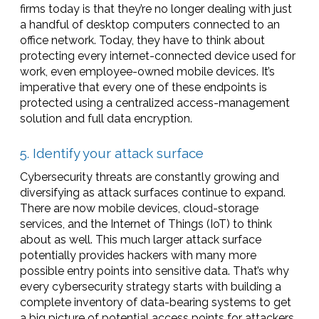
firms today is that they’re no longer dealing with just
a handful of desktop computers connected to an
office network. Today, they have to think about
protecting every internet-connected device used for
work, even employee-owned mobile devices. It’s
imperative that every one of these endpoints is
protected using a centralized access-management
solution and full data encryption.
5. Identify your attack surface
Cybersecurity threats are constantly growing and
diversifying as attack surfaces continue to expand.
There are now mobile devices, cloud-storage
services, and the Internet of Things (IoT) to think
about as well. This much larger attack surface
potentially provides hackers with many more
possible entry points into sensitive data. That’s why
every cybersecurity strategy starts with building a
complete inventory of data-bearing systems to get
a big picture of potential access points for attackers.