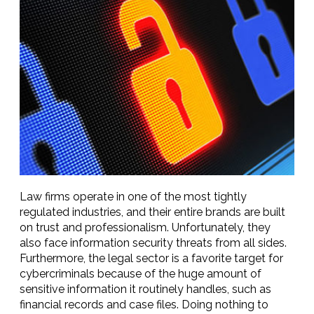
Law firms operate in one of the most tightly
regulated industries, and their entire brands are built
on trust and professionalism. Unfortunately, they
also face information security threats from all sides.
Furthermore, the legal sector is a favorite target for
cybercriminals because of the huge amount of
sensitive information it routinely handles, such as
financial records and case files. Doing nothing to