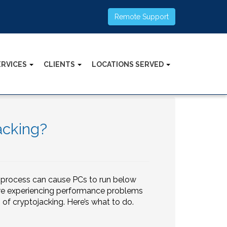
Remote Support
ERVICES
CLIENTS
LOCATIONS SERVED
acking?
s process can cause PCs to run below
are experiencing performance problems
im of cryptojacking. Here’s what to do.