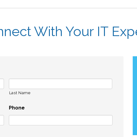
nect With Your IT Exp
Last Name
Phone