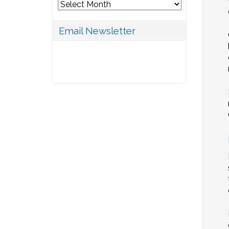
Archives
Email Newsletter