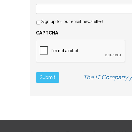
Sign up for our email newsletter!
CAPTCHA
The IT Company yo