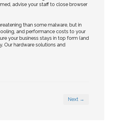
rmed, advise your staff to close browser
threatening than some malware, but in
r, cooling, and performance costs to your
e your business stays in top form (and
ay. Our hardware solutions and
Next →