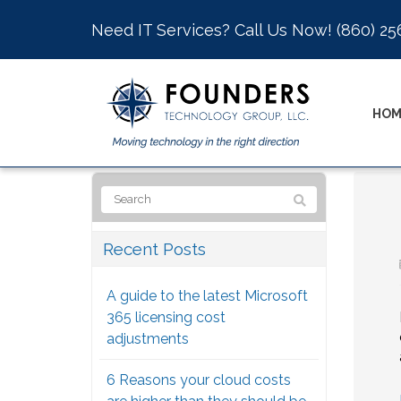
Need IT Services? Call Us Now!
(860) 25
HOM
Recent Posts
A guide to the latest Microsoft
365 licensing cost
adjustments
6 Reasons your cloud costs