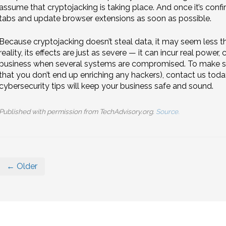
assume that cryptojacking is taking place. And once it’s confi
tabs and update browser extensions as soon as possible.
Because cryptojacking doesn’t steal data, it may seem less 
reality, its effects are just as severe — it can incur real powe
business when several systems are compromised. To make sur
that you don’t end up enriching any hackers), contact us tod
cybersecurity tips will keep your business safe and sound.
Published with permission from TechAdvisory.org.
Source.
← Older