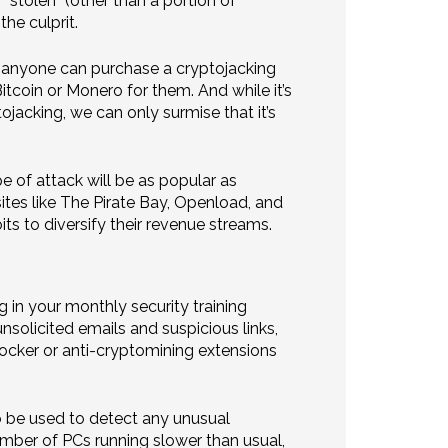
“stolen” (other than a portion of
he culprit.
0, anyone can purchase a cryptojacking
tcoin or Monero for them. And while it’s
ojacking, we can only surmise that it’s
e of attack will be as popular as
ites like The Pirate Bay, Openload, and
ts to diversify their revenue streams.
g in your monthly security training
nsolicited emails and suspicious links,
ocker or anti-cryptomining extensions
o be used to detect any unusual
umber of PCs running slower than usual,