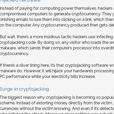
Instead of paying for computing power themselves, hackers 
compromised computers to generate cryptocurrency. They gai
phishing emails to lure them into clicking on a link, which t
on the computer. Any cryptocurrency produced then gets deliv
But wait, there’s a more insidious tactic hackers use: infectin
cryptojacking code. By doing so, any visitor who loads the we
malware, which sends their computer’s processor into overdriv
cryptocurrency.
If there’s a silver lining here, it’s that cryptojacking softwar
malware do. However, it will hijack your hardware’s processin
PC performance while your electricity bills increase.
Surge in cryptojacking
The biggest reason why cryptojacking is becoming so popular i
scheme. Instead of extorting money directly from the victim, 
currencies without the victim knowing. And even if it’s detect