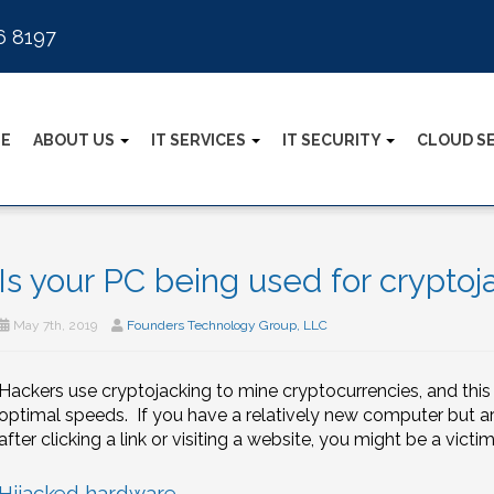
6 8197
E
ABOUT US
IT SERVICES
IT SECURITY
CLOUD S
Is your PC being used for cryptoj
May 7th, 2019
Founders Technology Group, LLC
Hackers use cryptojacking to mine cryptocurrencies, and thi
optimal speeds. If you have a relatively new computer but 
after clicking a link or visiting a website, you might be a vict
Hijacked hardware