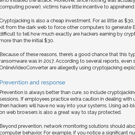
who initiated the attack. Moreover, since nothing was actually 
computing power), victims have little incentive to apprehend t
Cryptojacking is also a cheap investment. For as little as $3
kit from the dark web to force other computers to generate Bi
difficult to tell how much exactly are hackers earning by crypt
more than the initial $30.
Because of these reasons, there’s a good chance that this typ
ransomware was in 2017. According to several reports, even s
OnlineVideoConverter are allegedly using cryptojacking exploi
Prevention and response
Prevention is always better than cure, so include cryptojackin
sessions. If employees practice extra caution in dealing with u
then hackers will have no way into your systems. Using ad-bl
on web browsers is also a great way to stay protected.
Beyond prevention, network monitoring solutions should als
computer behavior. For example, if you notice a significant n