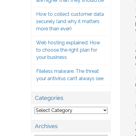
are higher than they should be
How to collect customer data
securely (and why it matters
more than ever)
Web hosting explained: How
to choose the right plan for
your business
Fileless malware: The threat
your antivirus can’t always see
Categories
Categories
Archives