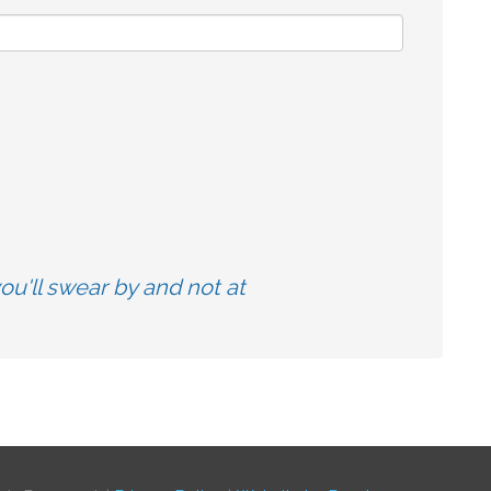
u'll swear by and not at