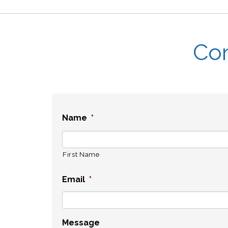
Con
Name
*
First Name
Email
*
Message