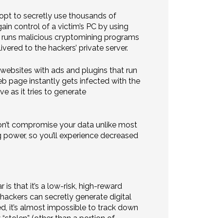
opt to secretly use thousands of
n control of a victim’s PC by using
hen runs malicious cryptomining programs
ered to the hackers’ private server.
g websites with ads and plugins that run
b page instantly gets infected with the
e as it tries to generate
e won’t compromise your data unlike most
g power, so you’ll experience decreased
s that it’s a low-risk, high-reward
hackers can secretly generate digital
ed, it’s almost impossible to track down