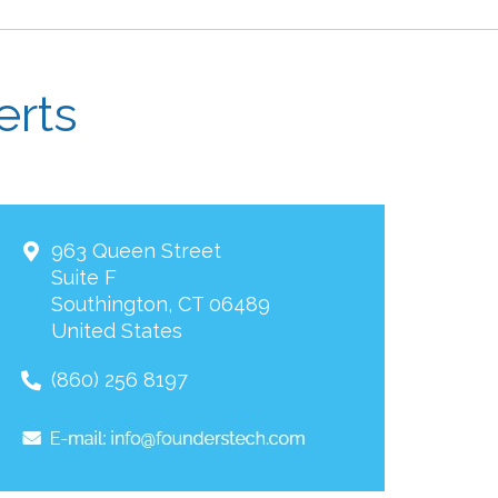
erts
963 Queen Street
Suite F
Southington
,
CT
06489
United States
(860) 256 8197