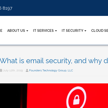
6 8197
E
ABOUT US
IT SERVICES
IT SECURITY
CLOUD S
What is email security, and why d
July 12th, 2019
Founders Technology Group, LLC