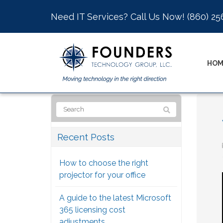
Need IT Services? Call Us Now!
(860) 25
HOM
Recent Posts
How to choose the right
projector for your office
A guide to the latest Microsoft
365 licensing cost
adjustments