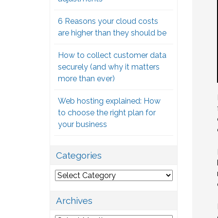
6 Reasons your cloud costs
are higher than they should be
How to collect customer data
securely (and why it matters
more than ever)
Web hosting explained: How
to choose the right plan for
your business
Categories
Categories
Archives