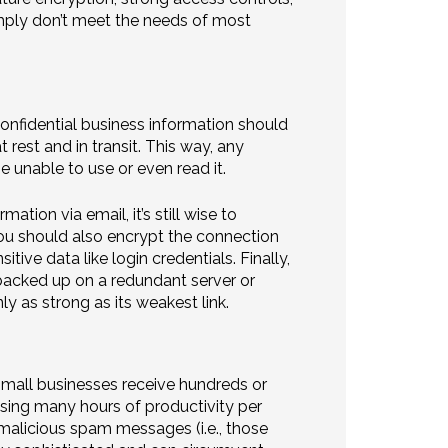
ply don’t meet the needs of most
confidential business information should
est and in transit. This way, any
 unable to use or even read it.
ation via email, it’s still wise to
You should also encrypt the connection
tive data like login credentials. Finally,
backed up on a redundant server or
y as strong as its weakest link.
mall businesses receive hundreds or
ing many hours of productivity per
alicious spam messages (i.e., those