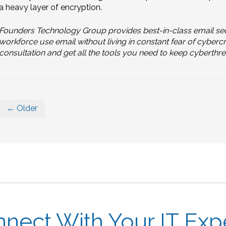
a heavy layer of encryption.
Founders Technology Group provides best-in-class email sec
workforce use email without living in constant fear of cyberc
consultation and get all the tools you need to keep cyberthrea
← Older
nect With Your IT Exp