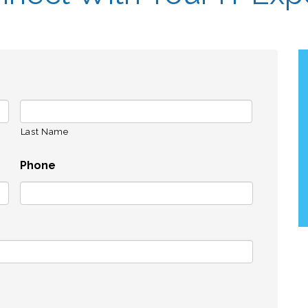
Last Name
Phone