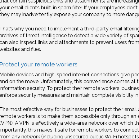
that contain suspicious links and attachments) are increasin
your email client’s built-in spam filter. If your employees do
they may inadvertently expose your company to more dange
That’s why you need to implement a third-party email filteri
archives of threat intelligence to detect a wide variety of
can also inspect links and attachments to prevent users from
websites and files.
Protect your remote workers
Mobile devices and high-speed internet connections give peop
and on the move. Unfortunately, this convenience comes at t
information security. To protect their remote workers, busines
enforce security measures and maintain complete visibility i
The most effective way for businesses to protect their email
remote workers is to make them accessible only through an e
(VPN). A VPN is effectively a wide-area network over which t
importantly, this makes it safe for remote workers to connec
from any network (including unsecured public Wi-Fi hotspots