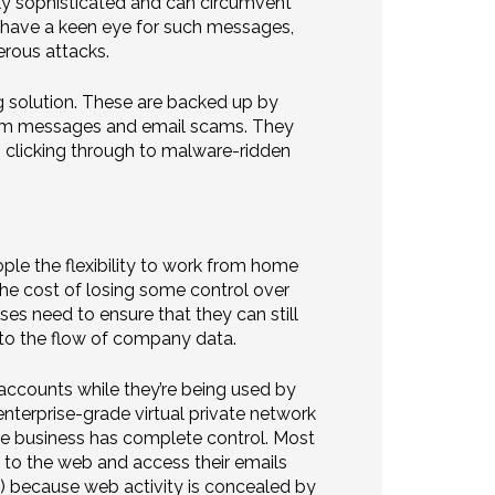
gly sophisticated and can circumvent
n’t have a keen eye for such messages,
rous attacks.
ng solution. These are backed up by
 spam messages and email scams. They
 clicking through to malware-ridden
le the flexibility to work from home
he cost of losing some control over
ses need to ensure that they can still
nto the flow of company data.
 accounts while they’re being used by
nterprise-grade virtual private network
he business has complete control. Most
t to the web and access their emails
) because web activity is concealed by