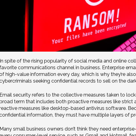
In spite of the rising popularity of social media and online coll
favorite communications channel in business. Enterprise em
of high-value information every day, which is why they’re als
cybercriminals seeking confidential records to sell on the dar
Email security refers to the collective measures taken to lock
broad term that includes both proactive measures like strict 
reactive measures like desktop-based antivirus software. B
confidential information, they must have multiple layers of pr
Many small business owners don’t think they need enterprise-g
every consumer-level service, such as Gmail and Hotmail, fea