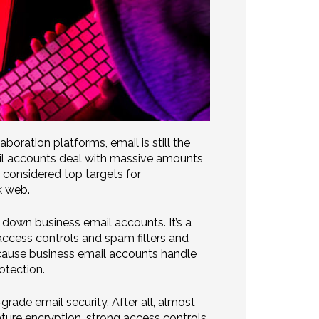
aboration platforms, email is still the
ail accounts deal with massive amounts
o considered top targets for
k web.
 down business email accounts. It’s a
access controls and spam filters and
ecause business email accounts handle
otection.
rade email security. After all, almost
ture encryption, strong access controls,