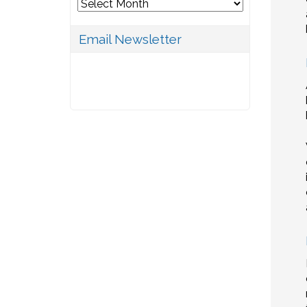
Archives
Email Newsletter