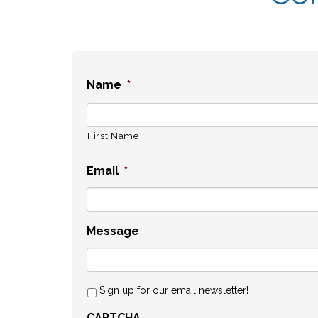
Name
*
First Name
Email
*
Message
Sign up for our email newsletter!
CAPTCHA