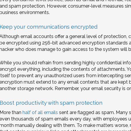
and spam protection. However, consumer-level measures sim
business environments.
Keep your communications encrypted
Although email accounts offer a general level of protection, 
be encrypted using 256-bit advanced encryption standards at r
hacker who does manage to gain access to the system will be
While you should refrain from sending highly confidential inform
encrypt everything, including the contents of attachments. 
itself to prevent any unauthorized users from intercepting sensi
encryption must extend to any email contents that are kept 
another storage network. Remember, your email security is onl
Boost productivity with spam protection
More than
half of all emails
sent are flagged as spam. Many s
even thousands of spam emails every day, with employees us
month manually dealing with them. To make matters worse, m