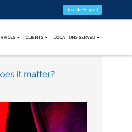
Remote Support
ERVICES
CLIENTS
LOCATIONS SERVED
oes it matter?