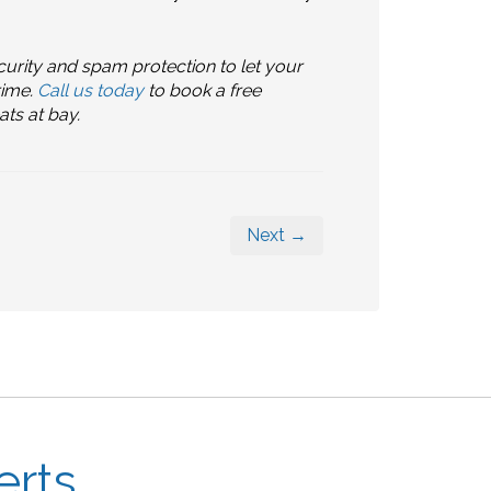
urity and spam protection to let your
rime.
Call us today
to book a free
ts at bay.
Next →
erts