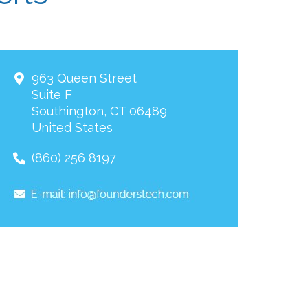
963 Queen Street
Suite F
Southington
,
CT
06489
United States
(860) 256 8197