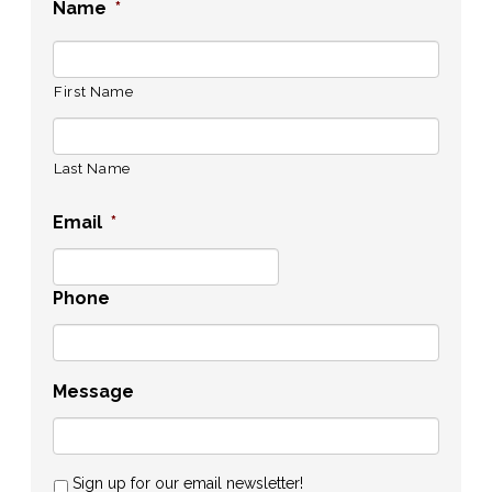
Name
*
First Name
Last Name
Email
*
Phone
Message
Sign up for our email newsletter!