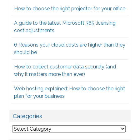
How to choose the right projector for your office
A guide to the latest Microsoft 365 licensing
cost adjustments
6 Reasons your cloud costs are higher than they
should be
How to collect customer data securely (and
why it matters more than ever)
Web hosting explained: How to choose the right
plan for your business
Categories
Categories