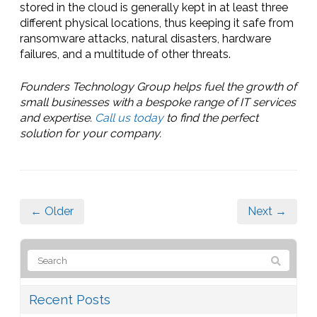
stored in the cloud is generally kept in at least three
different physical locations, thus keeping it safe from
ransomware attacks, natural disasters, hardware
failures, and a multitude of other threats.
Founders Technology Group helps fuel the growth of
small businesses with a bespoke range of IT services
and expertise.
Call us today
to find the perfect
solution for your company.
← Older
Next →
Recent Posts