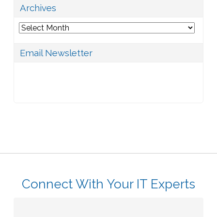
Archives
Archives
Email Newsletter
Connect With Your IT Experts