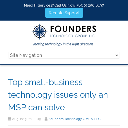
Need IT Services? Call Us Now!
(860) 256 8197
Remote Support
Top small-business
technology issues only an
MSP can solve
August 30th, 2019
Founders Technology Group, LLC