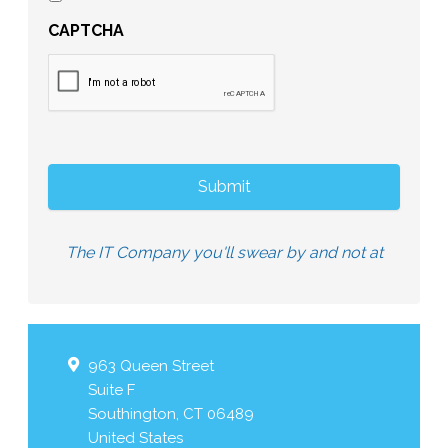
CAPTCHA
The IT Company you'll swear by and not at
963 Queen Street
Suite F
Southington
,
CT
06489
United States