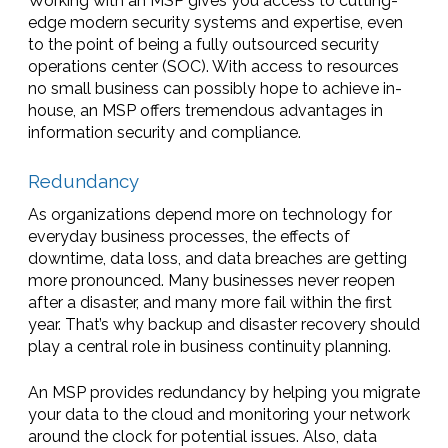
Working with an MSP gives you access to cutting-
edge modern security systems and expertise, even
to the point of being a fully outsourced security
operations center (SOC). With access to resources
no small business can possibly hope to achieve in-
house, an MSP offers tremendous advantages in
information security and compliance.
Redundancy
As organizations depend more on technology for
everyday business processes, the effects of
downtime, data loss, and data breaches are getting
more pronounced. Many businesses never reopen
after a disaster, and many more fail within the first
year. That’s why backup and disaster recovery should
play a central role in business continuity planning.
An MSP provides redundancy by helping you migrate
your data to the cloud and monitoring your network
around the clock for potential issues. Also, data