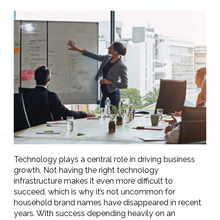
Technology plays a central role in driving business
growth. Not having the right technology
infrastructure makes it even more difficult to
succeed, which is why it’s not uncommon for
household brand names have disappeared in recent
years. With success depending heavily on an