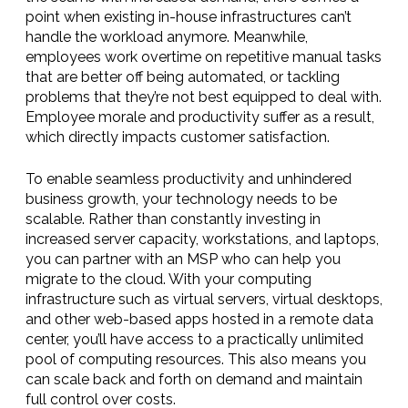
point when existing in-house infrastructures can’t
handle the workload anymore. Meanwhile,
employees work overtime on repetitive manual tasks
that are better off being automated, or tackling
problems that they’re not best equipped to deal with.
Employee morale and productivity suffer as a result,
which directly impacts customer satisfaction.
To enable seamless productivity and unhindered
business growth, your technology needs to be
scalable. Rather than constantly investing in
increased server capacity, workstations, and laptops,
you can partner with an MSP who can help you
migrate to the cloud. With your computing
infrastructure such as virtual servers, virtual desktops,
and other web-based apps hosted in a remote data
center, you’ll have access to a practically unlimited
pool of computing resources. This also means you
can scale back and forth on demand and maintain
full control over costs.