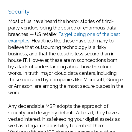
Security
Most of us have heard the horror stories of third-
party vendors being the source of enormous data
breaches — US retailer
Target being one of the best
examples
. Headlines like these have led many to
believe that outsourcing technology is a risky
business, and that the cloud is less secure than in-
house IT. However, these are misconceptions born
by a lack of understanding about how the cloud
works. In truth, major cloud data centers, including
those operated by companies like Microsoft, Google,
or Amazon, are among the most secure places in the
world.
Any dependable MSP adopts the approach of
security and design by default. After all, they have a
vested interest in safekeeping your digital assets as
well as a legal responsibility to protect them.