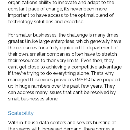
organization’s ability to innovate and adapt to the
constant pace of change, it’s never been more
important to have access to the optimal blend of
technology solutions and expertise.
For smaller businesses, the challenge is many times
greater. Unlike large enterprises, which generally have
the resources for a fully equipped IT department of
their own, smaller companies often have to stretch
their resources to their very limits. Even then, they
can’t get close to achieving a competitive advantage
if they’re trying to do everything alone. That’s why
managed IT services providers (MSPs) have popped
up in huge numbers over the past few years. They
can address many issues that can’t be resolved by
small businesses alone.
Scalability
With in-house data centers and servers bursting at
the seams with increased demand, there comes a