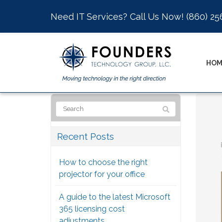
Need IT Services? Call Us Now!
(860) 25
HOM
Recent Posts
How to choose the right
projector for your office
A guide to the latest Microsoft
365 licensing cost
adjustments