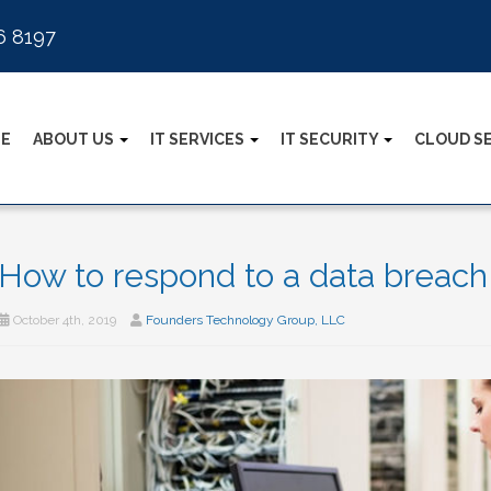
6 8197
E
ABOUT US
IT SERVICES
IT SECURITY
CLOUD S
How to respond to a data breach
October 4th, 2019
Founders Technology Group, LLC