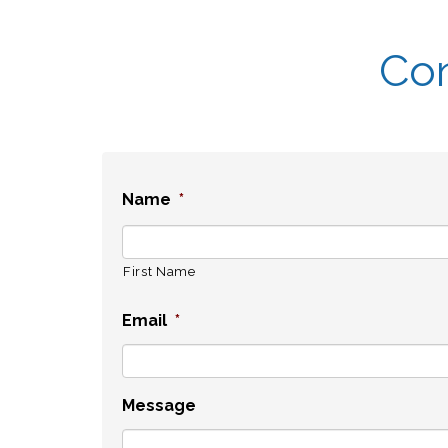
Con
Name
*
First Name
Email
*
Message