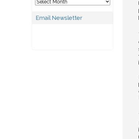
Archives
Email Newsletter