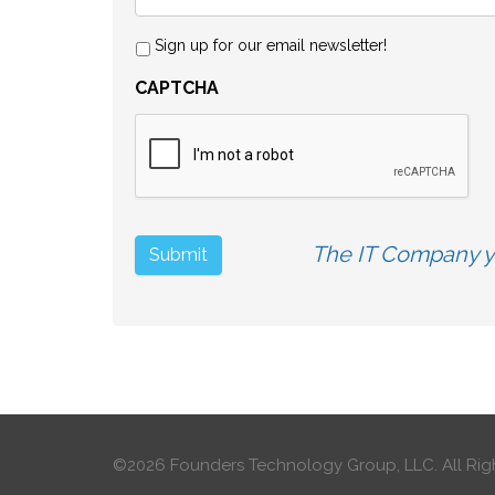
Sign up for our email newsletter!
CAPTCHA
The IT Company yo
©2026 Founders Technology Group, LLC.
All Rig