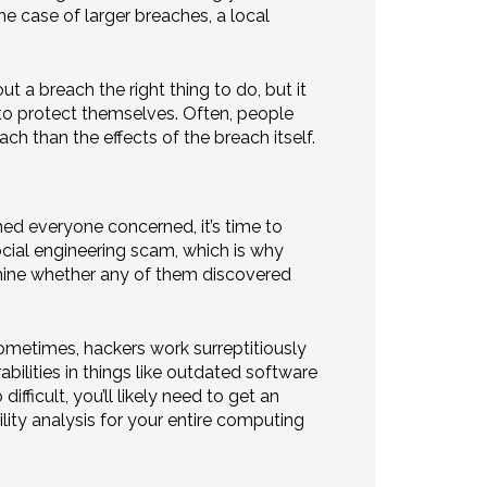
he case of larger breaches, a local
 a breach the right thing to do, but it
to protect themselves. Often, people
h than the effects of the breach itself.
ed everyone concerned, it’s time to
ocial engineering scam, which is why
rmine whether any of them discovered
ometimes, hackers work surreptitiously
bilities in things like outdated software
ifficult, you’ll likely need to get an
lity analysis for your entire computing