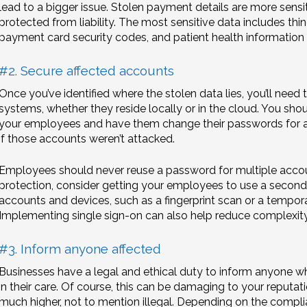
lead to a bigger issue. Stolen payment details are more sensi
protected from liability. The most sensitive data includes thin
payment card security codes, and patient health information i
#2. Secure affected accounts
Once you’ve identified where the stolen data lies, you’ll need
systems, whether they reside locally or in the cloud. You sho
your employees and have them change their passwords for al
if those accounts weren’t attacked.
Employees should never reuse a password for multiple account
protection, consider getting your employees to use a second
accounts and devices, such as a fingerprint scan or a tempo
Implementing single sign-on can also help reduce complexity b
#3. Inform anyone affected
Businesses have a legal and ethical duty to inform anyone w
in their care. Of course, this can be damaging to your reputati
much higher, not to mention illegal. Depending on the compl