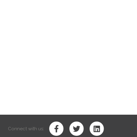
Connect with us: