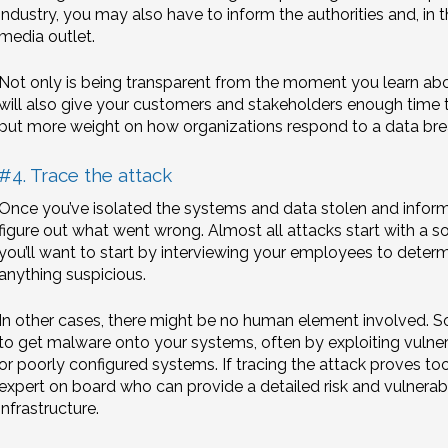
industry, you may also have to inform the authorities and, in t
media outlet.
Not only is being transparent from the moment you learn about
will also give your customers and stakeholders enough time 
put more weight on how organizations respond to a data breac
#4. Trace the attack
Once you’ve isolated the systems and data stolen and inform
figure out what went wrong. Almost all attacks start with a s
you’ll want to start by interviewing your employees to dete
anything suspicious.
In other cases, there might be no human element involved. S
to get malware onto your systems, often by exploiting vulnera
or poorly configured systems. If tracing the attack proves too d
expert on board who can provide a detailed risk and vulnerabi
infrastructure.