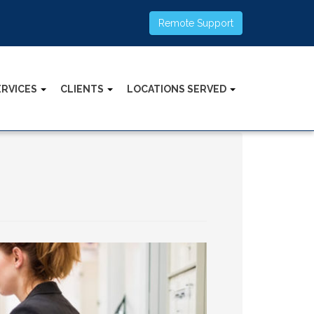
Remote Support
ERVICES
CLIENTS
LOCATIONS SERVED