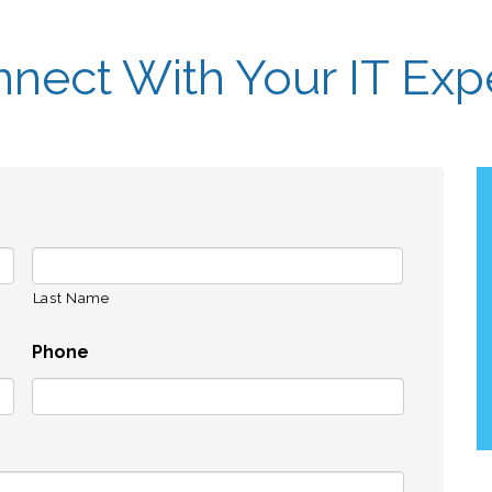
nect With Your IT Exp
Last Name
Phone