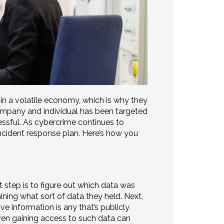
in a volatile economy, which is why they
ompany and individual has been targeted
essful. As cybercrime continues to
ncident response plan. Here’s how you
 step is to figure out which data was
ining what sort of data they held. Next,
ive information is any that’s publicly
even gaining access to such data can