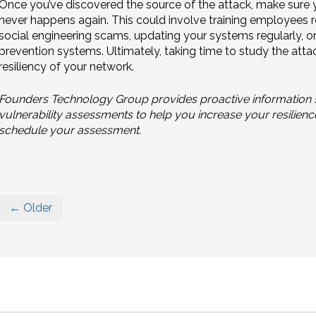
Once you’ve discovered the source of the attack, make sure y
never happens again. This could involve training employees 
social engineering scams, updating your systems regularly, o
prevention systems. Ultimately, taking time to study the attac
resiliency of your network.
Founders Technology Group provides proactive information s
vulnerability assessments to help you increase your resilienc
schedule your assessment.
← Older