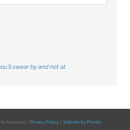
u'll swear by and not at
hts Reserved.
Privacy Policy
Website by Pronto