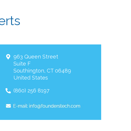
erts
963 Queen Street
Suite F
Southington
,
CT
06489
United States
(860) 256 8197