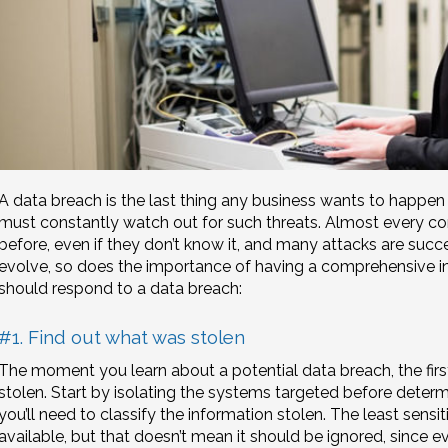
A data breach is the last thing any business wants to happen 
must constantly watch out for such threats. Almost every c
before, even if they don’t know it, and many attacks are succ
evolve, so does the importance of having a comprehensive i
should respond to a data breach:
#1. Find out what was stolen
The moment you learn about a potential data breach, the first
stolen. Start by isolating the systems targeted before determ
you’ll need to classify the information stolen. The least sensit
available, but that doesn’t mean it should be ignored, since 