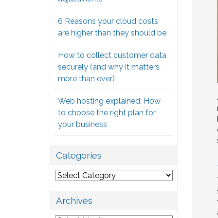
6 Reasons your cloud costs
are higher than they should be
How to collect customer data
securely (and why it matters
more than ever)
Web hosting explained: How
to choose the right plan for
your business
Categories
Categories
Archives