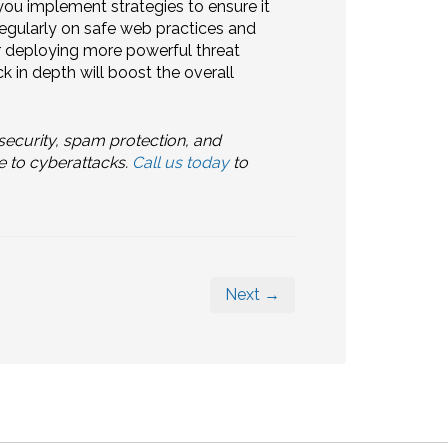
ou implement strategies to ensure it
regularly on safe web practices and
r deploying more powerful threat
k in depth will boost the overall
ecurity, spam protection, and
e to cyberattacks.
Call us today
to
Next →