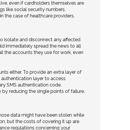
tive, even if cardholders themselves are
gs like social security numbers,
n the case of healthcare providers.
 to isolate and disconnect any affected
uld immediately spread the news to all
l the accounts they use for work, even
s either. To provide an extra layer of
 authentication layer to access
rary SMS authentication code.
y reducing the single points of failure.
hose data might have been stolen while
on, but the costs of covering it up are
iance regulations concerning your