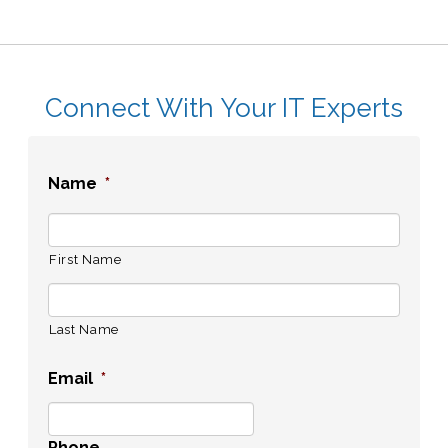
Connect With Your IT Experts
Name
*
First Name
Last Name
Email
*
Phone