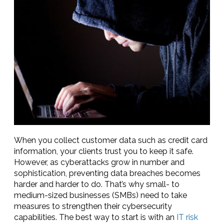
When you collect customer data such as credit card
information, your clients trust you to keep it safe.
However, as cyberattacks grow in number and
sophistication, preventing data breaches becomes
harder and harder to do. That’s why small- to
medium-sized businesses (SMBs) need to take
measures to strengthen their cybersecurity
capabilities. The best way to start is with an
IT risk