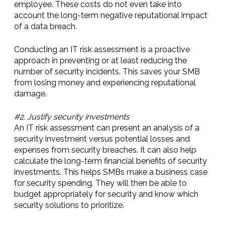
employee. These costs do not even take into
account the long-term negative reputational impact
of a data breach.
Conducting an IT risk assessment is a proactive
approach in preventing or at least reducing the
number of security incidents. This saves your SMB
from losing money and experiencing reputational
damage.
#2. Justify security investments
An IT risk assessment can present an analysis of a
security investment versus potential losses and
expenses from security breaches. It can also help
calculate the long-term financial benefits of security
investments. This helps SMBs make a business case
for security spending. They will then be able to
budget appropriately for security and know which
security solutions to prioritize.