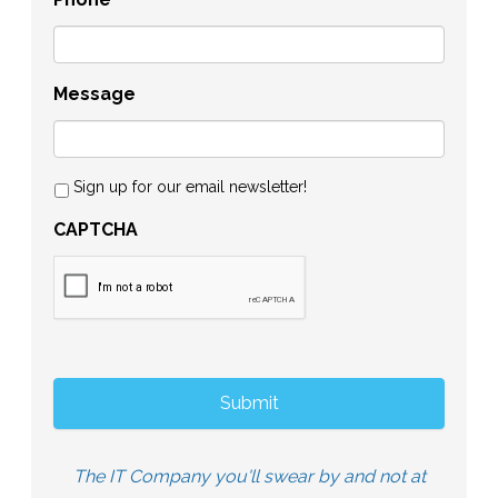
Message
Sign up for our email newsletter!
CAPTCHA
The IT Company you'll swear by and not at