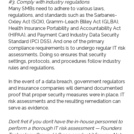
#3. Comply with industry regulations
Many SMBs need to adhere to various laws,
regulations, and standards such as the Sarbanes-
Oxley Act (SOX), Gramm-Leach Bliley Act (GLBA),
Health Insurance Portability and Accountability Act
(HIPAA), and Payment Card Industry Data Security
Standard (PCI DSS). And one of the primary
compliance requirements is to undergo regular IT risk
assessments. Doing so ensures that security
settings, protocols, and procedures follow industry
rules and regulations.
In the event of a data breach, government regulators
and insurance companies will demand documented
proof that proper security measures were in place. IT
risk assessments and the resulting remediation can
serve as evidence.
Don’t fret if you don’t have the in-house personnel to
perform a thorough IT risk assessment — Founders