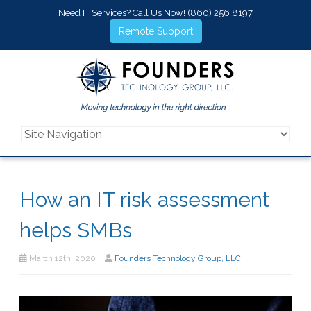
Need IT Services? Call Us Now!
(860) 256 8197
Remote Support
How an IT risk assessment
helps SMBs
March 12th, 2020
Founders Technology Group, LLC