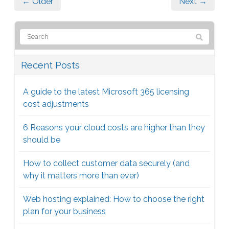
← Older
Next →
Recent Posts
A guide to the latest Microsoft 365 licensing
cost adjustments
6 Reasons your cloud costs are higher than they
should be
How to collect customer data securely (and
why it matters more than ever)
Web hosting explained: How to choose the right
plan for your business