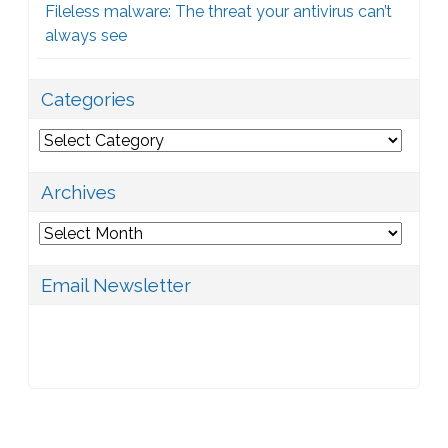
Fileless malware: The threat your antivirus can’t
always see
Categories
Categories
Archives
Archives
Email Newsletter