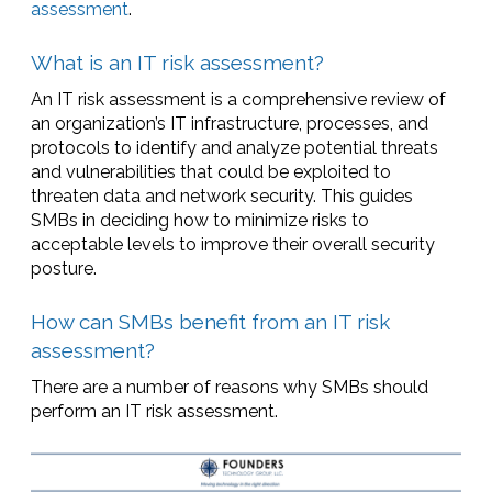
assessment
.
What is an IT risk assessment?
An IT risk assessment is a comprehensive review of
an organization’s IT infrastructure, processes, and
protocols to identify and analyze potential threats
and vulnerabilities that could be exploited to
threaten data and network security. This guides
SMBs in deciding how to minimize risks to
acceptable levels to improve their overall security
posture.
How can SMBs benefit from an IT risk
assessment?
There are a number of reasons why SMBs should
perform an IT risk assessment.