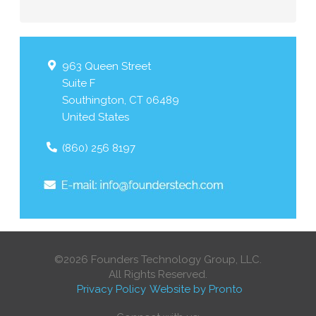
963 Queen Street
Suite F
Southington
,
CT
06489
United States
(860) 256 8197
©2026 Founders Technology Group, LLC.
All Rights Reserved.
Privacy Policy
Website by Pronto