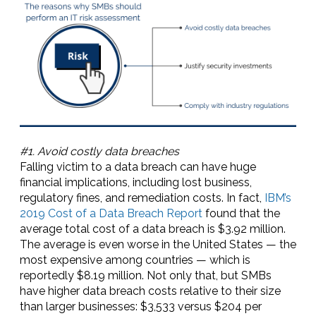
#1. Avoid costly data breaches
Falling victim to a data breach can have huge
financial implications, including lost business,
regulatory fines, and remediation costs. In fact,
IBM’s
2019 Cost of a Data Breach Report
found that the
average total cost of a data breach is $3.92 million.
The average is even worse in the United States — the
most expensive among countries — which is
reportedly $8.19 million. Not only that, but SMBs
have higher data breach costs relative to their size
than larger businesses: $3,533 versus $204 per