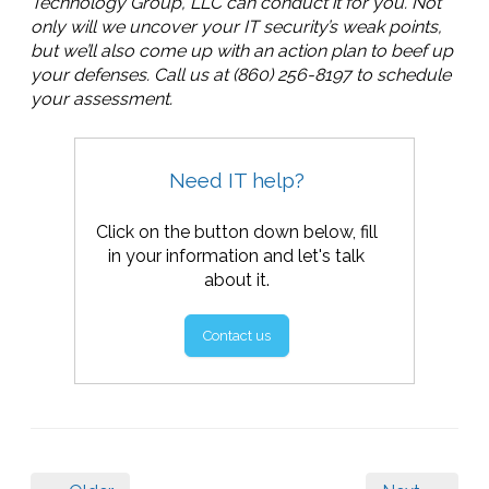
Technology Group, LLC can conduct it for you. Not
only will we uncover your IT security’s weak points,
but we’ll also come up with an action plan to beef up
your defenses. Call us at (860) 256-8197 to schedule
your assessment.
Need IT help?
Click on the button down below, fill
in your information and let's talk
about it.
Contact us