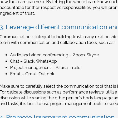
how the team can help. By letting the whole team know each o
accountable for their respective responsibilities, you will pro
ingredient of trust.
3. Leverage different communication and
Communication is integral to building trust in any relationshi
team with communication and collaboration tools, such as:
Audio and video conferencing – Zoom, Skype
Chat – Slack, WhatsApp
Project management – Asana, Trello
Email – Gmail, Outlook
Make sure to carefully select the communication tool that is 
For delicate discussions such as performance reviews, utilize
discussion while reading the other person’s body language an
and tasks, it is best to use project management tools to keep
4. Promote transparent communication