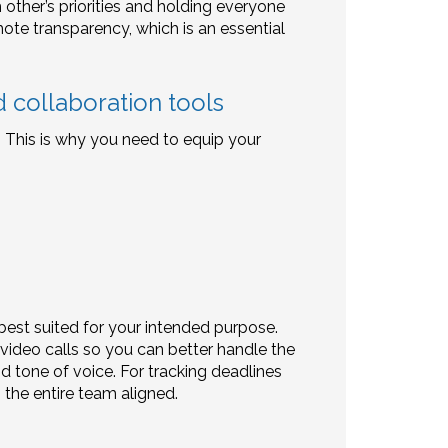
ther’s priorities and holding everyone
mote transparency, which is an essential
 collaboration tools
p. This is why you need to equip your
best suited for your intended purpose.
 video calls so you can better handle the
d tone of voice. For tracking deadlines
 the entire team aligned.