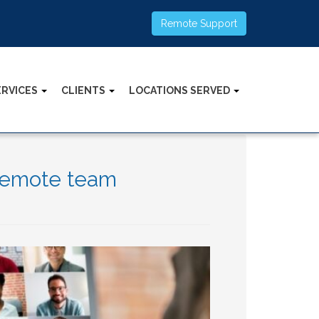
Remote Support
ERVICES
CLIENTS
LOCATIONS SERVED
 remote team