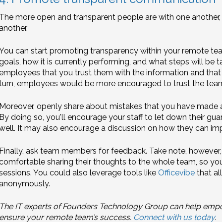
The more open and transparent people are with one another, 
another.
You can start promoting transparency within your remote te
goals, how it is currently performing, and what steps will be
employees that you trust them with the information and that 
turn, employees would be more encouraged to trust the tea
Moreover, openly share about mistakes that you have made a
By doing so, you'll encourage your staff to let down their gu
well. It may also encourage a discussion on how they can i
Finally, ask team members for feedback. Take note, howeve
comfortable sharing their thoughts to the whole team, so y
sessions. You could also leverage tools like
Officevibe
that al
anonymously.
The IT experts of Founders Technology Group can help empow
ensure your remote team’s success.
Connect with us today
.