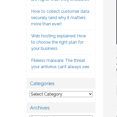
How to collect customer data
securely (and why it matters
more than ever)
Web hosting explained: How
to choose the right plan for
your business
Fileless malware: The threat
your antivirus can’t always see
Categories
Categories
Archives