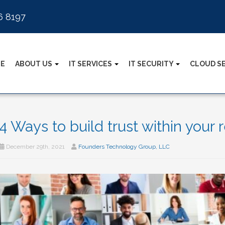
6 8197
E
ABOUT US
IT SERVICES
IT SECURITY
CLOUD S
4 Ways to build trust within your
December 29th, 2021
Founders Technology Group, LLC