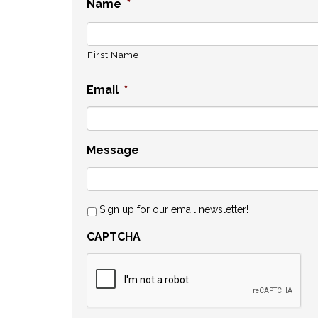
Name
*
First Name
Email
*
Message
Sign up for our email newsletter!
CAPTCHA