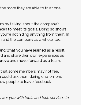
the more they are able to trust one
am by talking about the company's
 taken to meet its goals. Doing so shows
you're not hiding anything from them. In
m and the company as a whole, too.
nd what you have learned as a result.
ard and share their own experiences as
mprove and move forward as a team.
r, that some members may not feel
ou could ask them during one-on-one
low people to leave feedback
er you with tools and tech services to