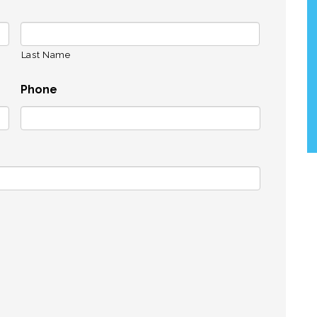
Last Name
Phone