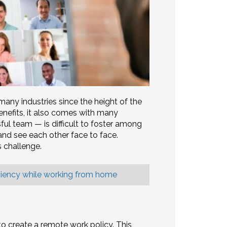
y industries since the height of the
nefits, it also comes with many
sful team — is difficult to foster among
d see each other face to face.
s challenge.
ciency while working from home
 to create a remote work policy. This