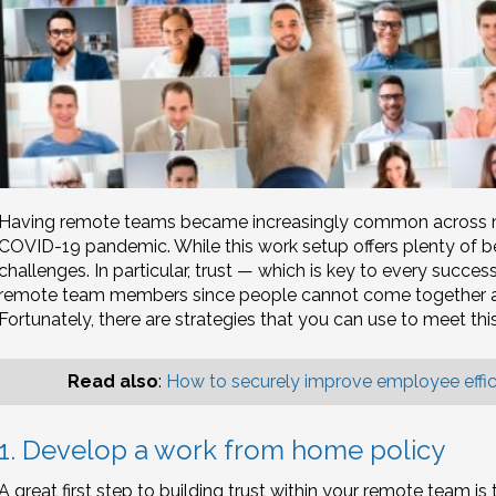
Having remote teams became increasingly common across man
COVID-19 pandemic. While this work setup offers plenty of be
challenges. In particular, trust — which is key to every succes
remote team members since people cannot come together an
Fortunately, there are strategies that you can use to meet thi
Read also
:
How to securely improve employee effi
1. Develop a work from home policy
A great first step to building trust within your remote team is