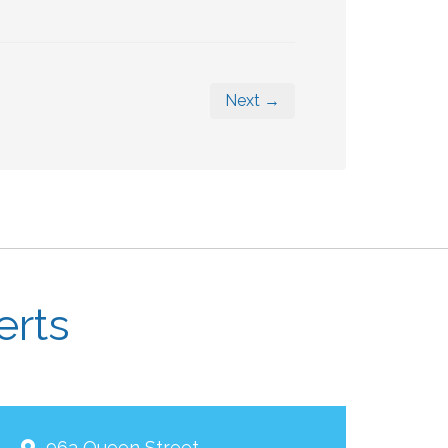
Next →
erts
963 Queen Street