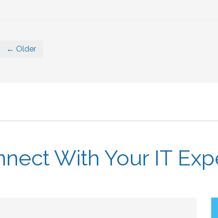
← Older
nect With Your IT Exp