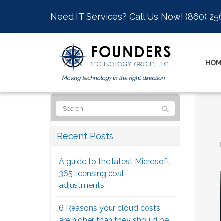
Need IT Services? Call Us Now!
(860) 25
HOM
Recent Posts
A guide to the latest Microsoft
365 licensing cost
adjustments
6 Reasons your cloud costs
are higher than they should be