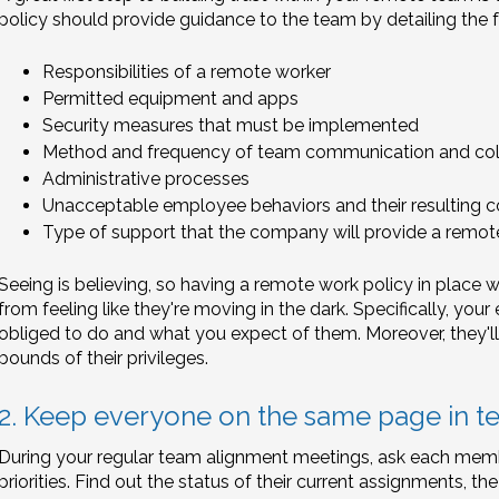
policy should provide guidance to the team by detailing the f
Responsibilities of a remote worker
Permitted equipment and apps
Security measures that must be implemented
Method and frequency of team communication and col
Administrative processes
Unacceptable employee behaviors and their resulting
Type of support that the company will provide a remot
Seeing is believing, so having a remote work policy in place wi
from feeling like they're moving in the dark. Specifically, yo
obliged to do and what you expect of them. Moreover, they'll
bounds of their privileges.
2. Keep everyone on the same page in t
During your regular team alignment meetings, ask each memb
priorities. Find out the status of their current assignments, the