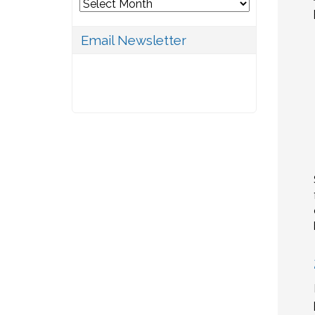
Archives
Email Newsletter