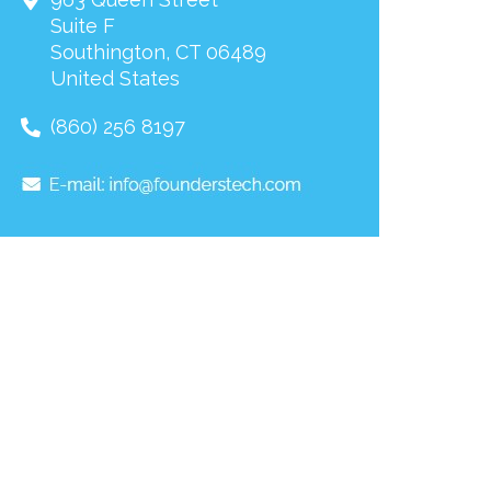
Suite F
Southington
,
CT
06489
United States
(860) 256 8197