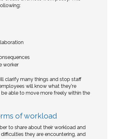
ollowing:
laboration
 consequences
e worker
ll clarify many things and stop staff
ur employees will know what they're
 be able to move more freely within the
erms of workload
er to share about their workload and
 difficulties they are encountering, and