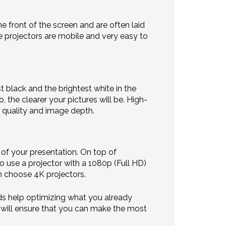
he front of the screen and are often laid
se projectors are mobile and very easy to
t black and the brightest white in the
 the clearer your pictures will be. High-
t quality and image depth.
 of your presentation. On top of
o use a projector with a 1080p (Full HD)
n choose 4K projectors.
eds help optimizing what you already
t will ensure that you can make the most