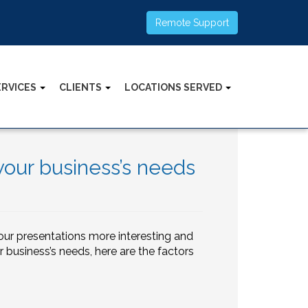
Remote Support
ERVICES
CLIENTS
LOCATIONS SERVED
your business’s needs
our presentations more interesting and
r business’s needs, here are the factors