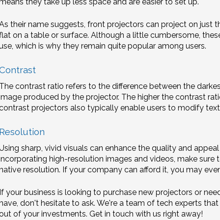
means they take up less space and are easier to set up.
As their name suggests, front projectors can project on just t
flat on a table or surface. Although a little cumbersome, the
use, which is why they remain quite popular among users.
Contrast
The contrast ratio refers to the difference between the darkes
image produced by the projector. The higher the contrast ratio,
contrast projectors also typically enable users to modify tex
Resolution
Using sharp, vivid visuals can enhance the quality and appeal
incorporating high-resolution images and videos, make sure t
native resolution. If your company can afford it, you may eve
If your business is looking to purchase new projectors or ne
have, don't hesitate to ask. We're a team of tech experts tha
out of your investments. Get in touch with us right away!