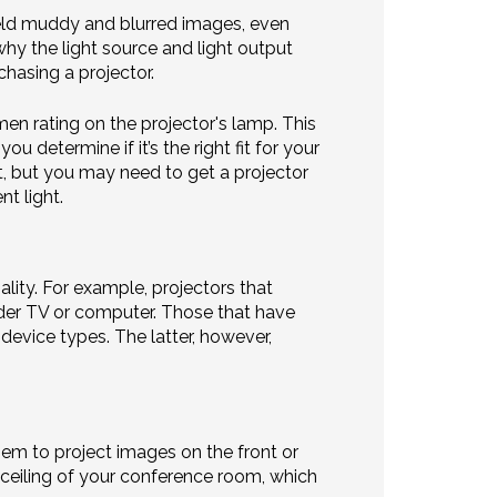
yield muddy and blurred images, even
why the light source and light output
chasing a projector.
en rating on the projector's lamp. This
 determine if it’s the right fit for your
t, but you may need to get a projector
t light.
ality. For example, projectors that
der TV or computer. Those that have
device types. The latter, however,
hem to project images on the front or
ceiling of your conference room, which