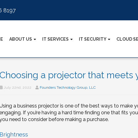
6 8197
E
ABOUT US
IT SERVICES
IT SECURITY
CLOUD S
Choosing a projector that meets 
July 22nd, 2022
Founders Technology Group, LLC
Using a business projector is one of the best ways to make y
engaging. If you’re having a hard time finding one that fits you
you need to consider before making a purchase.
Brightness