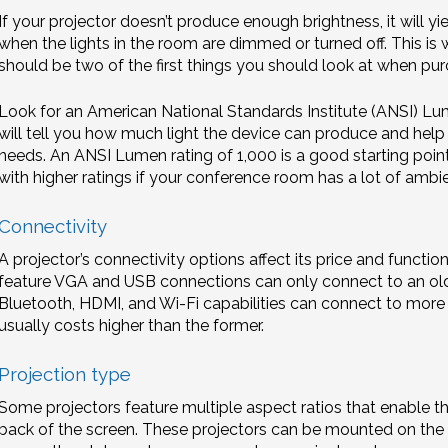
If your projector doesn’t produce enough brightness, it will 
when the lights in the room are dimmed or turned off. This is 
should be two of the first things you should look at when pur
Look for an American National Standards Institute (ANSI) Lum
will tell you how much light the device can produce and help you
needs. An ANSI Lumen rating of 1,000 is a good starting poin
with higher ratings if your conference room has a lot of ambien
Connectivity
A projector’s connectivity options affect its price and function
feature VGA and USB connections can only connect to an ol
Bluetooth, HDMI, and Wi-Fi capabilities can connect to more 
usually costs higher than the former.
Projection type
Some projectors feature multiple aspect ratios that enable t
back of the screen. These projectors can be mounted on the 