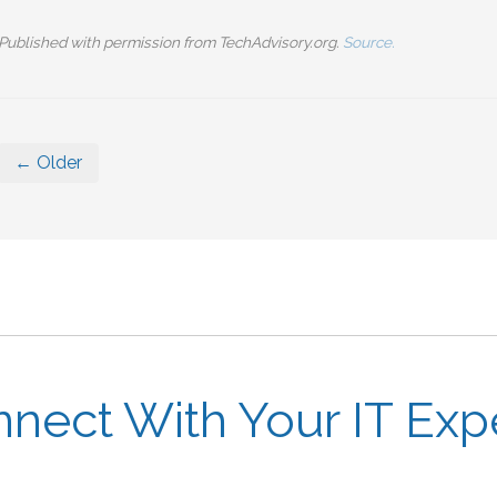
Published with permission from TechAdvisory.org.
Source.
← Older
nect With Your IT Exp