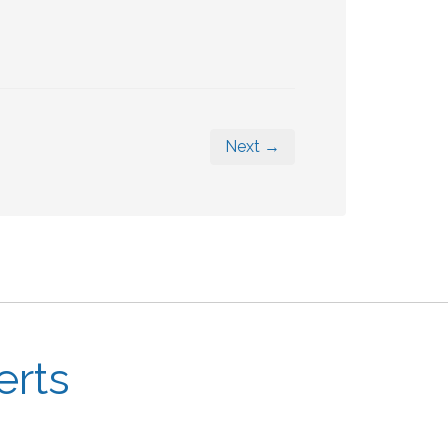
Next →
erts