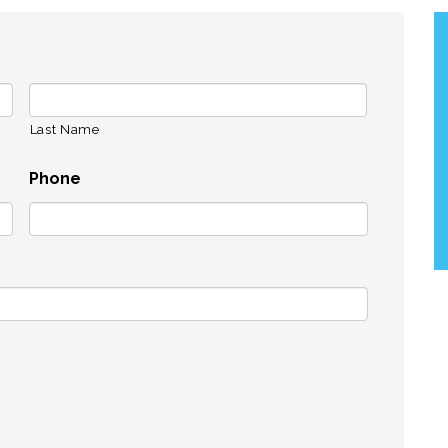
Last Name
Phone