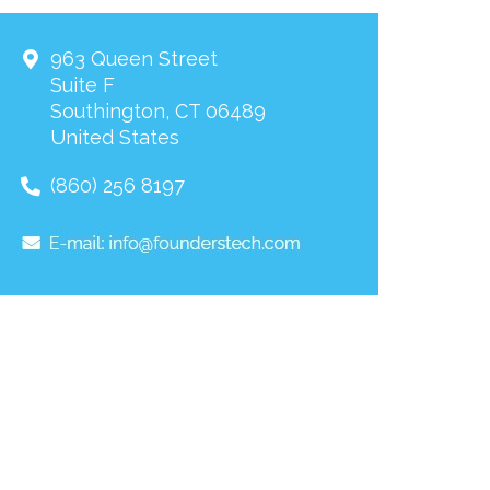
963 Queen Street
Suite F
Southington
,
CT
06489
United States
(860) 256 8197