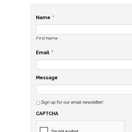
Name
*
First Name
Email
*
Message
Sign up for our email newsletter!
CAPTCHA