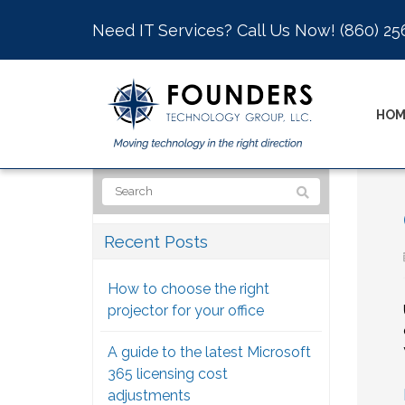
Need IT Services? Call Us Now!
(860) 25
HOM
Recent Posts
How to choose the right
projector for your office
A guide to the latest Microsoft
365 licensing cost
adjustments