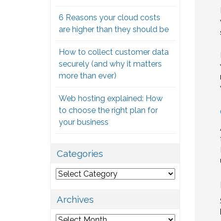
6 Reasons your cloud costs
are higher than they should be
How to collect customer data
securely (and why it matters
more than ever)
Web hosting explained: How
to choose the right plan for
your business
Categories
Categories
Archives
Archives