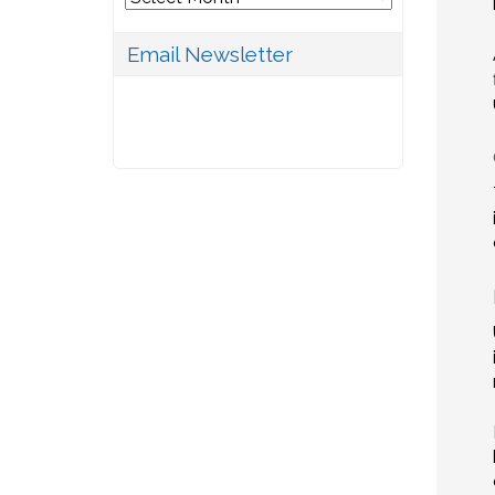
Email Newsletter