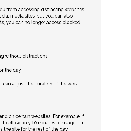
ou from accessing distracting websites.
ocial media sites, but you can also
rts, you can no longer access blocked
g without distractions.
r the day.
can adjust the duration of the work
end on certain websites. For example, if
d to allow only 10 minutes of usage per
the site for the rest of the day.