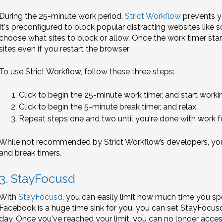
During the 25-minute work period,
Strict Workflow
prevents y
It's preconfigured to block popular distracting websites like s
choose what sites to block or allow. Once the work timer sta
sites even if you restart the browser.
To use Strict Workflow, follow these three steps:
Click to begin the 25-minute work timer, and start workin
Click to begin the 5-minute break timer, and relax.
Repeat steps one and two until you're done with work fo
While not recommended by Strict Workflow’s developers, you 
and break timers.
3. StayFocusd
With
StayFocusd
, you can easily limit how much time you sp
Facebook is a huge time sink for you, you can set StayFocus
day. Once you've reached your limit, you can no longer access 