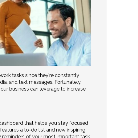
ork tasks since they're constantly
dia, and text messages. Fortunately,
our business can leverage to increase
dashboard that helps you stay focused
eatures a to-do list and new inspiring
reminders of your most important task.