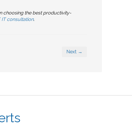
n choosing the best productivity-
IT consultation
.
Next →
erts