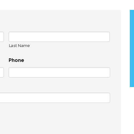
Last Name
Phone