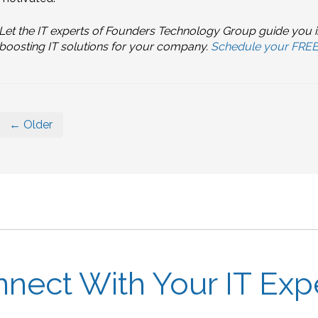
Let the IT experts of Founders Technology Group guide you i
boosting IT solutions for your company.
Schedule your FREE 
← Older
nect With Your IT Exp