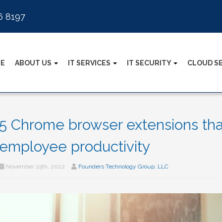
6 8197
E
ABOUT US
IT SERVICES
IT SECURITY
CLOUD S
5 Chrome browser extensions tha
employee productivity
November 25th, 2022
Founders Technology Group, LLC