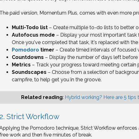
The paid version, Momentum Plus, comes with even more prod
Multi-Todo list
– Create multiple to-do lists to better o
Autofocus mode
– Display your most important task f
Once you've completed that task, it's replaced with the 
Pomodoro
timer
– Create timed intervals of focused 
Countdowns
– Display the number of days left before
Metrics
– Track your progress toward meeting certain p
Soundscapes
– Choose from a selection of background
campfire, to help get you in the groove.
Related reading
:
Hybrid working? Here are 5 tips t
2. Strict Workflow
Applying the Pomodoro technique, Strict Workflow enforces a
free work and then five minutes of break.