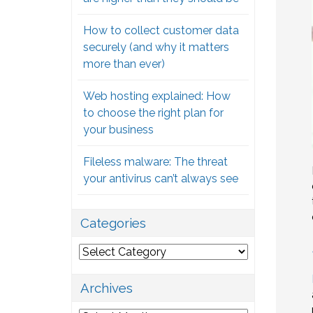
How to collect customer data
securely (and why it matters
more than ever)
Web hosting explained: How
to choose the right plan for
your business
Fileless malware: The threat
your antivirus can’t always see
Categories
Categories
Archives