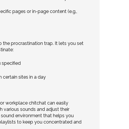
cific pages or in-page content (e.g.,
the procrastination trap. It lets you set
tinate:
 specified
certain sites in a day
 or workplace chitchat can easily
 various sounds and adjust their
 sound environment that helps you
d playlists to keep you concentrated and