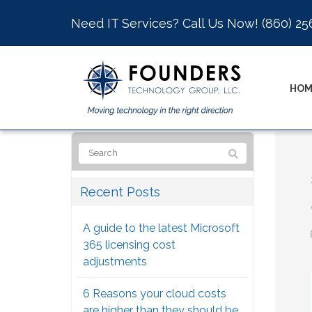
Need IT Services? Call Us Now!
(860) 25
HOM
Recent Posts
A guide to the latest Microsoft
365 licensing cost
adjustments
6 Reasons your cloud costs
are higher than they should be