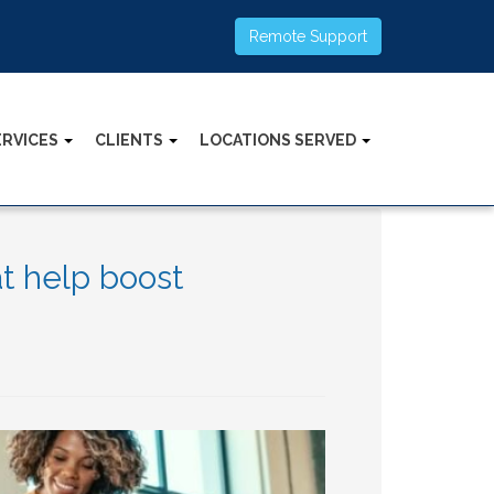
Remote Support
ERVICES
CLIENTS
LOCATIONS SERVED
t help boost