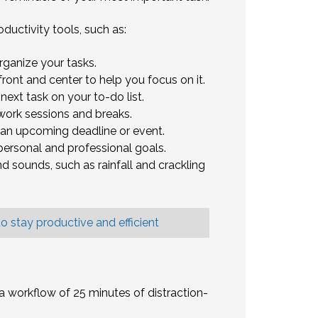
uctivity tools, such as:
rganize your tasks.
ront and center to help you focus on it.
next task on your to-do list.
work sessions and breaks.
 an upcoming deadline or event.
ersonal and professional goals.
 sounds, such as rainfall and crackling
o stay productive and efficient
 workflow of 25 minutes of distraction-