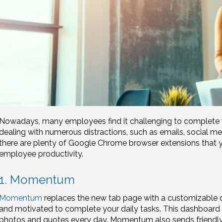
Nowadays, many employees find it challenging to complete w
dealing with numerous distractions, such as emails, social me
there are plenty of Google Chrome browser extensions that y
employee productivity.
1. Momentum
Momentum
replaces the new tab page with a customizable 
and motivated to complete your daily tasks. This dashboard f
photos and quotes every day. Momentum also sends friendly 