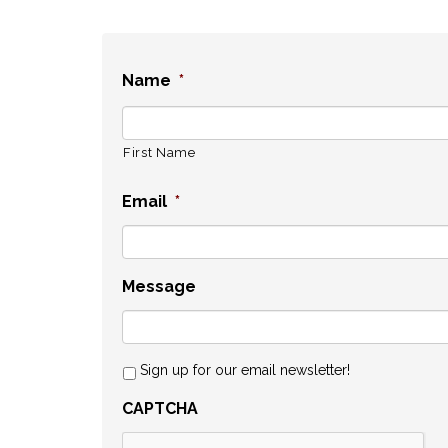
Name
*
First Name
Email
*
Message
Sign up for our email newsletter!
CAPTCHA