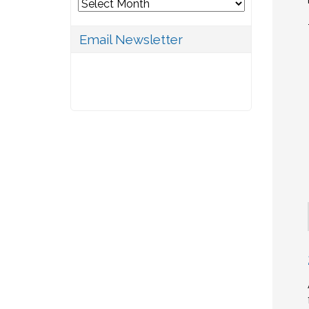
Archives
Email Newsletter