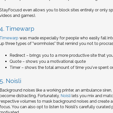
StayFocusd even allows you to block sites entirely or only spe
videos and games).
4. Timewarp
Timewarp
was made especially for people who easily fall into 
up three types of "wormholes" that remind you not to procras
Redirect – brings you to a more productive site that you
Quote – shows you a motivational quote
Timer – shows the total amount of time you've spent on 
5. Noisli
Background noises like a working printer, an ambulance siren,
become distracting. Fortunately,
Noisli
lets you mix and match
respective volumes to mask background noises and create a
focus. You can also opt to listen to Noisli's carefully curate
motivated.