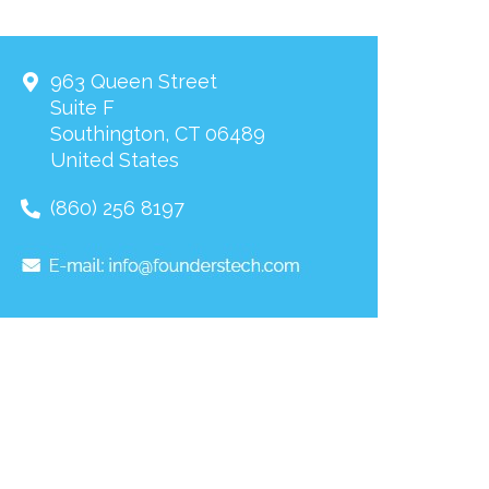
963 Queen Street
Suite F
Southington
,
CT
06489
United States
(860) 256 8197