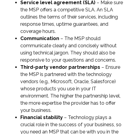
Service level agreement (SLA)
– Make sure
the MSP offers a competitive SLA. An SLA
outlines the terms of their services, including
response times, uptime guarantees, and
coverage hours.
Communication
– The MSP should
communicate clearly and concisely without
using technical jargon. They should also be
responsive to your questions and concerns.
Third-party vendor partnerships
– Ensure
the MSP is partnered with the technology
vendors (e.g., Microsoft, Oracle, Salesforce)
whose products you use in your IT
environment. The higher the partnership level,
the more expertise the provider has to offer
your business.
Financial stability
– Technology plays a
crucial role in the success of your business, so
you need an MSP that can be with you in the