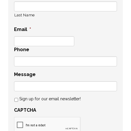
Last Name
Email
*
Phone
Message
Sign up for our email newsletter!
CAPTCHA