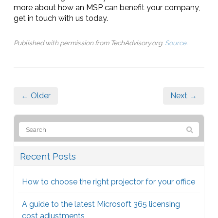
more about how an MSP can benefit your company,
get in touch with us today.
Published with permission from TechAdvisory.org.
Source.
← Older
Next →
Recent Posts
How to choose the right projector for your office
A guide to the latest Microsoft 365 licensing
cost adjustments