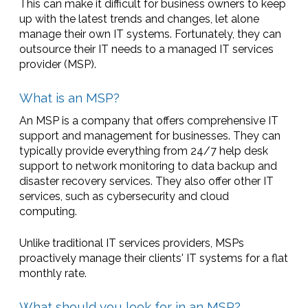
This can make it difficult for business owners to keep
up with the latest trends and changes, let alone
manage their own IT systems. Fortunately, they can
outsource their IT needs to a managed IT services
provider (MSP).
What is an MSP?
An MSP is a company that offers comprehensive IT
support and management for businesses. They can
typically provide everything from 24/7 help desk
support to network monitoring to data backup and
disaster recovery services. They also offer other IT
services, such as cybersecurity and cloud
computing.
Unlike traditional IT services providers, MSPs
proactively manage their clients' IT systems for a flat
monthly rate.
What should you look for in an MSP?