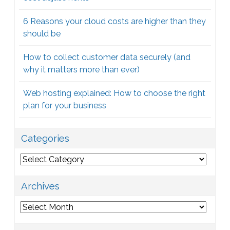
6 Reasons your cloud costs are higher than they
should be
How to collect customer data securely (and
why it matters more than ever)
Web hosting explained: How to choose the right
plan for your business
Categories
Categories
Archives
Archives