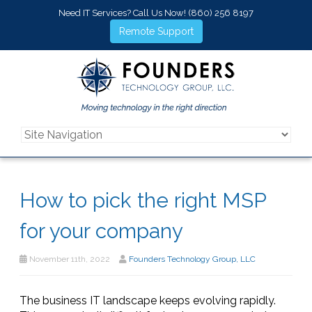
Need IT Services? Call Us Now!
(860) 256 8197
Remote Support
How to pick the right MSP
for your company
November 11th, 2022
Founders Technology Group, LLC
The business IT landscape keeps evolving rapidly.