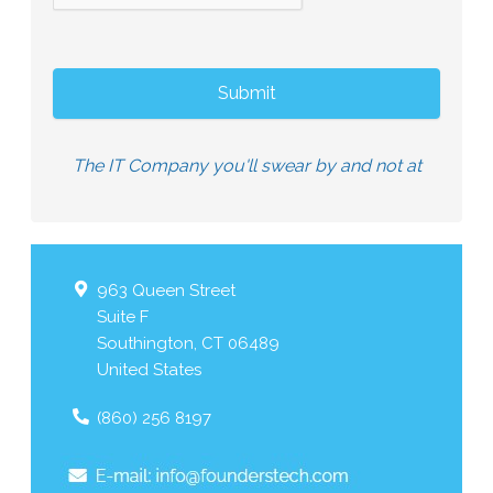
The IT Company you'll swear by and not at
963 Queen Street
Suite F
Southington
,
CT
06489
United States
(860) 256 8197