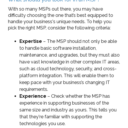
With so many MSPs out there, you may have
difficulty choosing the one that’s best equipped to
handle your business's unique needs. To help you
pick the right MSP, consider the following criteria:
Expertise
– The MSP should not only be able
to handle basic software installation,
maintenance, and upgrades, but they must also
have vast knowledge in other complex IT areas,
such as cloud technology, security, and cross-
platform integration. This will enable them to
keep pace with your business’s changing IT
requirements.
Experience
– Check whether the MSP has
experience in supporting businesses of the
same size and industry as yours. This tells you
that they're familiar with supporting the
technologies you use.