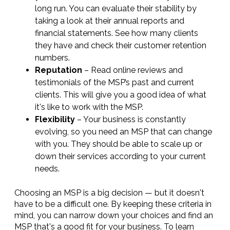
long run. You can evaluate their stability by
taking a look at their annual reports and
financial statements. See how many clients
they have and check their customer retention
numbers.
Reputation
– Read online reviews and
testimonials of the MSP’s past and current
clients. This will give you a good idea of what
it's like to work with the MSP.
Flexibility
– Your business is constantly
evolving, so you need an MSP that can change
with you. They should be able to scale up or
down their services according to your current
needs.
Choosing an MSP is a big decision — but it doesn't
have to be a difficult one. By keeping these criteria in
mind, you can narrow down your choices and find an
MSP that's a good fit for your business. To learn