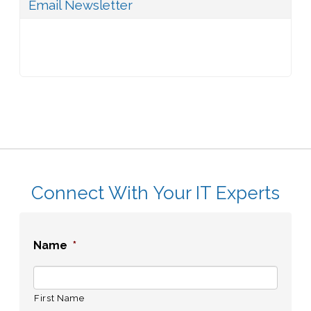
Email Newsletter
Connect With Your IT Experts
Name
*
First Name