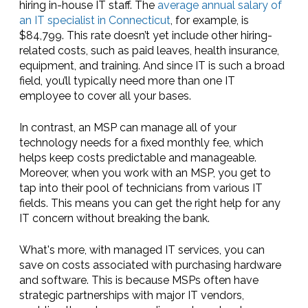
hiring in-house IT staff. The
average annual salary of
an IT specialist in Connecticut
, for example, is
$84,799. This rate doesn’t yet include other hiring-
related costs, such as paid leaves, health insurance,
equipment, and training. And since IT is such a broad
field, you’ll typically need more than one IT
employee to cover all your bases.
In contrast, an MSP can manage all of your
technology needs for a fixed monthly fee, which
helps keep costs predictable and manageable.
Moreover, when you work with an MSP, you get to
tap into their pool of technicians from various IT
fields. This means you can get the right help for any
IT concern without breaking the bank.
What's more, with managed IT services, you can
save on costs associated with purchasing hardware
and software. This is because MSPs often have
strategic partnerships with major IT vendors,