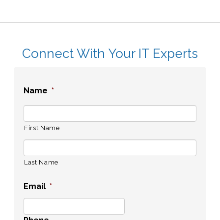
Connect With Your IT Experts
Name
*
First Name
Last Name
Email
*