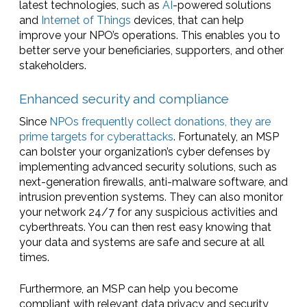
latest technologies, such as
AI
-powered solutions
and
Internet of Things
devices, that can help
improve your NPO’s operations. This enables you to
better serve your beneficiaries, supporters, and other
stakeholders.
Enhanced security and compliance
Since
NPOs frequently collect donations, they are
prime targets for cyberattacks
. Fortunately, an MSP
can bolster your organization’s cyber defenses by
implementing advanced security solutions, such as
next-generation firewalls, anti-malware software, and
intrusion prevention systems. They can also monitor
your network 24/7 for any suspicious activities and
cyberthreats. You can then rest easy knowing that
your data and systems are safe and secure at all
times.
Furthermore, an MSP can help you become
compliant with relevant data privacy and security