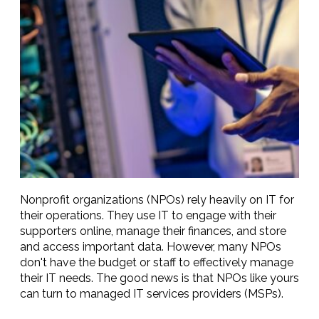
Nonprofit organizations (NPOs) rely heavily on IT for
their operations. They use IT to engage with their
supporters online, manage their finances, and store
and access important data. However, many NPOs
don't have the budget or staff to effectively manage
their IT needs. The good news is that NPOs like yours
can turn to managed IT services providers (MSPs).