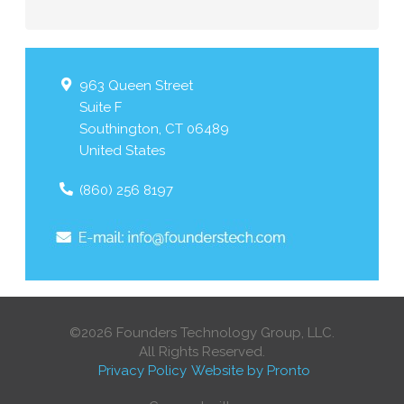
963 Queen Street
Suite F
Southington
,
CT
06489
United States
(860) 256 8197
©2026 Founders Technology Group, LLC.
All Rights Reserved.
Privacy Policy
Website by Pronto