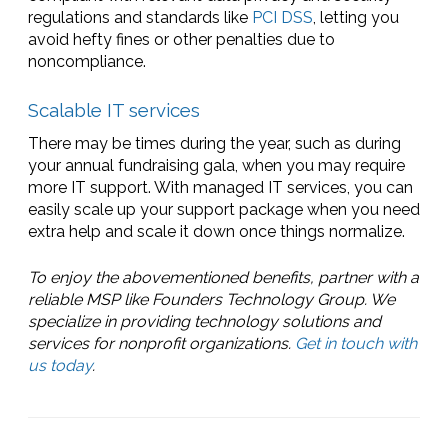
regulations and standards like
PCI DSS
, letting you
avoid hefty fines or other penalties due to
noncompliance.
Scalable IT services
There may be times during the year, such as during
your annual fundraising gala, when you may require
more IT support. With managed IT services, you can
easily scale up your support package when you need
extra help and scale it down once things normalize.
To enjoy the abovementioned benefits, partner with a
reliable MSP like Founders Technology Group. We
specialize in providing technology solutions and
services for nonprofit organizations.
Get in touch with
us today
.