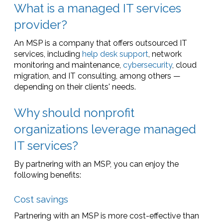
What is a managed IT services
provider?
An MSP is a company that offers outsourced IT
services, including
help desk support
, network
monitoring and maintenance,
cybersecurity
, cloud
migration, and IT consulting, among others —
depending on their clients' needs.
Why should nonprofit
organizations leverage managed
IT services?
By partnering with an MSP, you can enjoy the
following benefits:
Cost savings
Partnering with an MSP is more cost-effective than