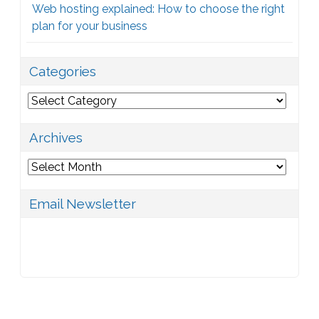
Web hosting explained: How to choose the right
plan for your business
Categories
Categories
Archives
Archives
Email Newsletter