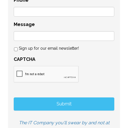
Phone
Message
Sign up for our email newsletter!
CAPTCHA
The IT Company you'll swear by and not at