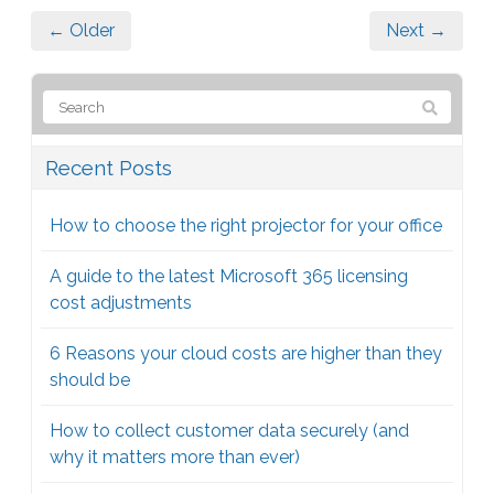
← Older
Next →
Recent Posts
How to choose the right projector for your office
A guide to the latest Microsoft 365 licensing
cost adjustments
6 Reasons your cloud costs are higher than they
should be
How to collect customer data securely (and
why it matters more than ever)