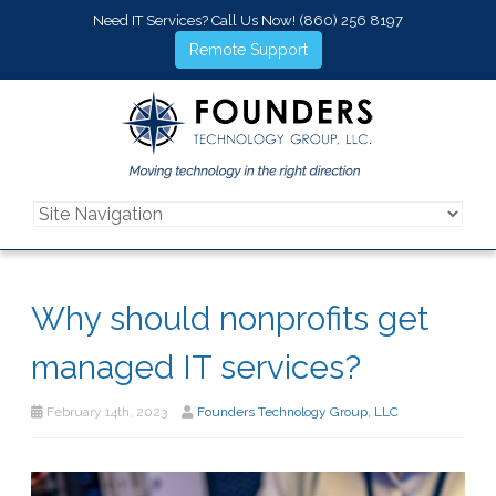
Need IT Services? Call Us Now!
(860) 256 8197
Remote Support
Why should nonprofits get
managed IT services?
February 14th, 2023
Founders Technology Group, LLC