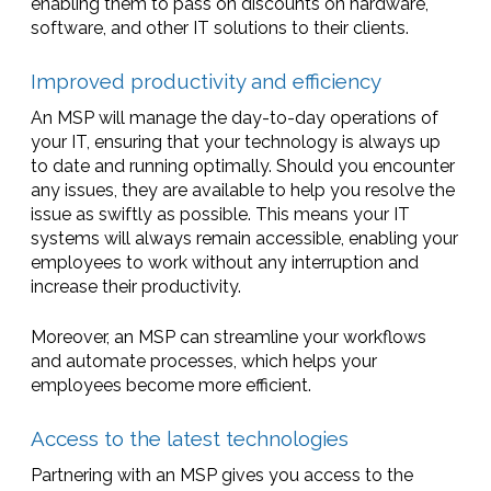
enabling them to pass on discounts on hardware,
software, and other IT solutions to their clients.
Improved productivity and efficiency
An MSP will manage the day-to-day operations of
your IT, ensuring that your technology is always up
to date and running optimally. Should you encounter
any issues, they are available to help you resolve the
issue as swiftly as possible. This means your IT
systems will always remain accessible, enabling your
employees to work without any interruption and
increase their productivity.
Moreover, an MSP can streamline your workflows
and automate processes, which helps your
employees become more efficient.
Access to the latest technologies
Partnering with an MSP gives you access to the