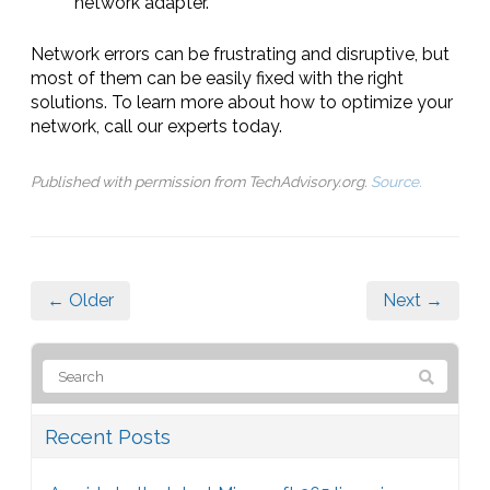
network adapter.
Network errors can be frustrating and disruptive, but
most of them can be easily fixed with the right
solutions. To learn more about how to optimize your
network, call our experts today.
Published with permission from TechAdvisory.org.
Source.
← Older
Next →
Recent Posts