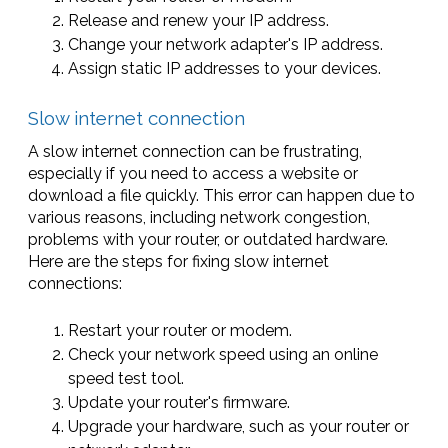
Release and renew your IP address.
Change your network adapter's IP address.
Assign static IP addresses to your devices.
Slow internet connection
A slow internet connection can be frustrating,
especially if you need to access a website or
download a file quickly. This error can happen due to
various reasons, including network congestion,
problems with your router, or outdated hardware.
Here are the steps for fixing slow internet
connections:
Restart your router or modem.
Check your network speed using an online
speed test tool.
Update your router's firmware.
Upgrade your hardware, such as your router or