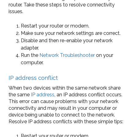
router. Take these steps to resolve connectivity
issues.
Restart your router or modem.
Make sure your network settings are correct.
Disable and then re-enable your network
adapter.
Run the
Network Troubleshooter
on your
computer.
IP address conflict
When two devices within the same network share
the same
IP address
, an IP address conflict occurs.
This error can cause problems with your network
connectivity and may result in your computer or
device being unable to connect to the network.
Resolve IP address conflicts with these simple tips:
Restart your router or modem.