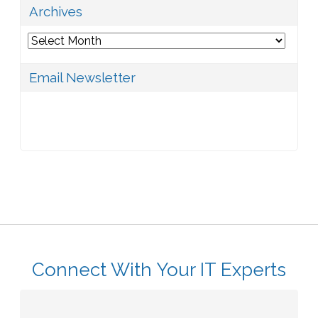
Archives
Archives
Email Newsletter
Connect With Your IT Experts