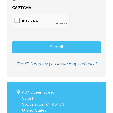
CAPTCHA
The IT Company you'll swear by and not at
963 Queen Street
Suite F
Southington
,
CT
06489
United States