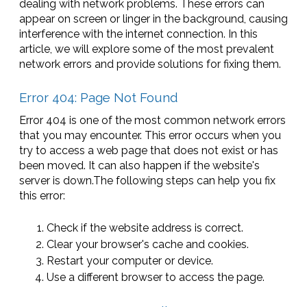
dealing with network problems. These errors can
appear on screen or linger in the background, causing
interference with the internet connection. In this
article, we will explore some of the most prevalent
network errors and provide solutions for fixing them.
Error 404: Page Not Found
Error 404 is one of the most common network errors
that you may encounter. This error occurs when you
try to access a web page that does not exist or has
been moved. It can also happen if the website's
server is down.The following steps can help you fix
this error:
Check if the website address is correct.
Clear your browser's cache and cookies.
Restart your computer or device.
Use a different browser to access the page.