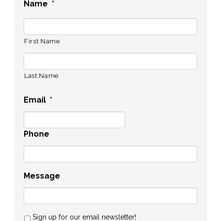
Name
*
First Name
Last Name
Email
*
Phone
Message
Sign up for our email newsletter!