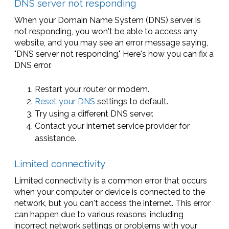
DNS server not responding
When your Domain Name System (DNS) server is
not responding, you won't be able to access any
website, and you may see an error message saying,
"DNS server not responding." Here's how you can fix a
DNS error.
Restart your router or modem.
Reset your DNS
settings to default.
Try using a different DNS server.
Contact your internet service provider for
assistance.
Limited connectivity
Limited connectivity is a common error that occurs
when your computer or device is connected to the
network, but you can't access the internet. This error
can happen due to various reasons, including
incorrect network settings or problems with your