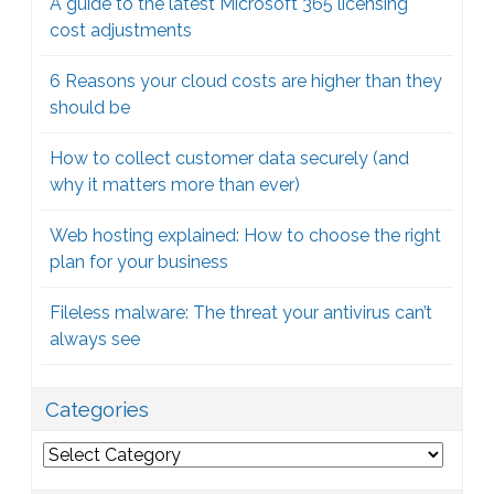
A guide to the latest Microsoft 365 licensing
cost adjustments
6 Reasons your cloud costs are higher than they
should be
How to collect customer data securely (and
why it matters more than ever)
Web hosting explained: How to choose the right
plan for your business
Fileless malware: The threat your antivirus can’t
always see
Categories
Categories