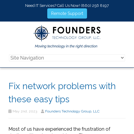
Need IT Services? Call Us Now!
(860) 256 8197
Remote Support
Fix network problems with
these easy tips
May 2nd, 2023
Founders Technology Group, LLC
Most of us have experienced the frustration of