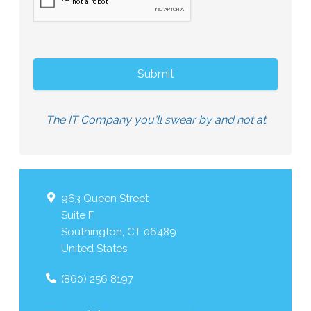
The IT Company you'll swear by and not at
963 Queen Street
Suite F
Southington
,
CT
06489
United States
(860) 256 8197