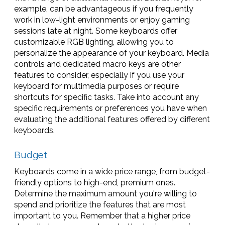
example, can be advantageous if you frequently
work in low-light environments or enjoy gaming
sessions late at night. Some keyboards offer
customizable RGB lighting, allowing you to
personalize the appearance of your keyboard. Media
controls and dedicated macro keys are other
features to consider, especially if you use your
keyboard for multimedia purposes or require
shortcuts for specific tasks. Take into account any
specific requirements or preferences you have when
evaluating the additional features offered by different
keyboards.
Budget
Keyboards come in a wide price range, from budget-
friendly options to high-end, premium ones.
Determine the maximum amount you're willing to
spend and prioritize the features that are most
important to you. Remember that a higher price