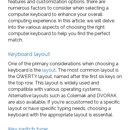
features and customization options, there are
numerous factors to consider when selecting a
computer keyboard to enhance your overall
computing experience. In this article, we will delve
into the various aspects of choosing the right
computer keyboard to help you find the perfect
match.
Keyboard layout
One of the primary considerations when choosing a
keyboard is the
layout
. The most common layout is
the QWERTY layout, named after the first six keys on
the top row. This layout is widely used and
compatible with various operating systems.
Alternative layouts such as Colemak and DVORAK
are also available. If you're accustomed to a specific
layout or have specific typing needs, choosing a
keyboard with the appropriate layout is essential.
Key switch type