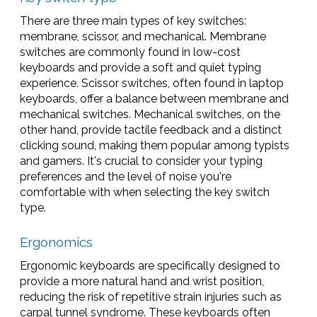
There are three main types of key switches:
membrane, scissor, and mechanical. Membrane
switches are commonly found in low-cost
keyboards and provide a soft and quiet typing
experience. Scissor switches, often found in laptop
keyboards, offer a balance between membrane and
mechanical switches. Mechanical switches, on the
other hand, provide tactile feedback and a distinct
clicking sound, making them popular among typists
and gamers. It's crucial to consider your typing
preferences and the level of noise you're
comfortable with when selecting the key switch
type.
Ergonomics
Ergonomic keyboards are specifically designed to
provide a more natural hand and wrist position,
reducing the risk of repetitive strain injuries such as
carpal tunnel syndrome. These keyboards often