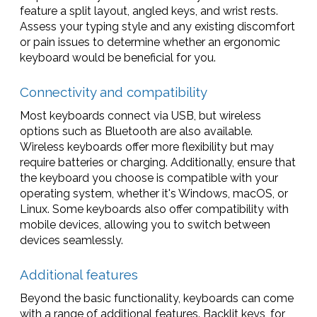
feature a split layout, angled keys, and wrist rests.
Assess your typing style and any existing discomfort
or pain issues to determine whether an ergonomic
keyboard would be beneficial for you.
Connectivity and compatibility
Most keyboards connect via USB, but wireless
options such as Bluetooth are also available.
Wireless keyboards offer more flexibility but may
require batteries or charging. Additionally, ensure that
the keyboard you choose is compatible with your
operating system, whether it's Windows, macOS, or
Linux. Some keyboards also offer compatibility with
mobile devices, allowing you to switch between
devices seamlessly.
Additional features
Beyond the basic functionality, keyboards can come
with a range of additional features. Backlit keys, for