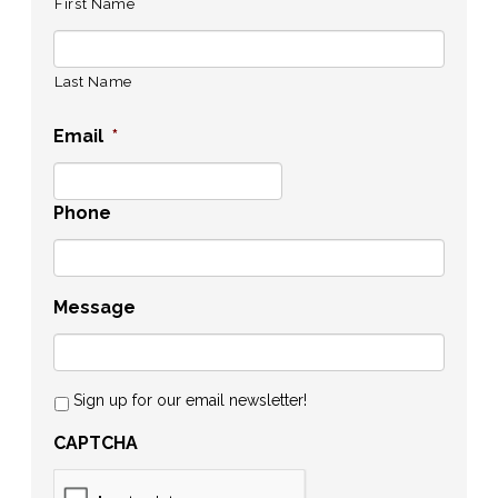
First Name
Last Name
Email
*
Phone
Message
Sign up for our email newsletter!
CAPTCHA