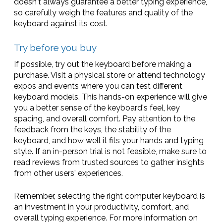
doesn't always guarantee a better typing experience,
so carefully weigh the features and quality of the
keyboard against its cost.
Try before you buy
If possible, try out the keyboard before making a
purchase. Visit a physical store or attend technology
expos and events where you can test different
keyboard models. This hands-on experience will give
you a better sense of the keyboard's feel, key
spacing, and overall comfort. Pay attention to the
feedback from the keys, the stability of the
keyboard, and how well it fits your hands and typing
style. If an in-person trial is not feasible, make sure to
read reviews from trusted sources to gather insights
from other users' experiences.
Remember, selecting the right computer keyboard is
an investment in your productivity, comfort, and
overall typing experience. For more information on