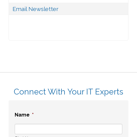
Email Newsletter
Connect With Your IT Experts
Name
*