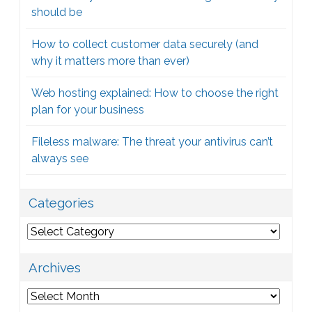
should be
How to collect customer data securely (and
why it matters more than ever)
Web hosting explained: How to choose the right
plan for your business
Fileless malware: The threat your antivirus can’t
always see
Categories
Categories
Archives
Archives