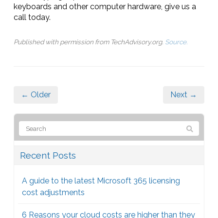
keyboards and other computer hardware, give us a
call today.
Published with permission from TechAdvisory.org.
Source.
← Older
Next →
Recent Posts
A guide to the latest Microsoft 365 licensing
cost adjustments
6 Reasons your cloud costs are higher than they