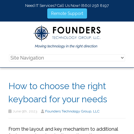
Need IT Services? Call Us Now!
(860) 256 8197
Remote Support
How to choose the right
keyboard for your needs
June 9th, 2023
Founders Technology Group, LLC
From the layout and key mechanism to additional