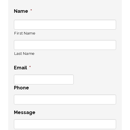
Name
*
First Name
Last Name
Email
*
Phone
Message