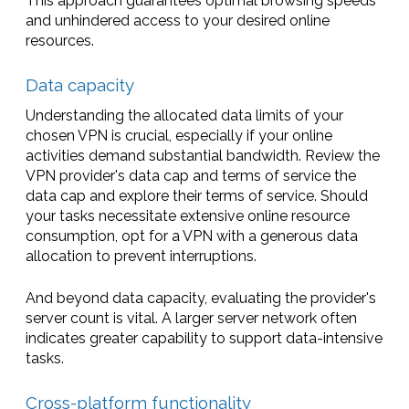
This approach guarantees optimal browsing speeds
and unhindered access to your desired online
resources.
Data capacity
Understanding the allocated data limits of your
chosen VPN is crucial, especially if your online
activities demand substantial bandwidth. Review the
VPN provider's data cap and terms of service the
data cap and explore their terms of service. Should
your tasks necessitate extensive online resource
consumption, opt for a VPN with a generous data
allocation to prevent interruptions.
And beyond data capacity, evaluating the provider's
server count is vital. A larger server network often
indicates greater capability to support data-intensive
tasks.
Cross-platform functionality