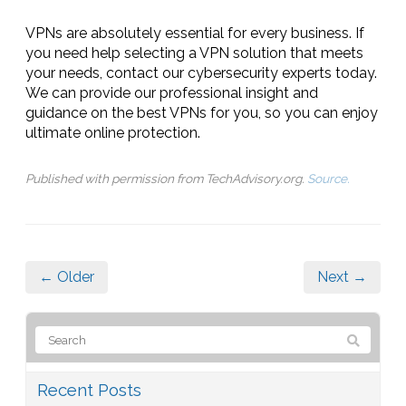
VPNs are absolutely essential for every business. If
you need help selecting a VPN solution that meets
your needs, contact our cybersecurity experts today.
We can provide our professional insight and
guidance on the best VPNs for you, so you can enjoy
ultimate online protection.
Published with permission from TechAdvisory.org.
Source.
← Older
Next →
Recent Posts