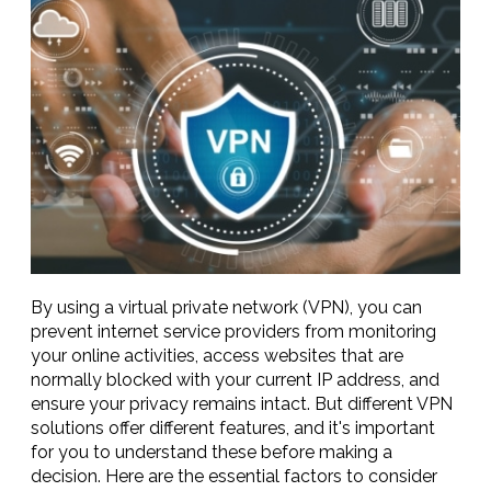
By using a virtual private network (VPN), you can
prevent internet service providers from monitoring
your online activities, access websites that are
normally blocked with your current IP address, and
ensure your privacy remains intact. But different VPN
solutions offer different features, and it's important
for you to understand these before making a
decision. Here are the essential factors to consider