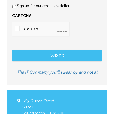
Sign up for our email newsletter!
CAPTCHA
The IT Company you'll swear by and not at
963 Queen Street
Suite F
Southington
,
CT
06489