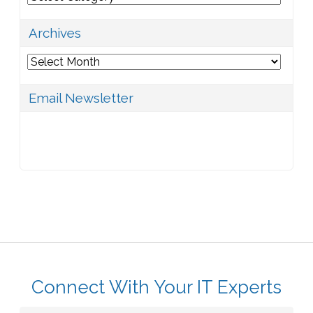
Archives
Archives
Email Newsletter
Connect With Your IT Experts