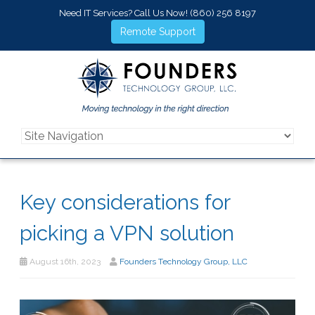
Need IT Services? Call Us Now!
(860) 256 8197
Remote Support
Key considerations for
picking a VPN solution
August 16th, 2023
Founders Technology Group, LLC