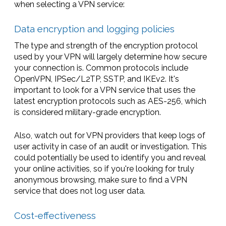
when selecting a VPN service:
Data encryption and logging policies
The type and strength of the encryption protocol
used by your VPN will largely determine how secure
your connection is. Common protocols include
OpenVPN, IPSec/L2TP, SSTP, and IKEv2. It's
important to look for a VPN service that uses the
latest encryption protocols such as AES-256, which
is considered military-grade encryption.
Also, watch out for VPN providers that keep logs of
user activity in case of an audit or investigation. This
could potentially be used to identify you and reveal
your online activities, so if you're looking for truly
anonymous browsing, make sure to find a VPN
service that does not log user data.
Cost-effectiveness