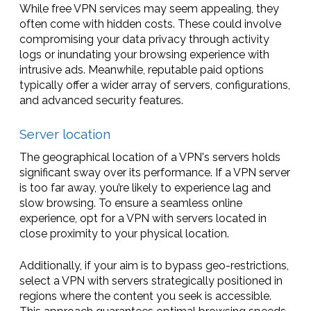
While free VPN services may seem appealing, they
often come with hidden costs. These could involve
compromising your data privacy through activity
logs or inundating your browsing experience with
intrusive ads. Meanwhile, reputable paid options
typically offer a wider array of servers, configurations,
and advanced security features.
Server location
The geographical location of a VPN's servers holds
significant sway over its performance. If a VPN server
is too far away, you’re likely to experience lag and
slow browsing. To ensure a seamless online
experience, opt for a VPN with servers located in
close proximity to your physical location.
Additionally, if your aim is to bypass geo-restrictions,
select a VPN with servers strategically positioned in
regions where the content you seek is accessible.