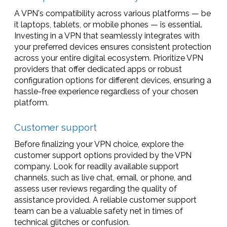
A VPN's compatibility across various platforms — be
it laptops, tablets, or mobile phones — is essential.
Investing in a VPN that seamlessly integrates with
your preferred devices ensures consistent protection
across your entire digital ecosystem. Prioritize VPN
providers that offer dedicated apps or robust
configuration options for different devices, ensuring a
hassle-free experience regardless of your chosen
platform.
Customer support
Before finalizing your VPN choice, explore the
customer support options provided by the VPN
company. Look for readily available support
channels, such as live chat, email, or phone, and
assess user reviews regarding the quality of
assistance provided. A reliable customer support
team can be a valuable safety net in times of
technical glitches or confusion.