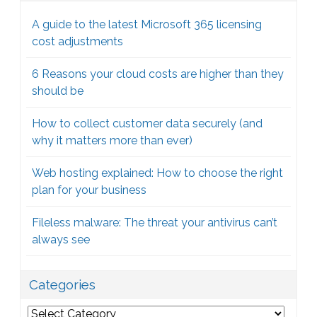
A guide to the latest Microsoft 365 licensing
cost adjustments
6 Reasons your cloud costs are higher than they
should be
How to collect customer data securely (and
why it matters more than ever)
Web hosting explained: How to choose the right
plan for your business
Fileless malware: The threat your antivirus can’t
always see
Categories
Categories