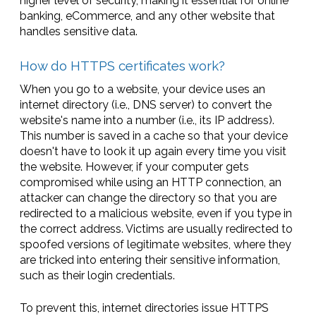
higher level of security, making it essential for online
banking, eCommerce, and any other website that
handles sensitive data.
How do HTTPS certificates work?
When you go to a website, your device uses an
internet directory (i.e., DNS server) to convert the
website's name into a number (i.e., its IP address).
This number is saved in a cache so that your device
doesn't have to look it up again every time you visit
the website. However, if your computer gets
compromised while using an HTTP connection, an
attacker can change the directory so that you are
redirected to a malicious website, even if you type in
the correct address. Victims are usually redirected to
spoofed versions of legitimate websites, where they
are tricked into entering their sensitive information,
such as their login credentials.
To prevent this, internet directories issue HTTPS