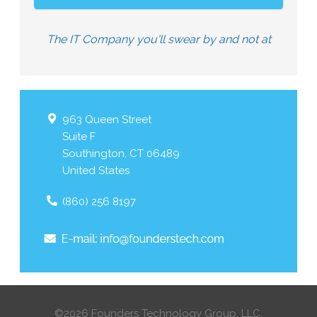
The IT Company you'll swear by and not at
963 Queen Street
Suite F
Southington
,
CT
06489
United States
(860) 256 8197
©2026 Founders Technology Group, LLC.