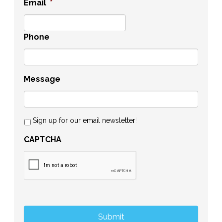
Email
*
Phone
Message
Sign up for our email newsletter!
CAPTCHA