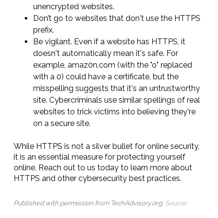
unencrypted websites.
Don’t go to websites that don't use the HTTPS
prefix.
Be vigilant. Even if a website has HTTPS, it
doesn't automatically mean it's safe. For
example, amaz0n.com (with the "o" replaced
with a 0) could have a certificate, but the
misspelling suggests that it's an untrustworthy
site. Cybercriminals use similar spellings of real
websites to trick victims into believing they're
on a secure site.
While HTTPS is not a silver bullet for online security,
it is an essential measure for protecting yourself
online. Reach out to us today to learn more about
HTTPS and other cybersecurity best practices.
Published with permission from TechAdvisory.org.
Source.