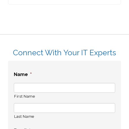
Connect With Your IT Experts
Name
*
First Name
Last Name