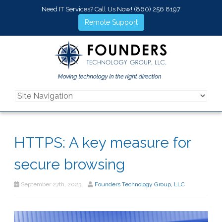
Need IT Services? Call Us Now!
(860) 256 8197
Remote Support
HTTPS: A key measure for
secure browsing
September 27th, 2023
Founders Technology Group, LLC