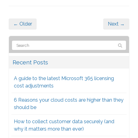
← Older
Next →
Recent Posts
A guide to the latest Microsoft 365 licensing
cost adjustments
6 Reasons your cloud costs are higher than they
should be
How to collect customer data securely (and
why it matters more than ever)