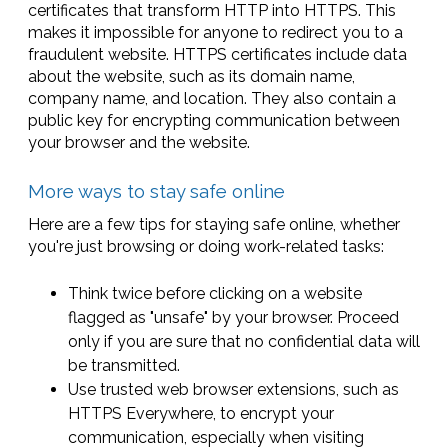
certificates that transform HTTP into HTTPS. This
makes it impossible for anyone to redirect you to a
fraudulent website. HTTPS certificates include data
about the website, such as its domain name,
company name, and location. They also contain a
public key for encrypting communication between
your browser and the website.
More ways to stay safe online
Here are a few tips for staying safe online, whether
you're just browsing or doing work-related tasks:
Think twice before clicking on a website
flagged as "unsafe" by your browser. Proceed
only if you are sure that no confidential data will
be transmitted.
Use trusted web browser extensions, such as
HTTPS Everywhere, to encrypt your
communication, especially when visiting