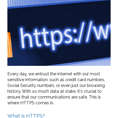
Every day, we entrust the internet with our most
sensitive information, such as credit card numbers,
Social Security numbers, or even just our browsing
history. With so much data at stake, it's crucial to
ensure that our communications are safe. This is
where HTTPS comes in.
What is HTTPS?