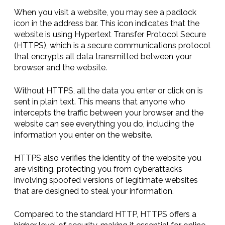
When you visit a website, you may see a padlock
icon in the address bar. This icon indicates that the
website is using Hypertext Transfer Protocol Secure
(HTTPS), which is a secure communications protocol
that encrypts all data transmitted between your
browser and the website.
Without HTTPS, all the data you enter or click on is
sent in plain text. This means that anyone who
intercepts the traffic between your browser and the
website can see everything you do, including the
information you enter on the website.
HTTPS also verifies the identity of the website you
are visiting, protecting you from cyberattacks
involving spoofed versions of legitimate websites
that are designed to steal your information.
Compared to the standard HTTP, HTTPS offers a