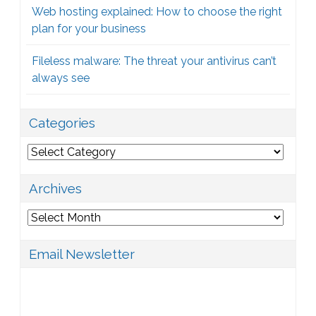
Web hosting explained: How to choose the right
plan for your business
Fileless malware: The threat your antivirus can’t
always see
Categories
Categories
Archives
Archives
Email Newsletter