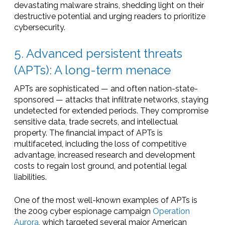
devastating malware strains, shedding light on their
destructive potential and urging readers to prioritize
cybersecurity.
5. Advanced persistent threats
(APTs): A long-term menace
APTs are sophisticated — and often nation-state-
sponsored — attacks that infiltrate networks, staying
undetected for extended periods. They compromise
sensitive data, trade secrets, and intellectual
property. The financial impact of APTs is
multifaceted, including the loss of competitive
advantage, increased research and development
costs to regain lost ground, and potential legal
liabilities.
One of the most well-known examples of APTs is
the 2009 cyber espionage campaign
Operation
Aurora
, which targeted several major American