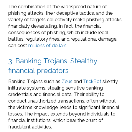
The combination of the widespread nature of
phishing attacks, their deceptive tactics, and the
variety of targets collectively make phishing attacks
financially devastating. In fact, the financial
consequences of phishing, which include legal
battles, regulatory fines, and reputational damage,
can cost
millions of dollars
.
3. Banking Trojans: Stealthy
financial predators
Banking Trojans such as
Zeus
and
TrickBot
silently
infiltrate systems, stealing sensitive banking
credentials and financial data. Their ability to
conduct unauthorized transactions, often without
the victim’s knowledge, leads to significant financial
losses. The impact extends beyond individuals to
financial institutions, which bear the brunt of
fraudulent activities.