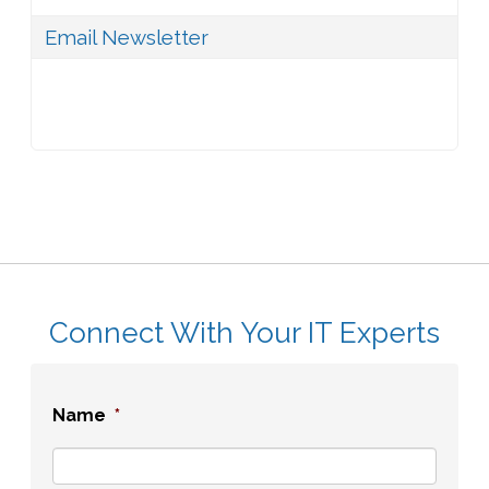
Email Newsletter
Connect With Your IT Experts
Name
*