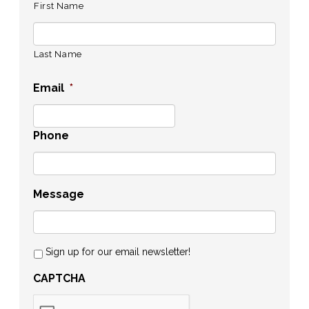
First Name
Last Name
Email
*
Phone
Message
Sign up for our email newsletter!
CAPTCHA