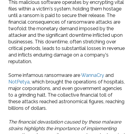
This malicious software operates by encrypting vital
files within a victim's system, holding them hostage
until a ransom is paid to secure their release. The
financial consequences of ransomware attacks are
twofold: the monetary demand imposed by the
attacker and the significant downtime inflicted upon
businesses. This downtime, often stretching over
critical periods, leads to substantial losses in revenue
and inflicts enduring damage on a company's
reputation.
Some infamous ransomware are
WannaCry
and
NotPetya
, which brought the operations of hospitals,
major corporations, and even government agencies
to a grinding halt. The collective financial toll of
these attacks reached astronomical figures, reaching
billions of dollars.
The financial devastation caused by these malware
strains highlights the importance of implementing