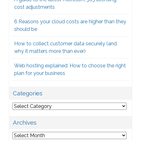
cost adjustments
6 Reasons your cloud costs are higher than they
should be
How to collect customer data securely (and
why it matters more than ever)
Web hosting explained: How to choose the right
plan for your business
Categories
Categories
Archives
Archives