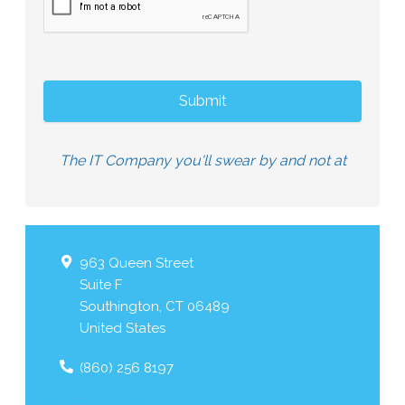
The IT Company you'll swear by and not at
963 Queen Street
Suite F
Southington
,
CT
06489
United States
(860) 256 8197