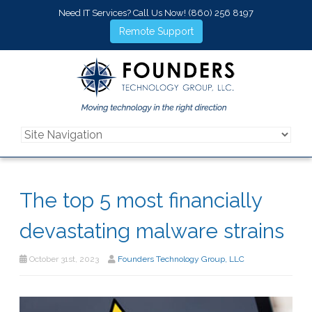
Need IT Services? Call Us Now!
(860) 256 8197
Remote Support
The top 5 most financially
devastating malware strains
October 31st, 2023
Founders Technology Group, LLC