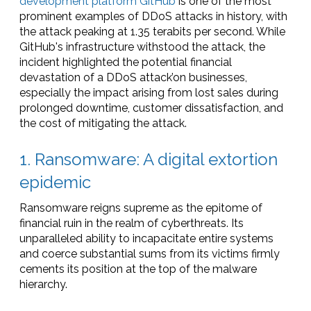
development platform GitHub
is one of the most
prominent examples of DDoS attacks in history, with
the attack peaking at 1.35 terabits per second. While
GitHub's infrastructure withstood the attack, the
incident highlighted the potential financial
devastation of a DDoS attack’on businesses,
especially the impact arising from lost sales during
prolonged downtime, customer dissatisfaction, and
the cost of mitigating the attack.
1. Ransomware: A digital extortion
epidemic
Ransomware reigns supreme as the epitome of
financial ruin in the realm of cyberthreats. Its
unparalleled ability to incapacitate entire systems
and coerce substantial sums from its victims firmly
cements its position at the top of the malware
hierarchy.