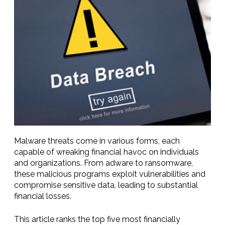
Malware threats come in various forms, each
capable of wreaking financial havoc on individuals
and organizations. From adware to ransomware,
these malicious programs exploit vulnerabilities and
compromise sensitive data, leading to substantial
financial losses.
This article ranks the top five most financially