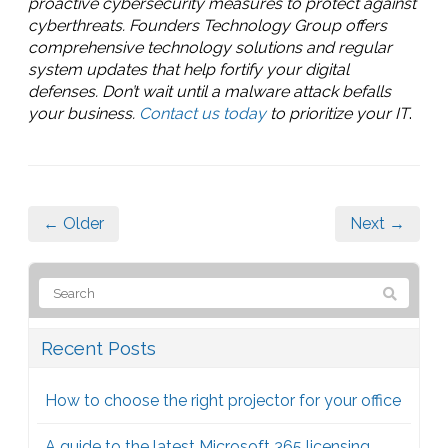
proactive cybersecurity measures to protect against
cyberthreats. Founders Technology Group offers
comprehensive technology solutions and regular
system updates that help fortify your digital
defenses. Don’t wait until a malware attack befalls
your business.
Contact us today
to prioritize your IT
.
← Older
Next →
Recent Posts
How to choose the right projector for your office
A guide to the latest Microsoft 365 licensing