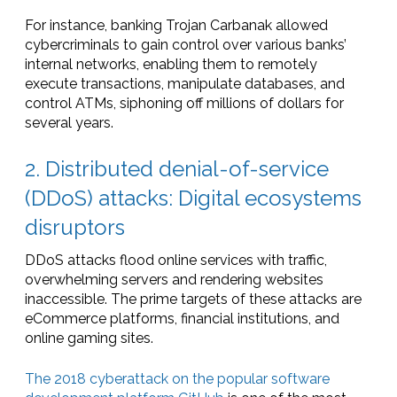
For instance, banking Trojan Carbanak allowed
cybercriminals to gain control over various banks’
internal networks, enabling them to remotely
execute transactions, manipulate databases, and
control ATMs, siphoning off millions of dollars for
several years.
2. Distributed denial-of-service
(DDoS) attacks: Digital ecosystems
disruptors
DDoS attacks flood online services with traffic,
overwhelming servers and rendering websites
inaccessible. The prime targets of these attacks are
eCommerce platforms, financial institutions, and
online gaming sites.
The 2018 cyberattack on the popular software