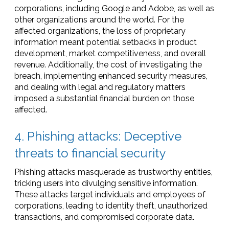
corporations, including Google and Adobe, as well as
other organizations around the world. For the
affected organizations, the loss of proprietary
information meant potential setbacks in product
development, market competitiveness, and overall
revenue. Additionally, the cost of investigating the
breach, implementing enhanced security measures,
and dealing with legal and regulatory matters
imposed a substantial financial burden on those
affected.
4. Phishing attacks: Deceptive
threats to financial security
Phishing attacks masquerade as trustworthy entities,
tricking users into divulging sensitive information.
These attacks target individuals and employees of
corporations, leading to identity theft, unauthorized
transactions, and compromised corporate data.