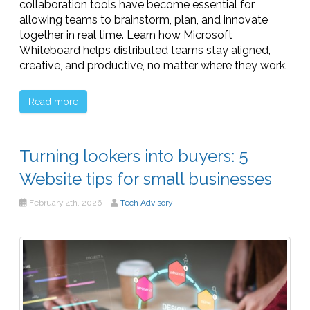
collaboration tools have become essential for
allowing teams to brainstorm, plan, and innovate
together in real time. Learn how Microsoft
Whiteboard helps distributed teams stay aligned,
creative, and productive, no matter where they work.
Read more
Turning lookers into buyers: 5
Website tips for small businesses
February 4th, 2026
Tech Advisory