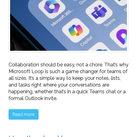
Collaboration should be easy, not a chore. That’s why
Microsoft Loop is such a game changer for teams of
all sizes. It’s a simple way to keep your notes, lists,
and tasks right where your conversations are
happening, whether that’s in a quick Teams chat or a
formal Outlook invite.
Read more