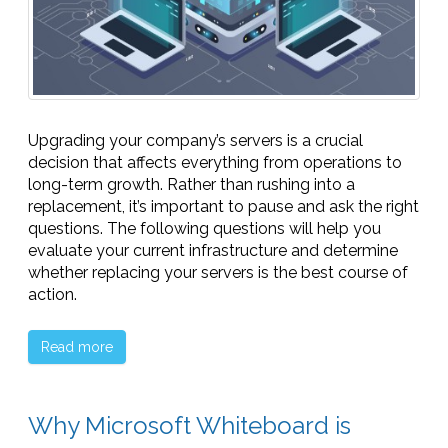
Upgrading your company’s servers is a crucial
decision that affects everything from operations to
long-term growth. Rather than rushing into a
replacement, it’s important to pause and ask the right
questions. The following questions will help you
evaluate your current infrastructure and determine
whether replacing your servers is the best course of
action.
Read more
Why Microsoft Whiteboard is