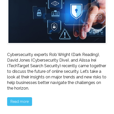
Cybersecurity experts Rob Wright (Dark Reading),
David Jones (Cybersecurity Dive), and Alissa Irei
(TechTarget Search Security) recently came together
to discuss the future of online security. Let’s take a
look at their insights on major trends and new risks to
help businesses better navigate the challenges on
the horizon.
Read more