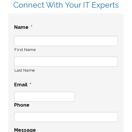
Connect With Your IT Experts
Name
*
First Name
Last Name
Email
*
Phone
Message