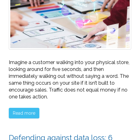
Imagine a customer walking into your physical store,
looking around for five seconds, and then
immediately walking out without saying a word. The
same thing occurs on your site if it isn’t built to
encourage sales. Traffic does not equal money if no
one takes action.
Read more
Defending against data loss: 6