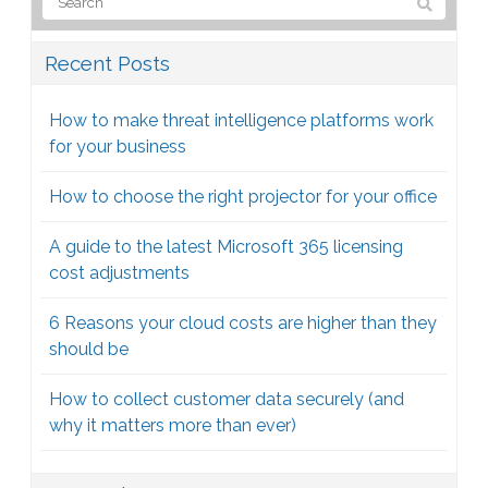
Recent Posts
How to make threat intelligence platforms work
for your business
How to choose the right projector for your office
A guide to the latest Microsoft 365 licensing
cost adjustments
6 Reasons your cloud costs are higher than they
should be
How to collect customer data securely (and
why it matters more than ever)