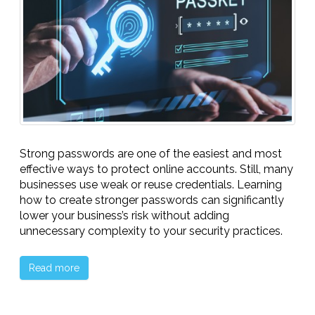
Strong passwords are one of the easiest and most
effective ways to protect online accounts. Still, many
businesses use weak or reuse credentials. Learning
how to create stronger passwords can significantly
lower your business’s risk without adding
unnecessary complexity to your security practices.
Read more