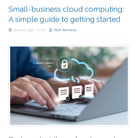
Small-business cloud computing:
A simple guide to getting started
January 19th, 2026
Tech Advisory