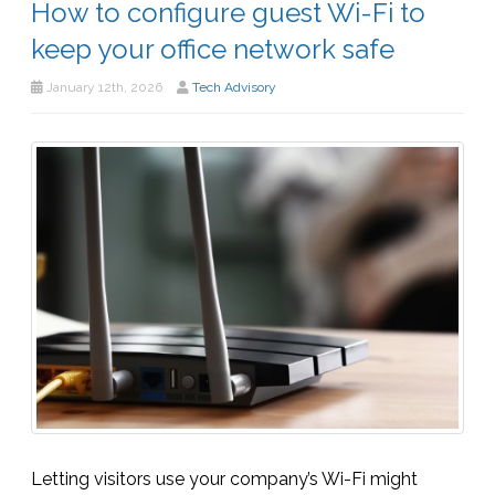
How to configure guest Wi-Fi to
keep your office network safe
January 12th, 2026
Tech Advisory
Letting visitors use your company’s Wi-Fi might