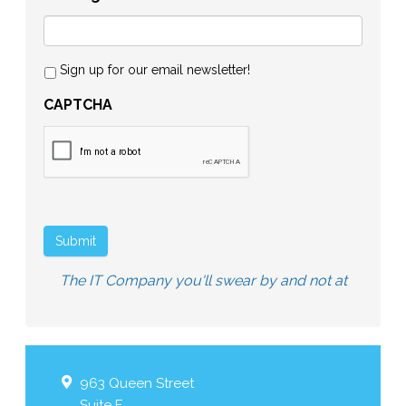
Sign up for our email newsletter!
CAPTCHA
Submit
The IT Company you'll swear by and not at
963 Queen Street
Suite F