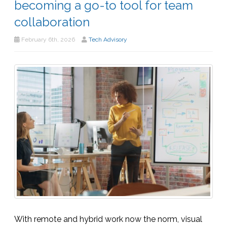
becoming a go-to tool for team
collaboration
February 6th, 2026
Tech Advisory
With remote and hybrid work now the norm, visual