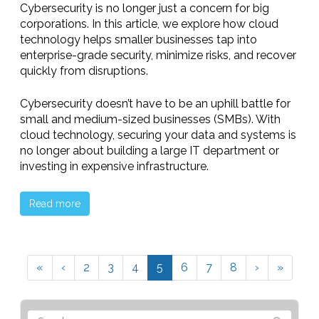
Cybersecurity is no longer just a concern for big
corporations. In this article, we explore how cloud
technology helps smaller businesses tap into
enterprise-grade security, minimize risks, and recover
quickly from disruptions.
Cybersecurity doesn’t have to be an uphill battle for
small and medium-sized businesses (SMBs). With
cloud technology, securing your data and systems is
no longer about building a large IT department or
investing in expensive infrastructure.
Read more
«
‹
2
3
4
5
6
7
8
›
»