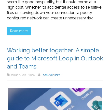
seem like good hospitality, but it could come at a
high cost. Whether it’s accidental access to sensitive
files or slowing down your connection, a poorly
configured network can create unnecessary risk.
Read more
Working better together: A simple
guide to Microsoft Loop in Outlook
and Teams
January 7th, 2026
Tech Advisory