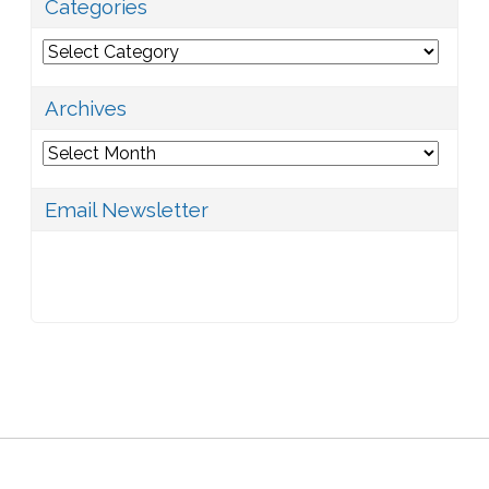
Categories
Categories
Archives
Archives
Email Newsletter