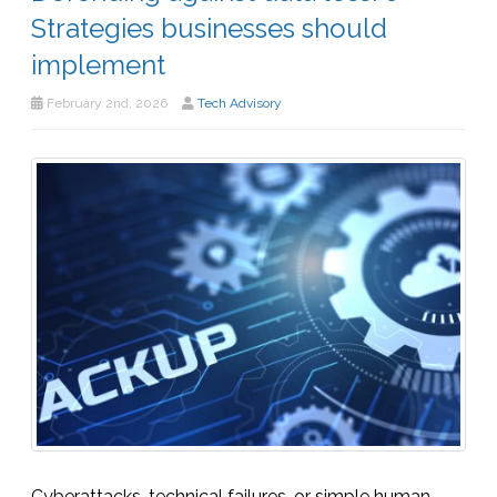
Strategies businesses should
implement
February 2nd, 2026
Tech Advisory
Cyberattacks, technical failures, or simple human