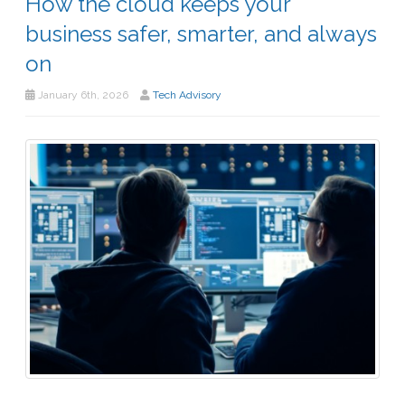
How the cloud keeps your
business safer, smarter, and always
on
January 6th, 2026
Tech Advisory