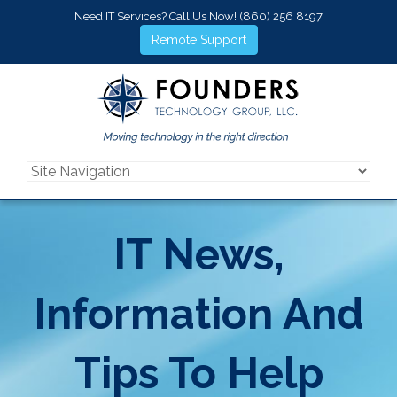
Need IT Services? Call Us Now!
(860) 256 8197
Remote Support
IT News,
Information And
Tips To Help