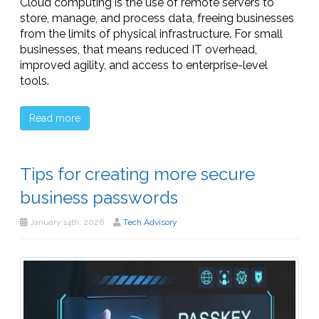
Cloud computing is the use of remote servers to
store, manage, and process data, freeing businesses
from the limits of physical infrastructure. For small
businesses, that means reduced IT overhead,
improved agility, and access to enterprise-level
tools.
Read more
Tips for creating more secure
business passwords
January 14th, 2026
Tech Advisory