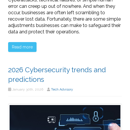
error can creep up out of nowhere. And when they
occur, businesses are often left scrambling to
recover lost data. Fortunately, there are some simple
adjustments businesses can make to safeguard their
data and protect their operations.
Read more
2026 Cybersecurity trends and
predictions
January 30th, 2026
Tech Advisory