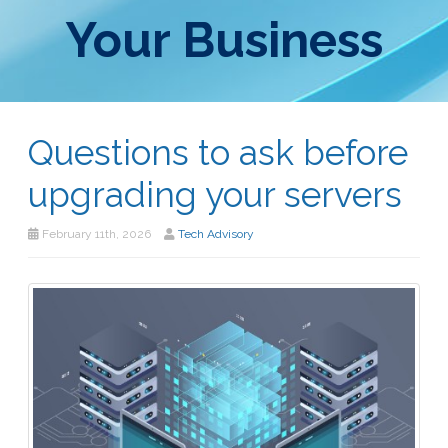
Your Business
Questions to ask before
upgrading your servers
February 11th, 2026
Tech Advisory