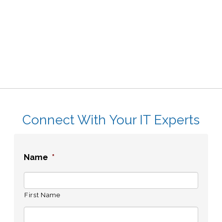
Connect With Your IT Experts
Name
*
First Name