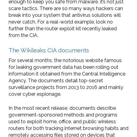
enough to keep you safe from malware, it’s not just
scare tactics. There are so many ways hackers can
break into your system that antivirus solutions will
never catch. For a real-world example, look no
further than the router exploit kit recently leaked
from the CIA.
The Wikileaks CIA documents
For several months, the notorious website famous
for leaking government data has been rolling out
information it obtained from the Central Intelligence
Agency. The documents detail top-secret
surveillance projects from 2013 to 2016 and mainly
cover cyber espionage.
In the most recent release, documents describe
government-sponsored methods and programs
used to exploit home, office, and public wireless
routers for both tracking internet browsing habits and
remotely accessing files stored on devices that