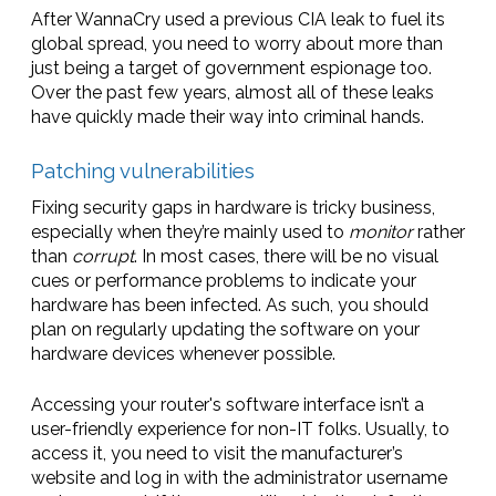
After WannaCry used a previous CIA leak to fuel its
global spread, you need to worry about more than
just being a target of government espionage too.
Over the past few years, almost all of these leaks
have quickly made their way into criminal hands.
Patching vulnerabilities
Fixing security gaps in hardware is tricky business,
especially when they’re mainly used to
monitor
rather
than
corrupt
. In most cases, there will be no visual
cues or performance problems to indicate your
hardware has been infected. As such, you should
plan on regularly updating the software on your
hardware devices whenever possible.
Accessing your router's software interface isn’t a
user-friendly experience for non-IT folks. Usually, to
access it, you need to visit the manufacturer’s
website and log in with the administrator username