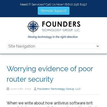
Need IT Services? Call Us Now!
(860) 256 8197
Remote Support
Worrying evidence of poor
router security
June 27th, 2017
Founders Technology Group, LLC
When we write about how antivirus software isn’t