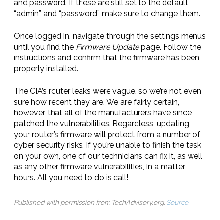
and password. If these are still set to the default
“admin” and “password” make sure to change them.
Once logged in, navigate through the settings menus
until you find the
Firmware Update
page. Follow the
instructions and confirm that the firmware has been
properly installed.
The CIA’s router leaks were vague, so we’re not even
sure how recent they are. We are fairly certain,
however, that all of the manufacturers have since
patched the vulnerabilities. Regardless, updating
your router’s firmware will protect from a number of
cyber security risks. If you’re unable to finish the task
on your own, one of our technicians can fix it, as well
as any other firmware vulnerabilities, in a matter
hours. All you need to do is call!
Published with permission from TechAdvisory.org.
Source.