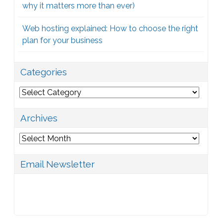
why it matters more than ever)
Web hosting explained: How to choose the right
plan for your business
Categories
Categories
Archives
Archives
Email Newsletter