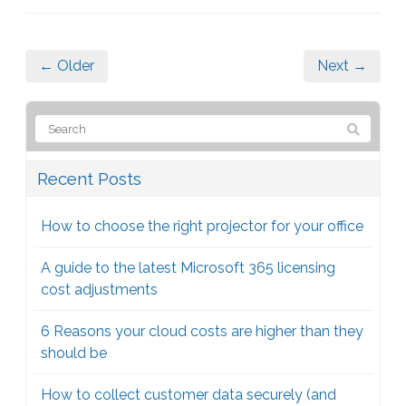
← Older
Next →
Recent Posts
How to choose the right projector for your office
A guide to the latest Microsoft 365 licensing
cost adjustments
6 Reasons your cloud costs are higher than they
should be
How to collect customer data securely (and