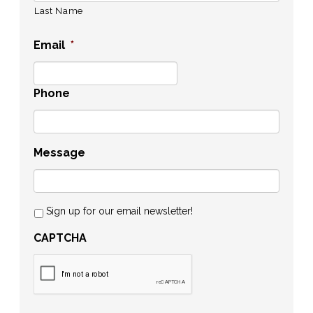
Last Name
Email
*
Phone
Message
Sign up for our email newsletter!
CAPTCHA