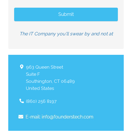
The IT Company you'll swear by and not at
963 Queen Street
Suite F
Southington
,
CT
06489
United States
(860) 256 8197