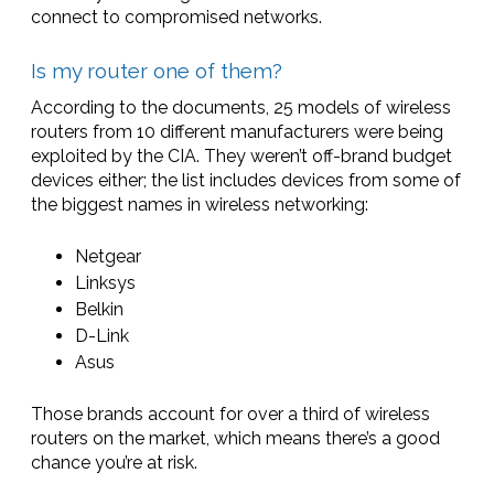
connect to compromised networks.
Is my router one of them?
According to the documents, 25 models of wireless
routers from 10 different manufacturers were being
exploited by the CIA. They weren’t off-brand budget
devices either; the list includes devices from some of
the biggest names in wireless networking:
Netgear
Linksys
Belkin
D-Link
Asus
Those brands account for over a third of wireless
routers on the market, which means there’s a good
chance you’re at risk.