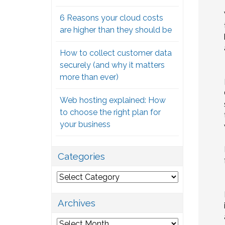
6 Reasons your cloud costs
are higher than they should be
How to collect customer data
securely (and why it matters
more than ever)
Web hosting explained: How
to choose the right plan for
your business
Categories
Categories
Archives
Archives