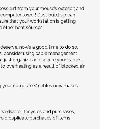
cess dirt from your mouse’s exterior; and
r computer tower! Dust build-up can
sure that your workstation is getting
d other heat sources.
y deserve, now’s a good time to do so.
les, consider using cable management
t just organize and secure your cables,
to overheating as a result of blocked air
ing your computers’ cables now makes
hardware lifecycles and purchases,
 avoid duplicate purchases of items