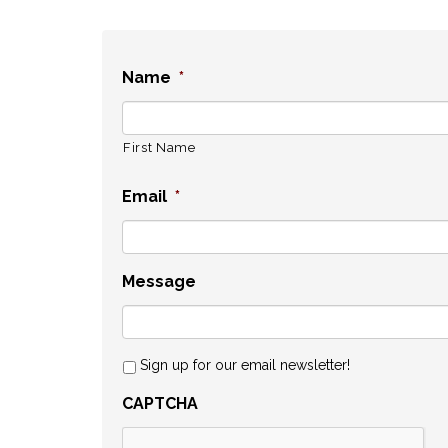
Name
*
First Name
Email
*
Message
Sign up for our email newsletter!
CAPTCHA