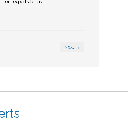
 our experts today.
Next →
erts