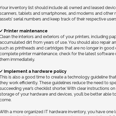
Your inventory list should include all owned and leased devic
scanners, tablets and smartphones, and modems and other n
assets’ serial numbers and keep track of their respective user
✓ Printer maintenance
Clean the interiors and exteriors of your printers, including pa
accumulated dirt from years of use. You should also repair a
such as printheads and cartridges that are no longer in good
complete printer maintenance, check for the latest software u
them immediately.
✓ Implement a hardware policy
This is also a good time to create a technology guideline th
they work efficiently. These guidelines reduce the need to sp
succeeding year’s checklist shorter. With clear instructions o
storage of your hardware and devices, you’ll be better able 
come.
With a more organized IT hardware inventory, you have one l