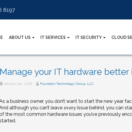
6 8197
E
ABOUT US
IT SERVICES
IT SECURITY
CLOUD S
Manage your IT hardware better 
January 4th, 2018
Founders Technology Group, LLC
As a business owner, you don’t want to start the new year fac
And although you can’t leave
every
issue behind, you can sta
of the most common hardware issues you’ve previously encoun
started.