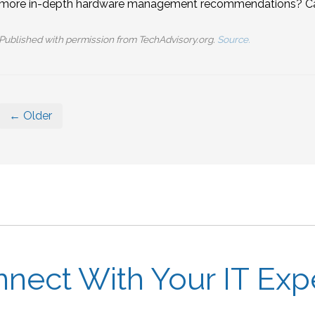
more in-depth hardware management recommendations? Call
Published with permission from TechAdvisory.org.
Source.
← Older
nect With Your IT Exp