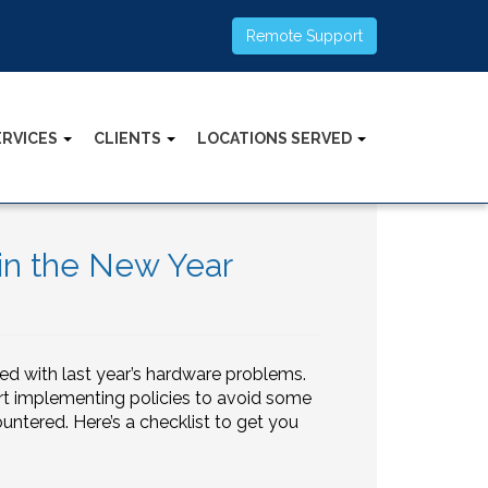
Remote Support
ERVICES
CLIENTS
LOCATIONS SERVED
in the New Year
ed with last year’s hardware problems.
rt implementing policies to avoid some
tered. Here’s a checklist to get you