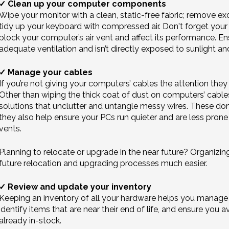
✓ Clean up your computer components
Wipe your monitor with a clean, static-free fabric; remove ex
tidy up your keyboard with compressed air. Don't forget you
block your computer’s air vent and affect its performance. En
adequate ventilation and isn’t directly exposed to sunlight an
✓ Manage your cables
If you’re not giving your computers’ cables the attention the
Other than wiping the thick coat of dust on computers’ cab
solutions that unclutter and untangle messy wires. These don’
they also help ensure your PCs run quieter and are less prone 
vents.
Planning to relocate or upgrade in the near future? Organiz
future relocation and upgrading processes much easier.
✓ Review and update your inventory
Keeping an inventory of all your hardware helps you manage 
identify items that are near their end of life, and ensure you
already in-stock.