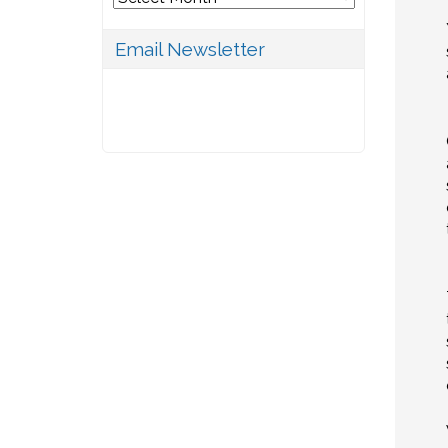
Email Newsletter