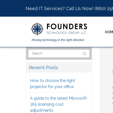
Need IT Services? Call Us Now!
(860) 25
HOM
Recent Posts
How to choose the right
projector for your office
A guide to the latest Microsoft
365 licensing cost
adjustments