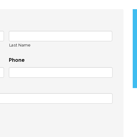
Last Name
Phone