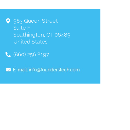
963 Queen Street
Suite F
Southington
,
CT
06489
United States
(860) 256 8197