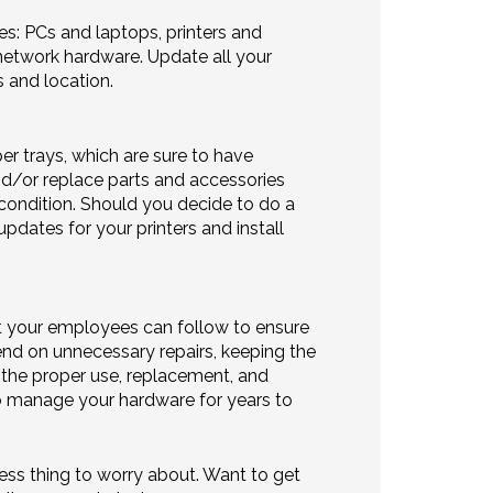
es: PCs and laptops, printers and
etwork hardware. Update all your
s and location.
per trays, which are sure to have
nd/or replace parts and accessories
 condition. Should you decide to do a
pdates for your printers and install
at your employees can follow to ensure
end on unnecessary repairs, keeping the
n the proper use, replacement, and
to manage your hardware for years to
ess thing to worry about. Want to get