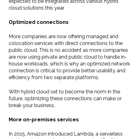
expected to be integrated across various hybrid
cloud solutions this year.
Optimized connections
More companies are now offering managed and
colocation services with direct connections to the
public cloud. This is no accident as more companies
are now using private and public cloud to handle in-
house workloads, which is why an optimized network
connection is critical to provide better usability and
efficiency from two separate platforms.
With hybrid cloud set to become the norm in the
future, optimizing these connections can make or
break your business.
More on-premises services
In 2015, Amazon introduced Lambda, a serverless