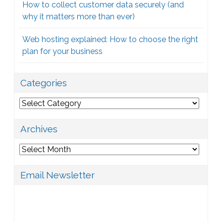
How to collect customer data securely (and
why it matters more than ever)
Web hosting explained: How to choose the right
plan for your business
Categories
Categories
Archives
Archives
Email Newsletter