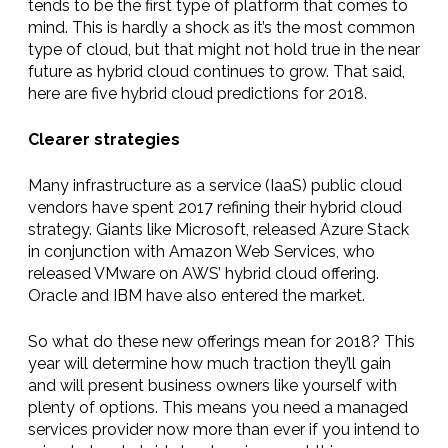
tends to be the first type of platform that comes to
mind. This is hardly a shock as it’s the most common
type of cloud, but that might not hold true in the near
future as hybrid cloud continues to grow. That said,
here are five hybrid cloud predictions for 2018.
Clearer strategies
Many infrastructure as a service (IaaS) public cloud
vendors have spent 2017 refining their hybrid cloud
strategy. Giants like Microsoft, released Azure Stack
in conjunction with Amazon Web Services, who
released VMware on AWS’ hybrid cloud offering.
Oracle and IBM have also entered the market.
So what do these new offerings mean for 2018? This
year will determine how much traction they’ll gain
and will present business owners like yourself with
plenty of options. This means you need a managed
services provider now more than ever if you intend to