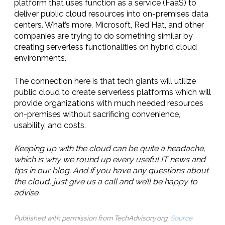
platform that uses function as a service (FaaS) to
deliver public cloud resources into on-premises data
centers. What’s more, Microsoft, Red Hat, and other
companies are trying to do something similar by
creating serverless functionalities on hybrid cloud
environments.
The connection here is that tech giants will utilize
public cloud to create serverless platforms which will
provide organizations with much needed resources
on-premises without sacrificing convenience,
usability, and costs.
Keeping up with the cloud can be quite a headache,
which is why we round up every useful IT news and
tips in our blog. And if you have any questions about
the cloud, just give us a call and we’ll be happy to
advise.
Published with permission from TechAdvisory.org.
Source.