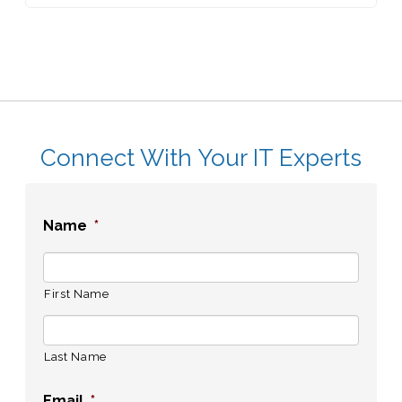
Connect With Your IT Experts
Name
*
First Name
Last Name
Email
*