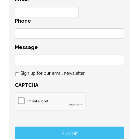
Phone
Message
Sign up for our email newsletter!
CAPTCHA