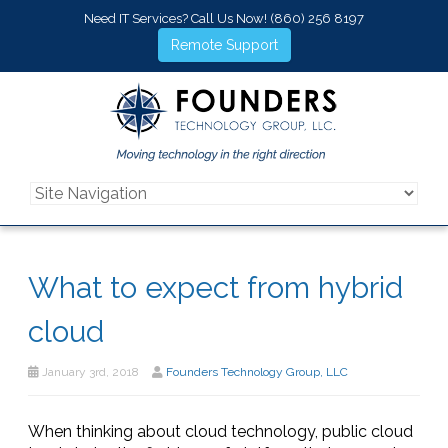
Need IT Services? Call Us Now!
(860) 256 8197
Remote Support
What to expect from hybrid
cloud
January 3rd, 2018
Founders Technology Group, LLC
When thinking about cloud technology, public cloud