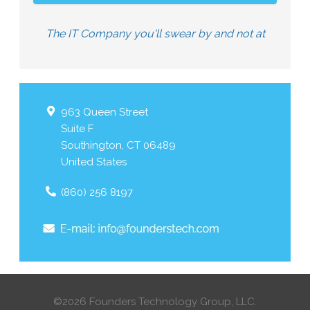
The IT Company you'll swear by and not at
963 Queen Street
Suite F
Southington
,
CT
06489
United States
(860) 256 8197
©2026 Founders Technology Group, LLC.