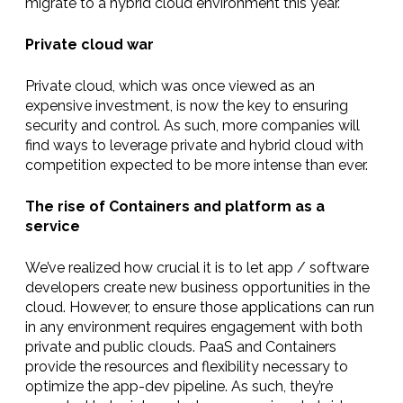
migrate to a hybrid cloud environment this year.
Private cloud war
Private cloud, which was once viewed as an
expensive investment, is now the key to ensuring
security and control. As such, more companies will
find ways to leverage private and hybrid cloud with
competition expected to be more intense than ever.
The rise of Containers and platform as a
service
We’ve realized how crucial it is to let app / software
developers create new business opportunities in the
cloud. However, to ensure those applications can run
in any environment requires engagement with both
private and public clouds. PaaS and Containers
provide the resources and flexibility necessary to
optimize the app-dev pipeline. As such, they’re