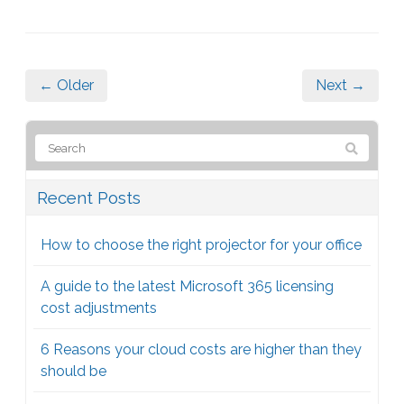
← Older
Next →
Recent Posts
How to choose the right projector for your office
A guide to the latest Microsoft 365 licensing
cost adjustments
6 Reasons your cloud costs are higher than they
should be