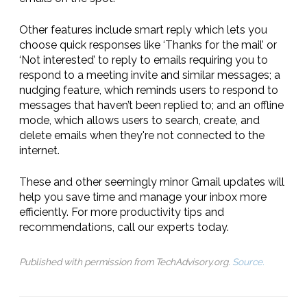
Other features include smart reply which lets you
choose quick responses like ‘Thanks for the mail’ or
‘Not interested’ to reply to emails requiring you to
respond to a meeting invite and similar messages; a
nudging feature, which reminds users to respond to
messages that haven’t been replied to; and an offline
mode, which allows users to search, create, and
delete emails when they're not connected to the
internet.
These and other seemingly minor Gmail updates will
help you save time and manage your inbox more
efficiently. For more productivity tips and
recommendations, call our experts today.
Published with permission from TechAdvisory.org.
Source.