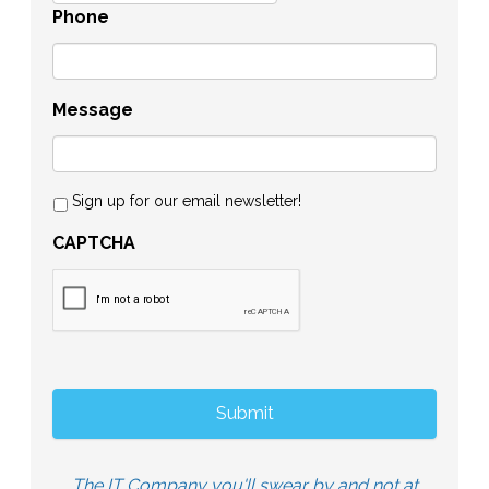
Phone
Message
Sign up for our email newsletter!
CAPTCHA
The IT Company you'll swear by and not at