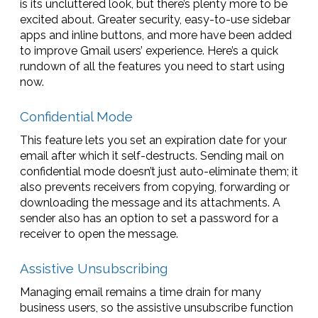
is its uncluttered look, but there’s plenty more to be
excited about. Greater security, easy-to-use sidebar
apps and inline buttons, and more have been added
to improve Gmail users’ experience. Here’s a quick
rundown of all the features you need to start using
now.
Confidential Mode
This feature lets you set an expiration date for your
email after which it self-destructs. Sending mail on
confidential mode doesn’t just auto-eliminate them; it
also prevents receivers from copying, forwarding or
downloading the message and its attachments. A
sender also has an option to set a password for a
receiver to open the message.
Assistive Unsubscribing
Managing email remains a time drain for many
business users, so the assistive unsubscribe function