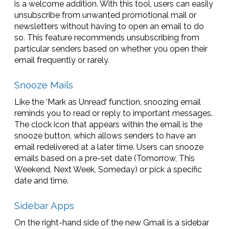
is a welcome addition. With this tool, users can easily
unsubscribe from unwanted promotional mail or
newsletters without having to open an email to do
so. This feature recommends unsubscribing from
particular senders based on whether you open their
email frequently or rarely.
Snooze Mails
Like the ‘Mark as Unread’ function, snoozing email
reminds you to read or reply to important messages.
The clock icon that appears within the email is the
snooze button, which allows senders to have an
email redelivered at a later time. Users can snooze
emails based on a pre-set date (Tomorrow, This
Weekend, Next Week, Someday) or pick a specific
date and time.
Sidebar Apps
On the right-hand side of the new Gmail is a sidebar