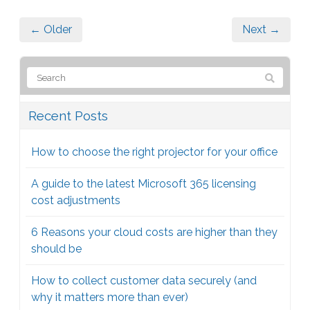
← Older
Next →
Recent Posts
How to choose the right projector for your office
A guide to the latest Microsoft 365 licensing
cost adjustments
6 Reasons your cloud costs are higher than they
should be
How to collect customer data securely (and
why it matters more than ever)