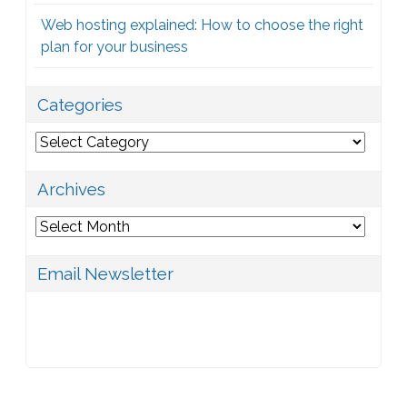
Web hosting explained: How to choose the right
plan for your business
Categories
Categories
Archives
Archives
Email Newsletter