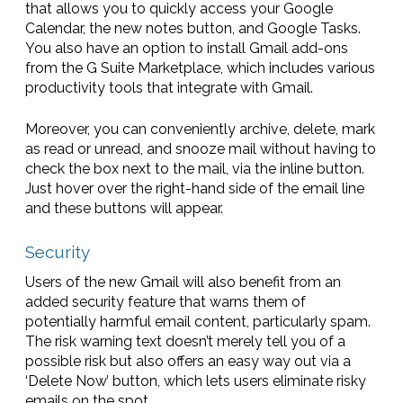
that allows you to quickly access your Google
Calendar, the new notes button, and Google Tasks.
You also have an option to install Gmail add-ons
from the G Suite Marketplace, which includes various
productivity tools that integrate with Gmail.
Moreover, you can conveniently archive, delete, mark
as read or unread, and snooze mail without having to
check the box next to the mail, via the inline button.
Just hover over the right-hand side of the email line
and these buttons will appear.
Security
Users of the new Gmail will also benefit from an
added security feature that warns them of
potentially harmful email content, particularly spam.
The risk warning text doesn’t merely tell you of a
possible risk but also offers an easy way out via a
‘Delete Now’ button, which lets users eliminate risky
emails on the spot.