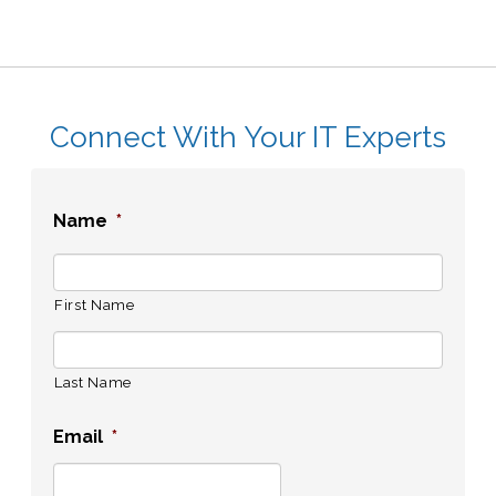
Connect With Your IT Experts
Name
*
First Name
Last Name
Email
*