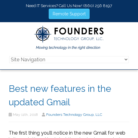
Need IT Services? Call Us Now!
(860) 256 8197
Remote Support
Best new features in the
updated Gmail
May 11th, 2018
Founders Technology Group, LLC
The first thing you’ll notice in the new Gmail for web