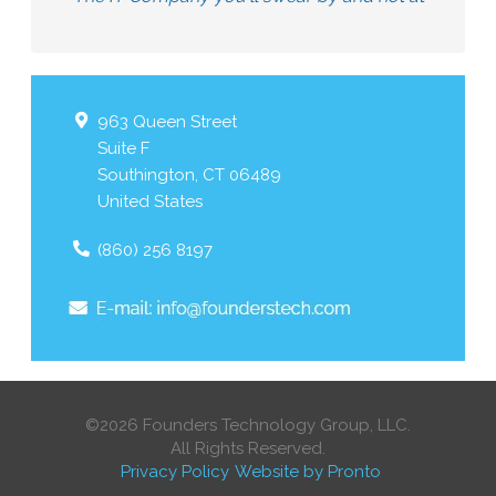
963 Queen Street
Suite F
Southington
,
CT
06489
United States
(860) 256 8197
©2026 Founders Technology Group, LLC.
All Rights Reserved.
Privacy Policy
Website by Pronto