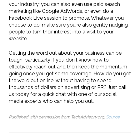
your industry; you can also even use paid search
marketing like Google AdWords, or even do a
Facebook Live session to promote. Whatever you
choose to do, make sure you're also gently nudging
people to turn their interest into a visit to your
website.
Getting the word out about your business can be
tough, particularly if you don't know how to
effectively reach out and then keep the momentum
going once you get some coverage. How do you get
the word out online, without having to spend
thousands of dollars on advertising or PR? Just call
us today for a quick chat with one of our social
media experts who can help you out.
Published with permission from TechAdvisory.org.
Source.