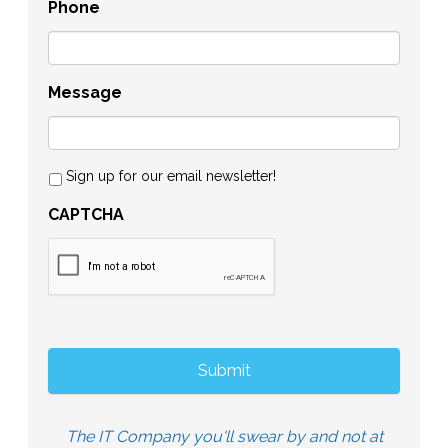
Phone
Message
Sign up for our email newsletter!
CAPTCHA
The IT Company you'll swear by and not at