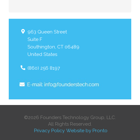
963 Queen Street
Suite F
Southington
,
CT
06489
United States
(860) 256 8197
©2026 Founders Technology Group, LLC.
All Rights Reserved.
Privacy Policy
Website by Pronto