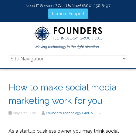
Need IT Services? Call Us Now!
(860) 256 8197
Remote Support
How to make social media
marketing work for you
May 14th, 2018
Founders Technology Group, LLC
As a startup business owner, you may think social