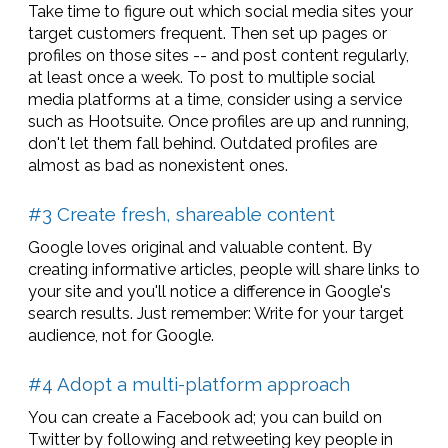
Take time to figure out which social media sites your
target customers frequent. Then set up pages or
profiles on those sites -- and post content regularly,
at least once a week. To post to multiple social
media platforms at a time, consider using a service
such as Hootsuite. Once profiles are up and running,
don't let them fall behind. Outdated profiles are
almost as bad as nonexistent ones.
#3 Create fresh, shareable content
Google loves original and valuable content. By
creating informative articles, people will share links to
your site and you'll notice a difference in Google's
search results. Just remember: Write for your target
audience, not for Google.
#4 Adopt a multi-platform approach
You can create a Facebook ad; you can build on
Twitter by following and retweeting key people in