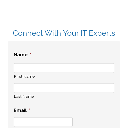
Connect With Your IT Experts
Name
*
First Name
Last Name
Email
*