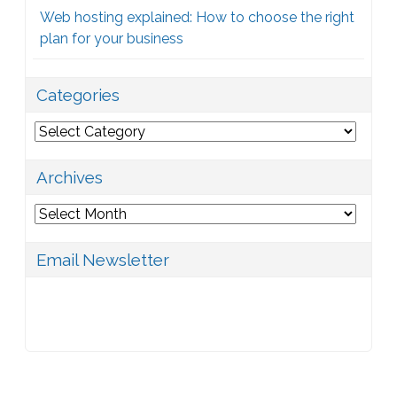
Web hosting explained: How to choose the right
plan for your business
Categories
Categories
Archives
Archives
Email Newsletter