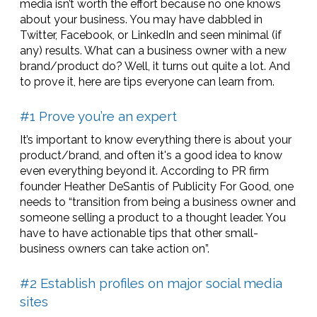
media isn’t worth the effort because no one knows
about your business. You may have dabbled in
Twitter, Facebook, or LinkedIn and seen minimal (if
any) results. What can a business owner with a new
brand/product do? Well, it turns out quite a lot. And
to prove it, here are tips everyone can learn from.
#1 Prove you’re an expert
It’s important to know everything there is about your
product/brand, and often it's a good idea to know
even everything beyond it. According to PR firm
founder Heather DeSantis of Publicity For Good, one
needs to “transition from being a business owner and
someone selling a product to a thought leader. You
have to have actionable tips that other small-
business owners can take action on”.
#2 Establish profiles on major social media
sites