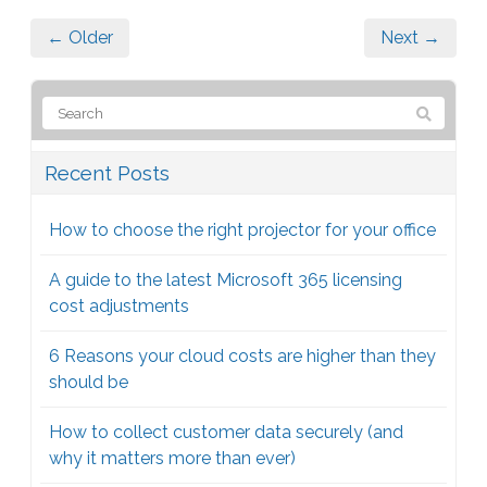
← Older
Next →
Recent Posts
How to choose the right projector for your office
A guide to the latest Microsoft 365 licensing
cost adjustments
6 Reasons your cloud costs are higher than they
should be
How to collect customer data securely (and
why it matters more than ever)