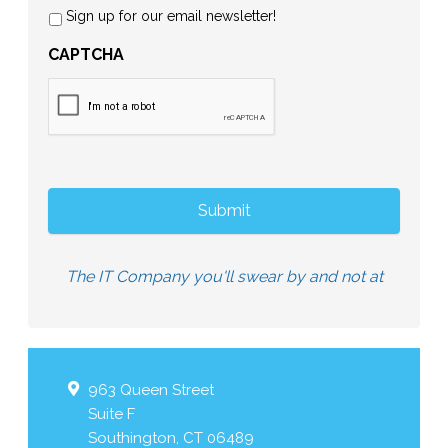
Sign up for our email newsletter!
CAPTCHA
The IT Company you'll swear by and not at
963 Queen Street
Suite F
Southington
,
CT
06489