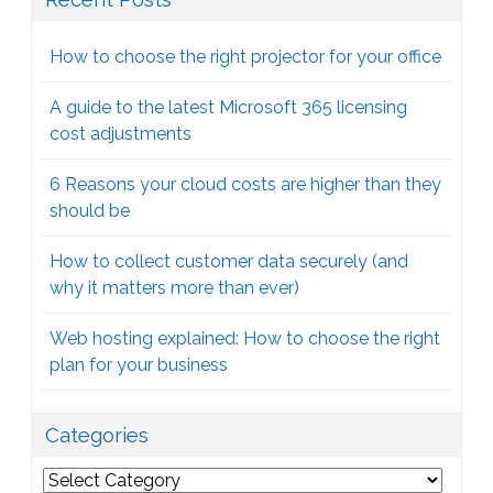
How to choose the right projector for your office
A guide to the latest Microsoft 365 licensing
cost adjustments
6 Reasons your cloud costs are higher than they
should be
How to collect customer data securely (and
why it matters more than ever)
Web hosting explained: How to choose the right
plan for your business
Categories
Categories