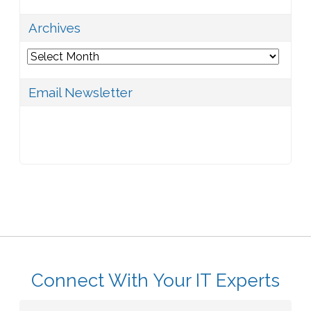
Archives
Archives
Email Newsletter
Connect With Your IT Experts