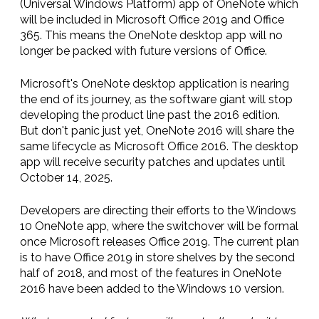
(Universal Windows Platform) app of OneNote which
will be included in Microsoft Office 2019 and Office
365. This means the OneNote desktop app will no
longer be packed with future versions of Office.
Microsoft's OneNote desktop application is nearing
the end of its journey, as the software giant will stop
developing the product line past the 2016 edition.
But don't panic just yet, OneNote 2016 will share the
same lifecycle as Microsoft Office 2016. The desktop
app will receive security patches and updates until
October 14, 2025.
Developers are directing their efforts to the Windows
10 OneNote app, where the switchover will be formal
once Microsoft releases Office 2019. The current plan
is to have Office 2019 in store shelves by the second
half of 2018, and most of the features in OneNote
2016 have been added to the Windows 10 version.