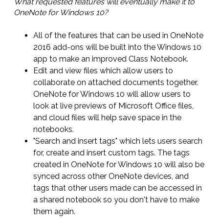
What requested features will eventually make it to
OneNote for Windows 10?
All of the features that can be used in OneNote
2016 add-ons will be built into the Windows 10
app to make an improved Class Notebook.
Edit and view files which allow users to
collaborate on attached documents together.
OneNote for Windows 10 will allow users to
look at live previews of Microsoft Office files,
and cloud files will help save space in the
notebooks.
"Search and insert tags" which lets users search
for, create and insert custom tags. The tags
created in OneNote for Windows 10 will also be
synced across other OneNote devices, and
tags that other users made can be accessed in
a shared notebook so you don't have to make
them again.