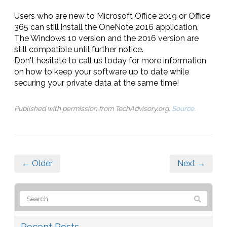
Users who are new to Microsoft Office 2019 or Office
365 can still install the OneNote 2016 application.
The Windows 10 version and the 2016 version are
still compatible until further notice.
Don't hesitate to call us today for more information
on how to keep your software up to date while
securing your private data at the same time!
Published with permission from TechAdvisory.org.
Source.
← Older
Next →
Recent Posts