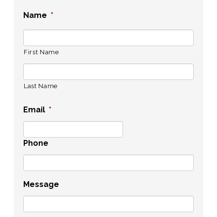
Name
*
First Name
Last Name
Email
*
Phone
Message