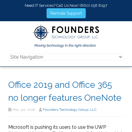
Need IT Services? Call Us Now!
(860) 256 8197
Remote Support
Office 2019 and Office 365
no longer features OneNote
May 3rd, 2018
Founders Technology Group, LLC
Microsoft is pushing its users to use the UWP